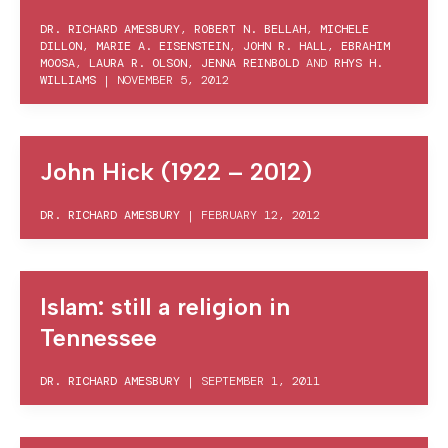
DR. RICHARD AMESBURY
,
ROBERT N. BELLAH
,
MICHELE
DILLON
,
MARIE A. EISENSTEIN
,
JOHN R. HALL
,
EBRAHIM
MOOSA
,
LAURA R. OLSON
,
JENNA REINBOLD
AND
RHYS H.
WILLIAMS
|
NOVEMBER 5, 2012
John Hick (1922 – 2012)
DR. RICHARD AMESBURY
|
FEBRUARY 12, 2012
Islam: still a religion in
Tennessee
DR. RICHARD AMESBURY
|
SEPTEMBER 1, 2011