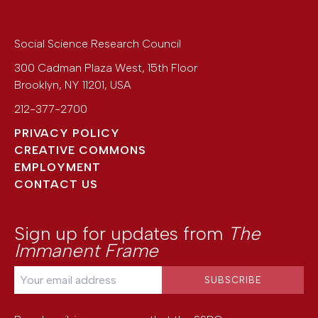
Social Science Research Council
300 Cadman Plaza West, 15th Floor
Brooklyn
,
NY
11201
,
USA
212-377-2700
PRIVACY POLICY
CREATIVE COMMONS
EMPLOYMENT
CONTACT US
Sign up for updates from
The
Immanent Frame