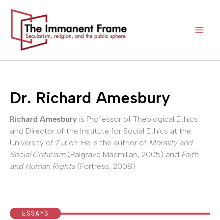
Skip
to
content
Dr. Richard Amesbury
Richard Amesbury
is Professor of Theological Ethics
and Director of the Institute for Social Ethics at the
University of Zurich. He is the author of
Morality and
Social Criticism
(Palgrave Macmillan, 2005) and
Faith
and Human Rights
(Fortress, 2008).
ESSAYS