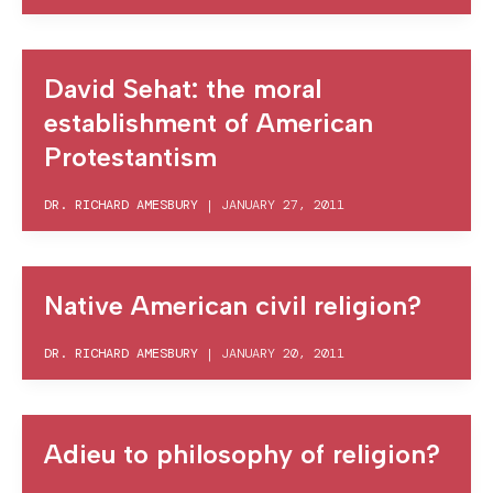
David Sehat: the moral
establishment of American
Protestantism
DR. RICHARD AMESBURY
|
JANUARY 27, 2011
Native American civil religion?
DR. RICHARD AMESBURY
|
JANUARY 20, 2011
Adieu to philosophy of religion?