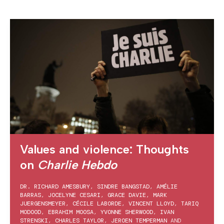
Values and violence: Thoughts
on
Charlie Hebdo
DR. RICHARD AMESBURY
,
SINDRE BANGSTAD
,
AMÉLIE
BARRAS
,
JOCELYNE CESARI
,
GRACE DAVIE
,
MARK
JUERGENSMEYER
,
CÉCILE LABORDE
,
VINCENT LLOYD
,
TARIQ
MODOOD
,
EBRAHIM MOOSA
,
YVONNE SHERWOOD
,
IVAN
STRENSKI
,
CHARLES TAYLOR
,
JEROEN TEMPERMAN
AND