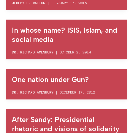
JEREMY F. WALTON
|
FEBRUARY 17, 2015
In whose name? ISIS, Islam, and
social media
DR. RICHARD AMESBURY
|
OCTOBER 2, 2014
One nation under Gun?
DR. RICHARD AMESBURY
|
DECEMBER 17, 2012
After Sandy: Presidential
rhetoric and visions of solidarity