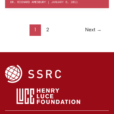
DR. RICHARD AMESBURY
|
JANUARY 6, 2011
1
2
Next
→