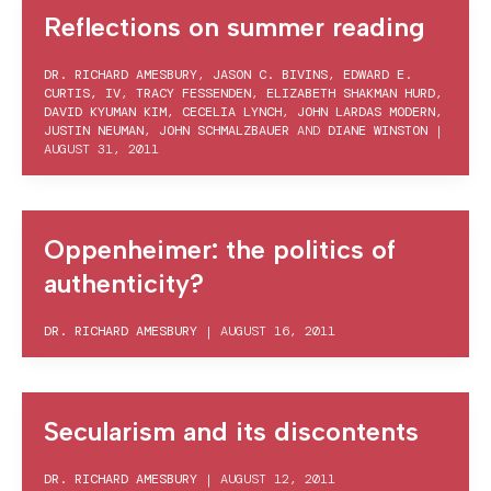
Reflections on summer reading
DR. RICHARD AMESBURY
,
JASON C. BIVINS
,
EDWARD E.
CURTIS, IV
,
TRACY FESSENDEN
,
ELIZABETH SHAKMAN HURD
,
DAVID KYUMAN KIM
,
CECELIA LYNCH
,
JOHN LARDAS MODERN
,
JUSTIN NEUMAN
,
JOHN SCHMALZBAUER
AND
DIANE WINSTON
|
AUGUST 31, 2011
Oppenheimer: the politics of
authenticity?
DR. RICHARD AMESBURY
|
AUGUST 16, 2011
Secularism and its discontents
DR. RICHARD AMESBURY
|
AUGUST 12, 2011