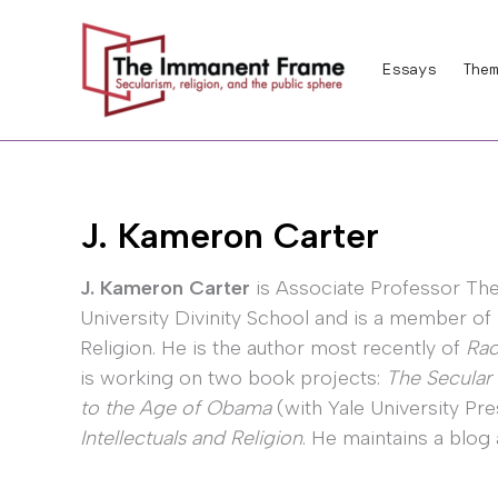
Skip
to
Essays
Them
content
J. Kameron Carter
J. Kameron Carter
is Associate Professor Th
University Divinity School and is a member of
Religion. He is the author most recently of
Rac
is working on two book projects:
The Secular
to the Age of Obama
(with Yale University Pr
Intellectuals and Religion
. He maintains a blog