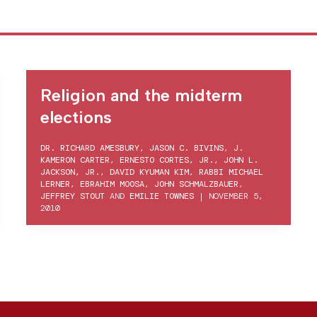
Religion and the midterm
elections
DR. RICHARD AMESBURY
,
JASON C. BIVINS
,
J.
KAMERON CARTER
,
ERNESTO CORTES, JR.
,
JOHN L.
JACKSON, JR.
,
DAVID KYUMAN KIM
,
RABBI MICHAEL
LERNER
,
EBRAHIM MOOSA
,
JOHN SCHMALZBAUER
,
JEFFREY STOUT
AND
EMILIE TOWNES
|
NOVEMBER 5,
2010