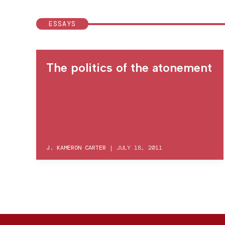
ESSAYS
The politics of the atonement
J. KAMERON CARTER
|
JULY 18, 2011