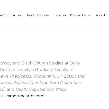
atic Forums
Book Forums
Special Projects
About
eology and Black Church Studies at Duke
 Duke University’s Graduate Faculty of
e: A Theological Account
(OUP, 2008) and
 Jesus: Political Theology from Columbus
ess) and
Death Negotiations: Black
 at
jkameroncarter.com
.