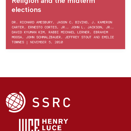
Religion and the midterm
elections
DR. RICHARD AMESBURY
,
JASON C. BIVINS
,
J. KAMERON
CARTER
,
ERNESTO CORTES, JR.
,
JOHN L. JACKSON, JR.
,
DAVID KYUMAN KIM
,
RABBI MICHAEL LERNER
,
EBRAHIM
MOOSA
,
JOHN SCHMALZBAUER
,
JEFFREY STOUT
AND
EMILIE
TOWNES
|
NOVEMBER 5, 2010