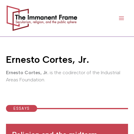
Skip
to
content
Ernesto Cortes, Jr.
Ernesto Cortes, Jr.
is the codirector of the Industrial
Areas Foundation.
ESSAYS