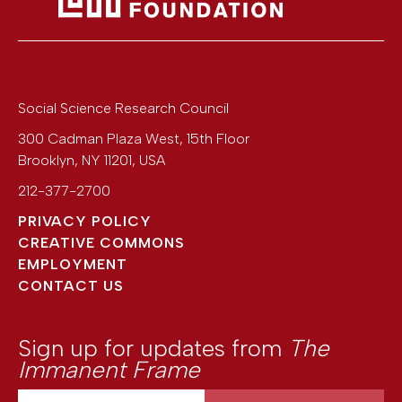
Social Science Research Council
300 Cadman Plaza West, 15th Floor
Brooklyn
,
NY
11201
,
USA
212-377-2700
PRIVACY POLICY
CREATIVE COMMONS
EMPLOYMENT
CONTACT US
Sign up for updates from
The
Immanent Frame