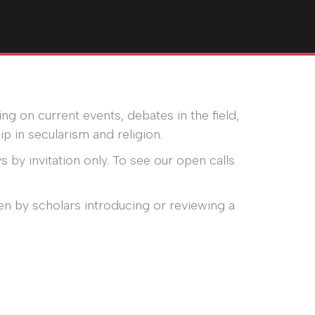
ng on current events, debates in the field,
p in secularism and religion.
s by invitation only. To see our open calls
en by scholars introducing or reviewing a