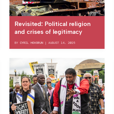
Revisited: Political religion
and crises of legitimacy
BY
CYRIL HOVORUN
|
AUGUST 14, 2025