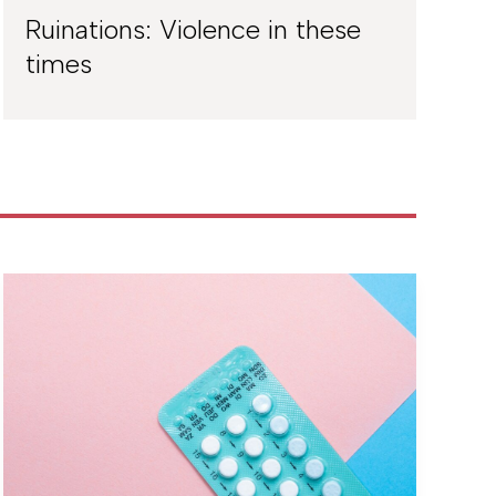
Ruinations: Violence in these
times