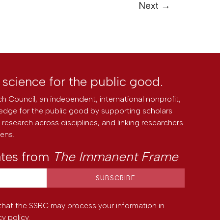
Next
→
l science for the public good.
h Council, an independent, international nonprofit,
edge for the public good by supporting scholars
research across disciplines, and linking researchers
zens.
ates from
The Immanent Frame
that the SSRC may process your information in
cy policy
.