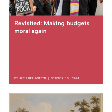
Revisited: Making budgets
moral again
BY
RUTH BRAUNSTEIN
|
OCTOBER 16, 2024