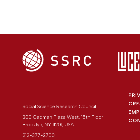
PRI
CRE
Social Science Research Council
EMP
300 Cadman Plaza West, 15th Floor
CON
Brooklyn
,
NY
11201
,
USA
212-377-2700