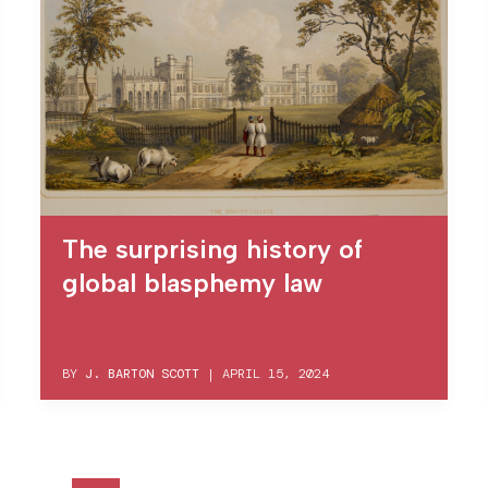
The surprising history of
global blasphemy law
BY
J. BARTON SCOTT
|
APRIL 15, 2024