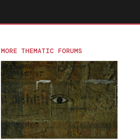
MORE THEMATIC FORUMS