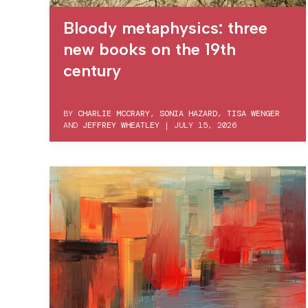
Bloody metaphysics: three
new books on the 19th
century
BY
CHARLIE MCCRARY
,
SONIA HAZARD
,
TISA WENGER
AND
JEFFREY WHEATLEY
|
JULY 15, 2026