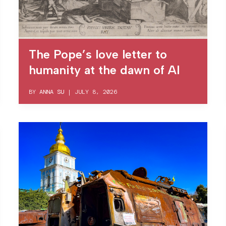
The Pope’s love letter to
humanity at the dawn of AI
BY
ANNA SU
|
JULY 8, 2026