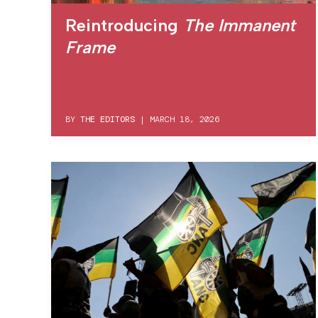
Reintroducing
The Immanent
Frame
BY
THE EDITORS
|
MARCH 18, 2026