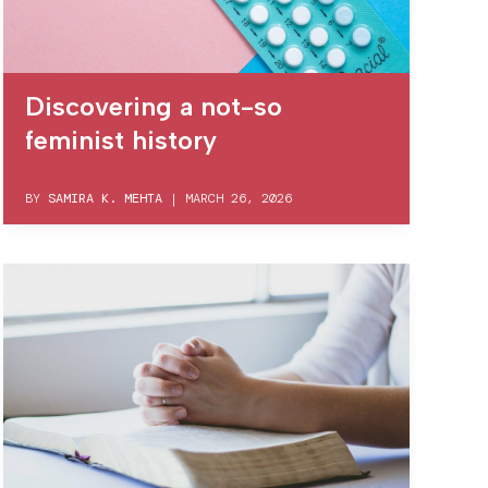
Discovering a not-so
feminist history
BY
SAMIRA K. MEHTA
|
MARCH 26, 2026