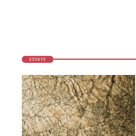
ESSAYS