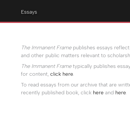
Essays
The Immanent Frame
publishes essays reflecti
and other public matters relevant to scholarshi
The Immanent Frame
typically publishes essay
for content,
click here
.
To read essays from our archive that are writt
recently published book, click
here
and
here
.