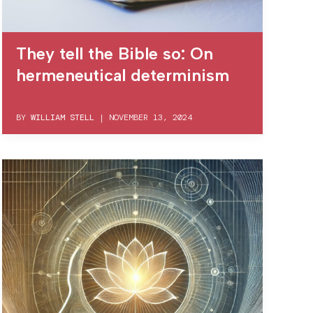
They tell the Bible so: On
hermeneutical determinism
BY
WILLIAM STELL
|
NOVEMBER 13, 2024