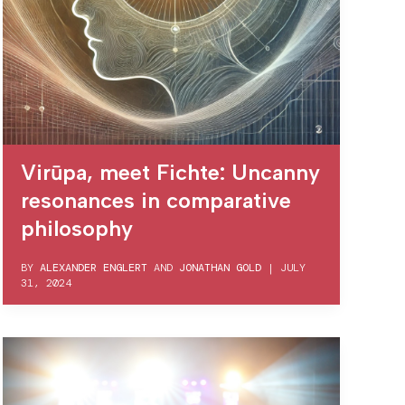
Virūpa, meet Fichte: Uncanny
resonances in comparative
philosophy
BY
ALEXANDER ENGLERT
AND
JONATHAN GOLD
|
JULY
31, 2024