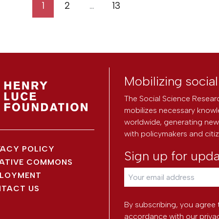
1
2
…
13
Mobilizing socia
The Social Science Researc
mobilizes necessary knowl
worldwide, generating new 
with policymakers and citi
VACY POLICY
Sign up for upd
ATIVE COMMONS
LOYMENT
TACT US
By subscribing, you agree 
accordance with our
priva