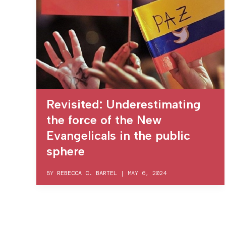
Revisited: Underestimating
the force of the New
Evangelicals in the public
sphere
BY
REBECCA C. BARTEL
|
MAY 6, 2024