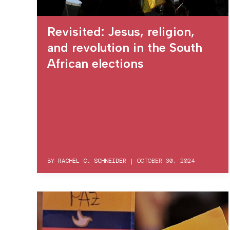
Revisited: Jesus, religion,
and revolution in the South
African elections
BY
RACHEL C. SCHNEIDER
|
OCTOBER 30, 2024