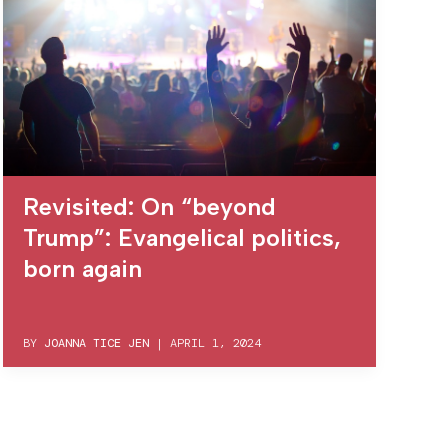
Revisited: On “beyond
Trump”: Evangelical politics,
born again
BY
JOANNA TICE JEN
|
APRIL 1, 2024