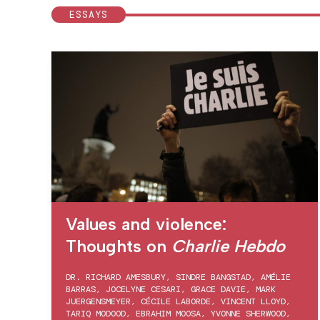
ESSAYS
Values and violence:
Thoughts on
Charlie Hebdo
DR. RICHARD AMESBURY
,
SINDRE BANGSTAD
,
AMÉLIE
BARRAS
,
JOCELYNE CESARI
,
GRACE DAVIE
,
MARK
JUERGENSMEYER
,
CÉCILE LABORDE
,
VINCENT LLOYD
,
TARIQ MODOOD
,
EBRAHIM MOOSA
,
YVONNE SHERWOOD
,