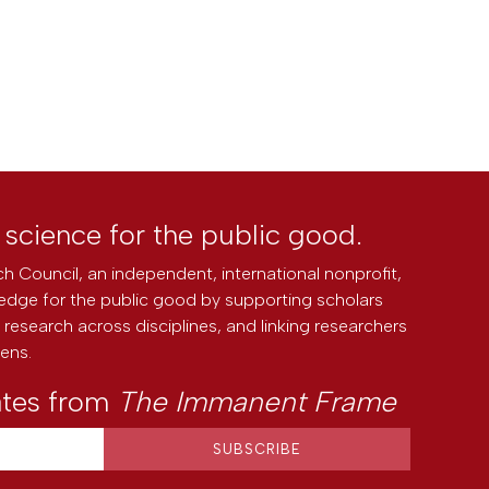
l science for the public good.
h Council, an independent, international nonprofit,
edge for the public good by supporting scholars
research across disciplines, and linking researchers
zens.
ates from
The Immanent Frame