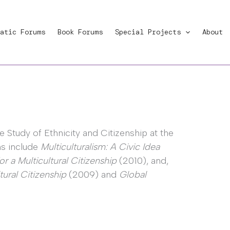
atic Forums
Book Forums
Special Projects
About
e Study of Ethnicity and Citizenship at the
ons include
Multiculturalism: A Civic Idea
for a Multicultural Citizenship
(2010), and,
tural Citizenship
(2009) and
Global