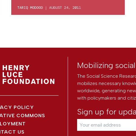
TARIQ MODOOD
|
AUGUST 24, 2011
Mobilizing socia
The Social Science Researc
mobilizes necessary knowl
worldwide, generating new 
with policymakers and citi
VACY POLICY
Sign up for upd
ATIVE COMMONS
LOYMENT
TACT US