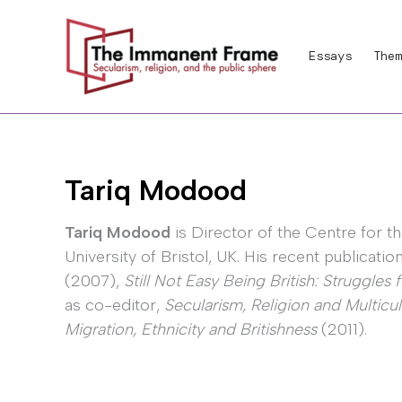
Skip
to
Essays
Them
content
Tariq Modood
Tariq Modood
is Director of the Centre for th
University of Bristol, UK. His recent publicati
(2007),
Still Not Easy Being British: Struggles 
as co-editor,
Secularism, Religion and Multicul
Migration, Ethnicity and Britishness
(2011).