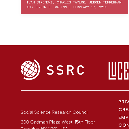
IVAN STRENSKI
,
CHARLES TAYLOR
,
JEROEN TEMPERMAN
AND
JEREMY F. WALTON
|
FEBRUARY 17, 2015
PRI
CRE
Social Science Research Council
EMP
300 Cadman Plaza West, 15th Floor
CON
Brooklyn
,
NY
11201
,
USA