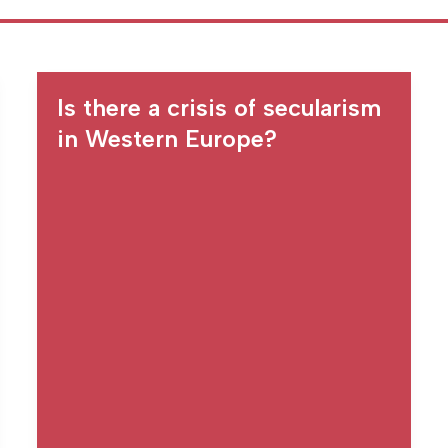
Is there a crisis of secularism
in Western Europe?