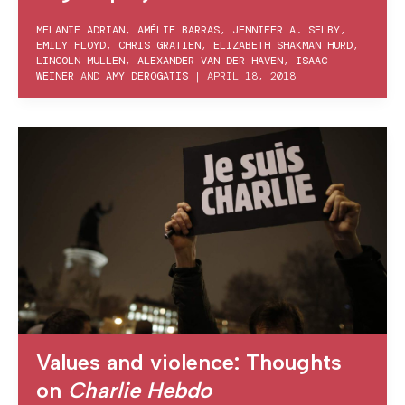
MELANIE ADRIAN
,
AMÉLIE BARRAS
,
JENNIFER A. SELBY
,
EMILY FLOYD
,
CHRIS GRATIEN
,
ELIZABETH SHAKMAN HURD
,
LINCOLN MULLEN
,
ALEXANDER VAN DER HAVEN
,
ISAAC
WEINER
AND
AMY DEROGATIS
|
APRIL 18, 2018
Values and violence: Thoughts
on
Charlie Hebdo