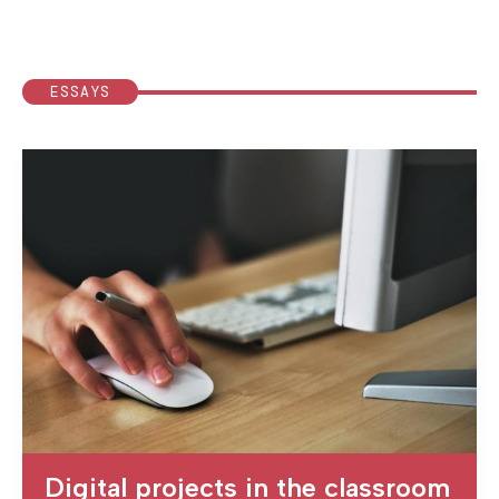
ESSAYS
Digital projects in the classroom