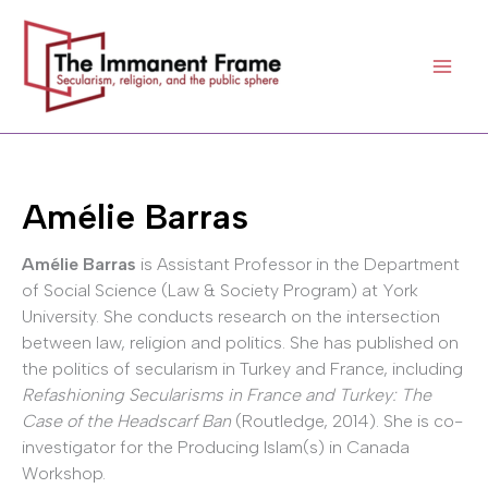
Skip
to
content
Amélie Barras
Amélie Barras
is Assistant Professor in the Department
of Social Science (Law & Society Program) at York
University. She conducts research on the intersection
between law, religion and politics. She has published on
the politics of secularism in Turkey and France, including
Refashioning Secularisms in France and Turkey: The
Case of the Headscarf Ban
(Routledge, 2014). She is co-
investigator for the Producing Islam(s) in Canada
Workshop.