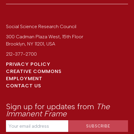
Social Science Research Council
300 Cadman Plaza West, 15th Floor
Brooklyn
,
NY
11201
,
USA
212-377-2700
PRIVACY POLICY
CREATIVE COMMONS
EMPLOYMENT
CONTACT US
Sign up for updates from
The
Immanent Frame