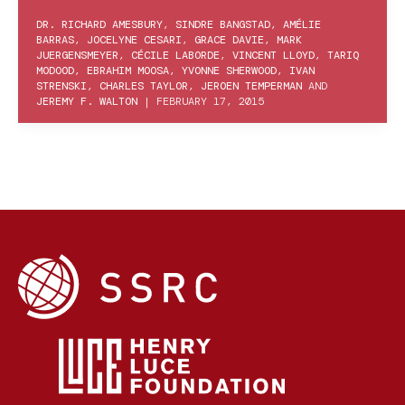
DR. RICHARD AMESBURY
,
SINDRE BANGSTAD
,
AMÉLIE
BARRAS
,
JOCELYNE CESARI
,
GRACE DAVIE
,
MARK
JUERGENSMEYER
,
CÉCILE LABORDE
,
VINCENT LLOYD
,
TARIQ
MODOOD
,
EBRAHIM MOOSA
,
YVONNE SHERWOOD
,
IVAN
STRENSKI
,
CHARLES TAYLOR
,
JEROEN TEMPERMAN
AND
JEREMY F. WALTON
|
FEBRUARY 17, 2015