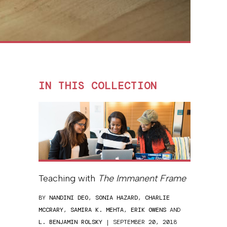
IN THIS COLLECTION
Teaching with
The Immanent Frame
BY
NANDINI DEO
,
SONIA HAZARD
,
CHARLIE
MCCRARY
,
SAMIRA K. MEHTA
,
ERIK OWENS
AND
L. BENJAMIN ROLSKY
| SEPTEMBER 20, 2018