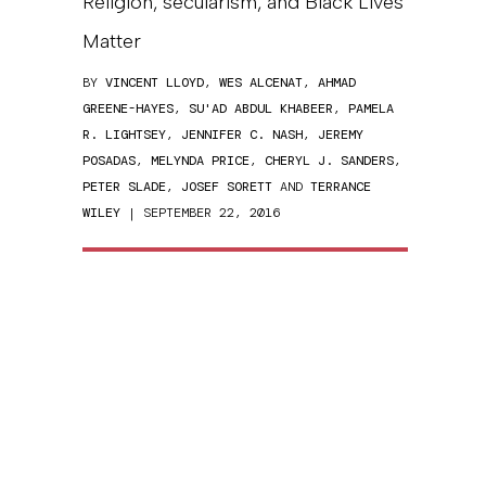
Religion, secularism, and Black Lives
Matter
BY
VINCENT LLOYD
,
WES ALCENAT
,
AHMAD
GREENE-HAYES
,
SU'AD ABDUL KHABEER
,
PAMELA
R. LIGHTSEY
,
JENNIFER C. NASH
,
JEREMY
POSADAS
,
MELYNDA PRICE
,
CHERYL J. SANDERS
,
PETER SLADE
,
JOSEF SORETT
AND
TERRANCE
WILEY
| SEPTEMBER 22, 2016