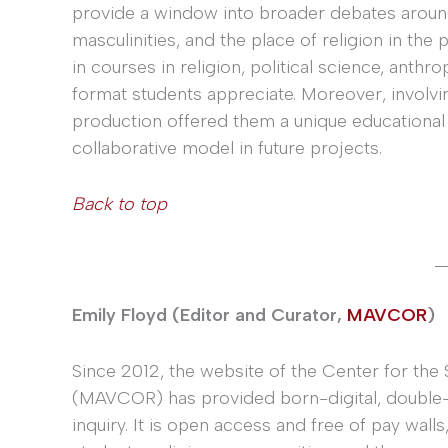
provide a window into broader debates around
masculinities, and the place of religion in the
in courses in religion, political science, anth
format students appreciate. Moreover, involvi
production offered them a unique educational 
collaborative model in future projects.
Back to top
_
Emily Floyd (Editor and Curator,
MAVCOR
)
Since 2012, the website of the Center for the 
(MAVCOR) has provided born-digital, double-
inquiry. It is open access and free of pay walls