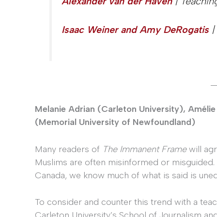
Alexander van der Haven
| Teachin
Isaac Weiner and Amy DeRogatis
|
_
Melanie Adrian (Carleton University), Amélie 
(Memorial University of Newfoundland)
Many readers of
The Immanent Frame
will ag
Muslims are often misinformed or misguided.
Canada, we know much of what is said is uned
To consider and counter this trend with a teac
Carleton University’s School of Journalism 