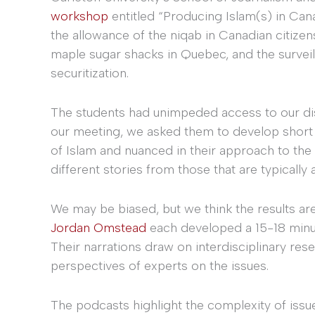
workshop
entitled “Producing Islam(s) in Can
the allowance of the niqab in Canadian citiz
maple sugar shacks in Quebec, and the survei
securitization.
The students had unimpeded access to our dis
our meeting, we asked them to develop short 
of Islam and nuanced in their approach to the
different stories from those that are typically a
We may be biased, but we think the results ar
Jordan Omstead
each developed a 15-18 minut
Their narrations draw on interdisciplinary resea
perspectives of experts on the issues.
The podcasts highlight the complexity of issu