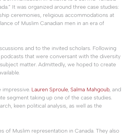
ada.” It was organized around three case studies:
enship ceremonies, religious accommodations at
llance of Muslim Canadian men in an era of
cussions and to the invited scholars. Following
podcasts that were conversant with the diversity
 subject matter. Admittedly, we hoped to create
vailable.
e impressive.
Lauren Sproule
,
Salma Mahgoub
, and
e segment taking up one of the case studies.
rch, keen political analysis, as well as the
es of Muslim representation in Canada. They also