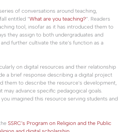
a series of conversations around teaching,
all entitled “
What are you teaching?
”. Readers
aching tool, insofar as it has introduced them to
ays they assign to both undergraduates and
d further cultivate the site’s function as a
icularly on digital resources and their relationship
e a brief response describing a digital project
ed them to describe the resource’s development,
 it may advance specific pedagogical goals.
 you imagined this resource serving students and
 the
SSRC’s Program on Religion and the Public
eligion and digital scholarship
.