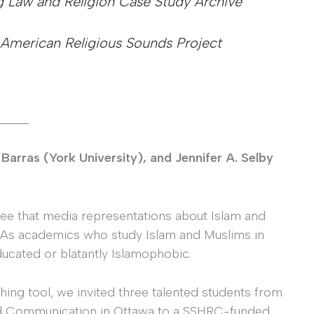
g Law and Religion Case Study Archive
 American Religious Sounds Project
_____
Barras (York University), and Jennifer A. Selby
ree that media representations about Islam and
 As academics who study Islam and Muslims in
ucated or blatantly Islamophobic.
hing tool, we invited three talented students from
and Communication in Ottawa to a SSHRC-funded