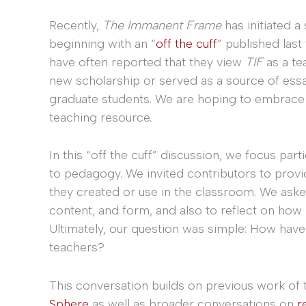
Recently,
The Immanent Frame
has initiated 
beginning with an “
off the cuff
” published last f
have often reported that they view
TIF
as a te
new scholarship or served as a source of ess
graduate students. We are hoping to embrace an
teaching resource.
In this “off the cuff” discussion, we focus part
to pedagogy. We invited contributors to provid
they created or use in the classroom. We ask
content, and form, and also to reflect on how
Ultimately, our question was simple: How have
teachers?
This conversation builds on previous work of
Sphere
as well as broader conversations on
r