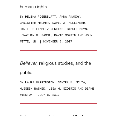
human rights
BY
HELENA ROSENBLATT
,
ANNA AKASOY
,
CHRISTINE HELMER
,
DAVID A. HOLLINGER
,
DANIEL STEINMETZ-JENKINS
,
SAMUEL MOYN
,
JONATHAN D. SASSI
,
DAVID SORKIN
AND
JOHN
WITTE, JR.
| NOVEMBER 8, 2017
Believer
, religious studies, and the
public
BY
LAURA HARRINGTON
,
SAMIRA K. MEHTA
,
HUSSEIN RASHID
,
LISA H. SIDERIS
AND
DIANE
WINSTON
| JULY 6, 2017