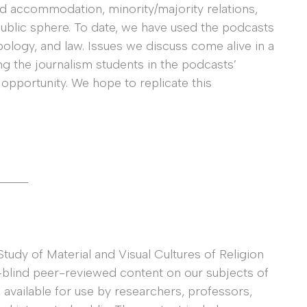
 accommodation, minority/majority relations,
 public sphere. To date, we have used the podcasts
ropology, and law. Issues we discuss come alive in a
ng the journalism students in the podcasts’
opportunity. We hope to replicate this
_____
Study of Material and Visual Cultures of Religion
blind peer-reviewed content on our subjects of
, available for use by researchers, professors,