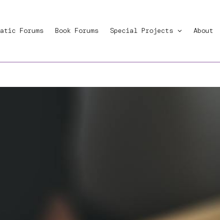
atic Forums
Book Forums
Special Projects
About