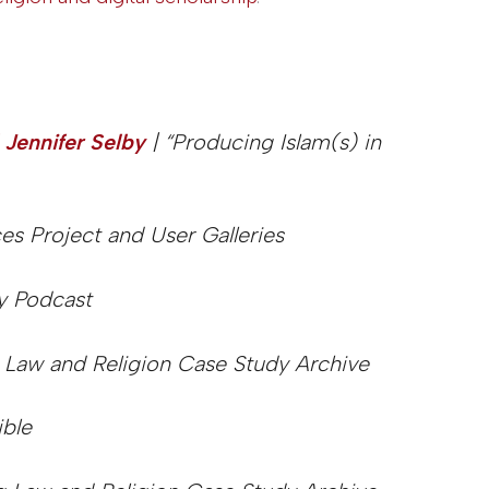
 Jennifer Selby
| “Producing Islam(s) in
s Project and User Galleries
y Podcast
 Law and Religion Case Study Archive
ible