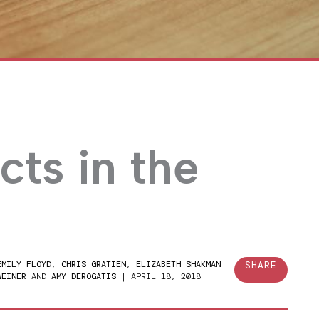
cts in the
EMILY FLOYD
,
CHRIS GRATIEN
,
ELIZABETH SHAKMAN
SHARE
WEINER
AND
AMY DEROGATIS
|
APRIL 18, 2018