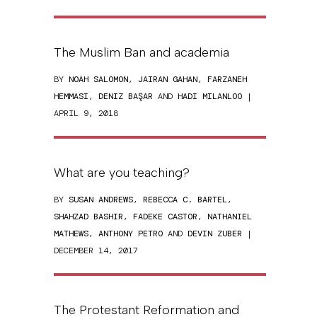
The Muslim Ban and academia
BY
NOAH SALOMON
,
JAIRAN GAHAN
,
FARZANEH
HEMMASI
,
DENIZ BAŞAR
AND
HADI MILANLOO
|
APRIL 9, 2018
What are you teaching?
BY
SUSAN ANDREWS
,
REBECCA C. BARTEL
,
SHAHZAD BASHIR
,
FADEKE CASTOR
,
NATHANIEL
MATHEWS
,
ANTHONY PETRO
AND
DEVIN ZUBER
|
DECEMBER 14, 2017
The Protestant Reformation and