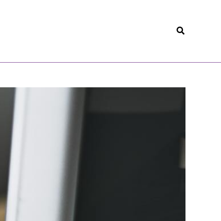
Search