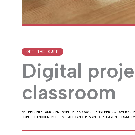
OFF THE CUFF
Digital proje
classroom
BY
MELANIE ADRIAN
,
AMÉLIE BARRAS
,
JENNIFER A. SELBY
,
HURD
,
LINCOLN MULLEN
,
ALEXANDER VAN DER HAVEN
,
ISAAC 