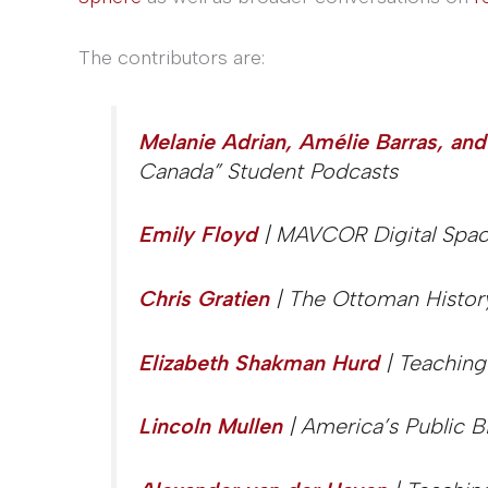
The contributors are:
Melanie Adrian, Amélie Barras, and
Canada” Student Podcasts
Emily Floyd
| MAVCOR Digital Space
Chris Gratien
| The Ottoman Histor
Elizabeth Shakman Hurd
| Teaching
Lincoln Mullen
| America’s Public B