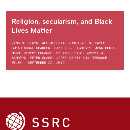
Religion, secularism, and Black
Lives Matter
VINCENT LLOYD
,
WES ALCENAT
,
AHMAD GREENE-HAYES
,
SU'AD ABDUL KHABEER
,
PAMELA R. LIGHTSEY
,
JENNIFER C.
NASH
,
JEREMY POSADAS
,
MELYNDA PRICE
,
CHERYL J.
SANDERS
,
PETER SLADE
,
JOSEF SORETT
AND
TERRANCE
WILEY
|
SEPTEMBER 22, 2016