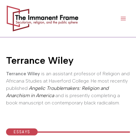
Skip
to
content
Terrance Wiley
Terrance Wiley
is an assistant professor of Religion and
Africana Studies at Haverford College. He most recently
published
Angelic Troublemakers: Religion and
Anarchism in America
and is presently completing a
book manuscript on contemporary black radicalism.
ESSAYS