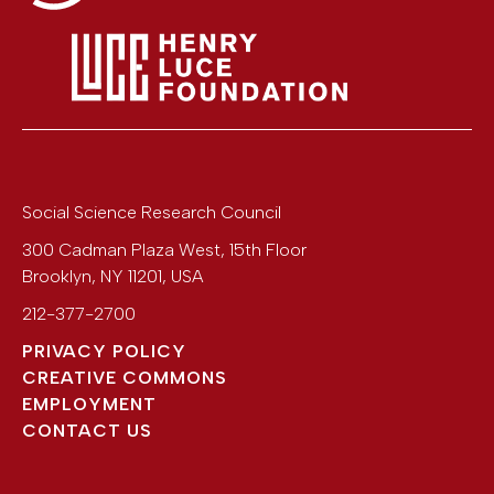
Social Science Research Council
300 Cadman Plaza West, 15th Floor
Brooklyn
,
NY
11201
,
USA
212-377-2700
PRIVACY POLICY
CREATIVE COMMONS
EMPLOYMENT
CONTACT US