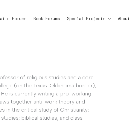
atic Forums
Book Forums
Special Projects
About
rofessor of religious studies and a core
ollege (on the Texas-Oklahoma border),
. He is currently writing a pro-working
raws together anti-work theory and
 in the critical study of Christianity;
studies; biblical studies; and class.