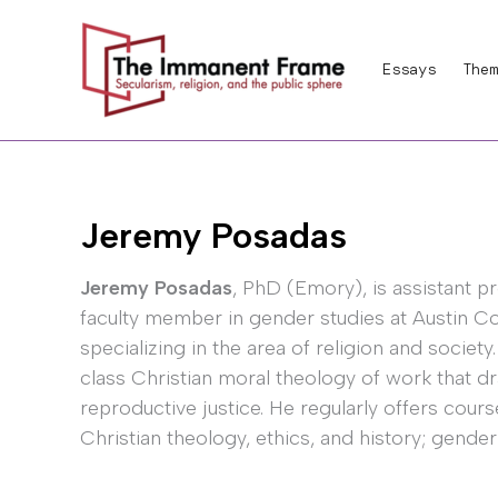
Skip
to
Essays
Them
content
Jeremy Posadas
Jeremy Posadas
, PhD (Emory), is assistant p
faculty member in gender studies at Austin C
specializing in the area of religion and society
class Christian moral theology of work that d
reproductive justice. He regularly offers courses
Christian theology, ethics, and history; gender 