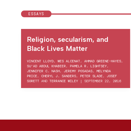
ESSAYS
Religion, secularism, and
Black Lives Matter
VINCENT LLOYD
,
WES ALCENAT
,
AHMAD GREENE-HAYES
,
SU'AD ABDUL KHABEER
,
PAMELA R. LIGHTSEY
,
JENNIFER C. NASH
,
JEREMY POSADAS
,
MELYNDA
PRICE
,
CHERYL J. SANDERS
,
PETER SLADE
,
JOSEF
SORETT
AND
TERRANCE WILEY
|
SEPTEMBER 22, 2016