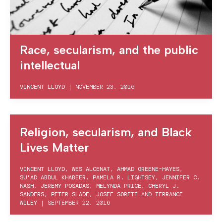
Race, secularism, and the public
intellectual
VINCENT LLOYD
|
NOVEMBER 23, 2016
Religion, secularism, and Black
Lives Matter
VINCENT LLOYD
,
WES ALCENAT
,
AHMAD GREENE-HAYES
,
SU'AD ABDUL KHABEER
,
PAMELA R. LIGHTSEY
,
JENNIFER C.
NASH
,
JEREMY POSADAS
,
MELYNDA PRICE
,
CHERYL J.
SANDERS
,
PETER SLADE
,
JOSEF SORETT
AND
TERRANCE
WILEY
|
SEPTEMBER 22, 2016