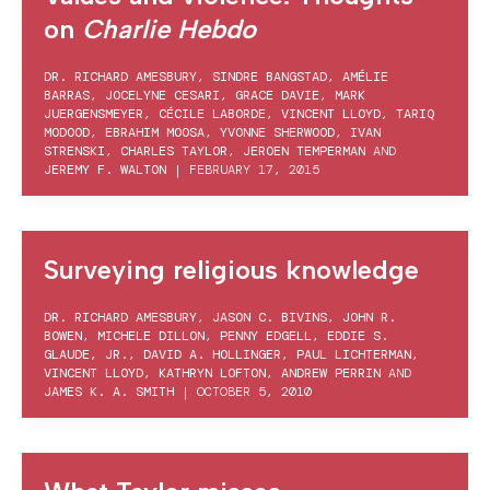
on
Charlie Hebdo
DR. RICHARD AMESBURY
,
SINDRE BANGSTAD
,
AMÉLIE
BARRAS
,
JOCELYNE CESARI
,
GRACE DAVIE
,
MARK
JUERGENSMEYER
,
CÉCILE LABORDE
,
VINCENT LLOYD
,
TARIQ
MODOOD
,
EBRAHIM MOOSA
,
YVONNE SHERWOOD
,
IVAN
STRENSKI
,
CHARLES TAYLOR
,
JEROEN TEMPERMAN
AND
JEREMY F. WALTON
|
FEBRUARY 17, 2015
Surveying religious knowledge
DR. RICHARD AMESBURY
,
JASON C. BIVINS
,
JOHN R.
BOWEN
,
MICHELE DILLON
,
PENNY EDGELL
,
EDDIE S.
GLAUDE, JR.
,
DAVID A. HOLLINGER
,
PAUL LICHTERMAN
,
VINCENT LLOYD
,
KATHRYN LOFTON
,
ANDREW PERRIN
AND
JAMES K. A. SMITH
|
OCTOBER 5, 2010