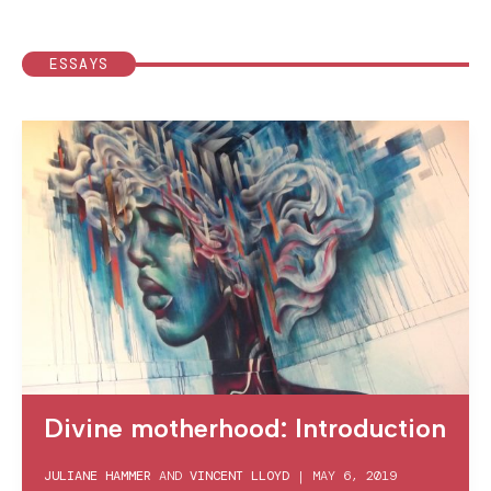
ESSAYS
Divine motherhood: Introduction
JULIANE HAMMER
AND
VINCENT LLOYD
|
MAY 6, 2019