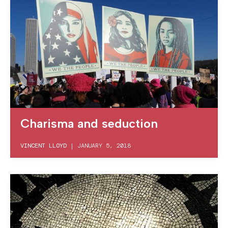
Charisma and seduction
VINCENT LLOYD
|
JANUARY 5, 2018