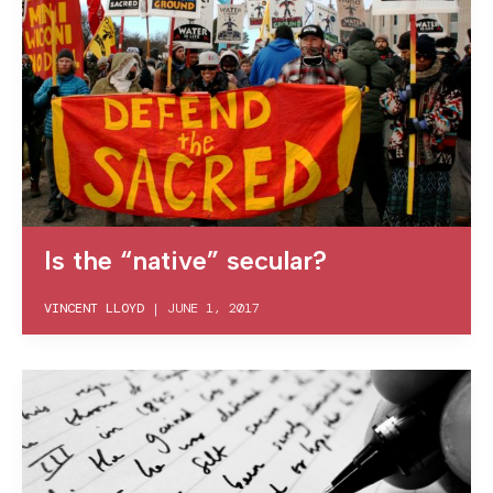
Is the “native” secular?
VINCENT LLOYD
|
JUNE 1, 2017