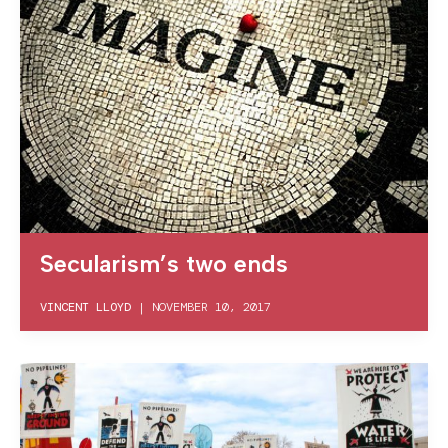
Secularism’s two ends
VINCENT LLOYD
|
NOVEMBER 10, 2017