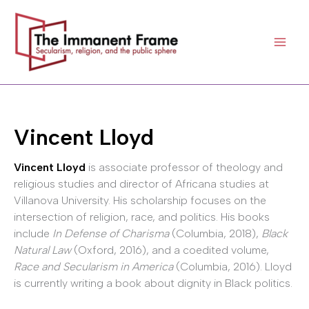
Skip
to
content
Vincent Lloyd
Vincent Lloyd
is associate professor of theology and
religious studies and director of Africana studies at
Villanova University. His scholarship focuses on the
intersection of religion, race, and politics. His books
include
In Defense of Charisma
(Columbia, 2018),
Black
Natural Law
(Oxford, 2016), and a coedited volume,
Race and Secularism in America
(Columbia, 2016). Lloyd
is currently writing a book about dignity in Black politics.