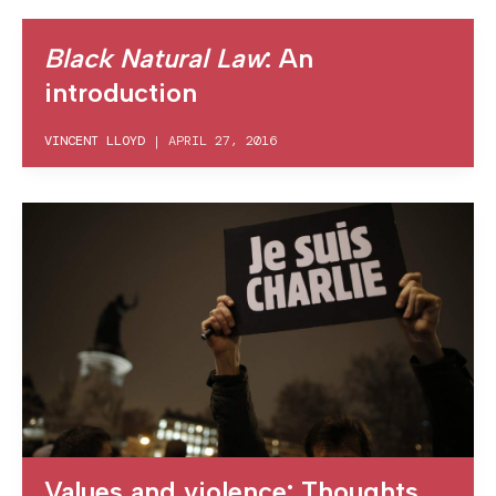
Black Natural Law
: An
introduction
VINCENT LLOYD
|
APRIL 27, 2016
Values and violence: Thoughts