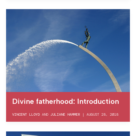
Divine fatherhood: Introduction
VINCENT LLOYD
AND
JULIANE HAMMER
|
AUGUST 28, 2018