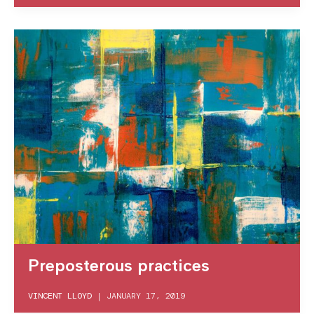
Preposterous practices
VINCENT LLOYD
|
JANUARY 17, 2019