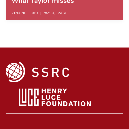
What Taylor misses
VINCENT LLOYD
|
MAY 3, 2010