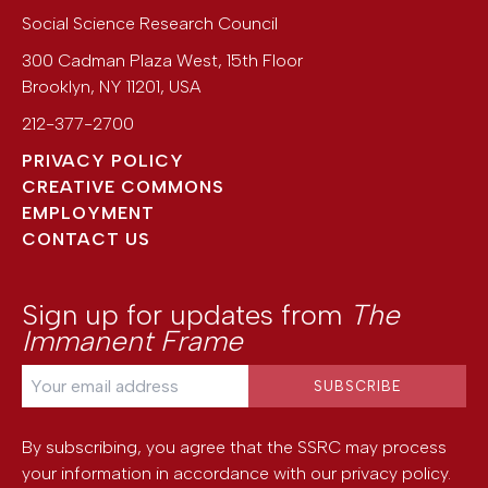
Social Science Research Council
300 Cadman Plaza West, 15th Floor
Brooklyn
,
NY
11201
,
USA
212-377-2700
PRIVACY POLICY
CREATIVE COMMONS
EMPLOYMENT
CONTACT US
Sign up for updates from
The
Immanent Frame
By subscribing, you agree that the SSRC may process
your information in accordance with our
privacy policy
.