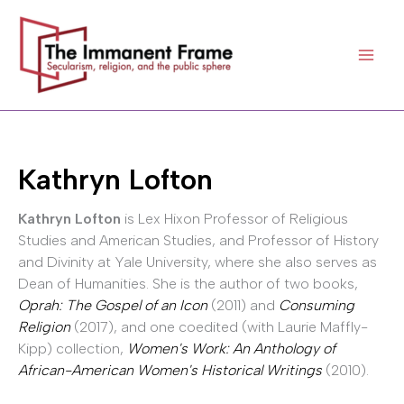
Skip
to
content
Kathryn Lofton
Kathryn Lofton
is Lex Hixon Professor of Religious
Studies and American Studies, and Professor of History
and Divinity at Yale University, where she also serves as
Dean of Humanities. She is the author of two books,
Oprah: The Gospel of an Icon
(2011) and
Consuming
Religion
(2017), and one coedited (with Laurie Maffly-
Kipp) collection,
Women's Work: An Anthology of
African-American Women's Historical Writings
(2010).