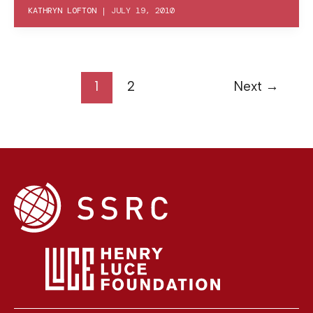
KATHRYN LOFTON
|
JULY 19, 2010
1
2
Next
→