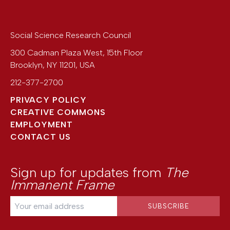
Social Science Research Council
300 Cadman Plaza West, 15th Floor
Brooklyn
,
NY
11201
,
USA
212-377-2700
PRIVACY POLICY
CREATIVE COMMONS
EMPLOYMENT
CONTACT US
Sign up for updates from
The
Immanent Frame