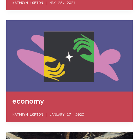
KATHRYN LOFTON
|
MAY 28, 2021
economy
KATHRYN LOFTON
|
JANUARY 17, 2020