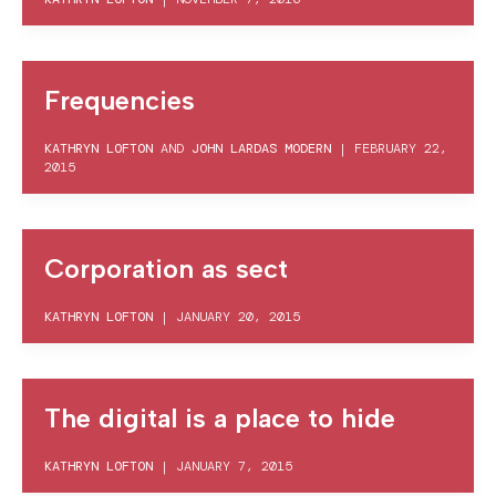
Frequencies
KATHRYN LOFTON
AND
JOHN LARDAS MODERN
|
FEBRUARY 22,
2015
Corporation as sect
KATHRYN LOFTON
|
JANUARY 20, 2015
The digital is a place to hide
KATHRYN LOFTON
|
JANUARY 7, 2015