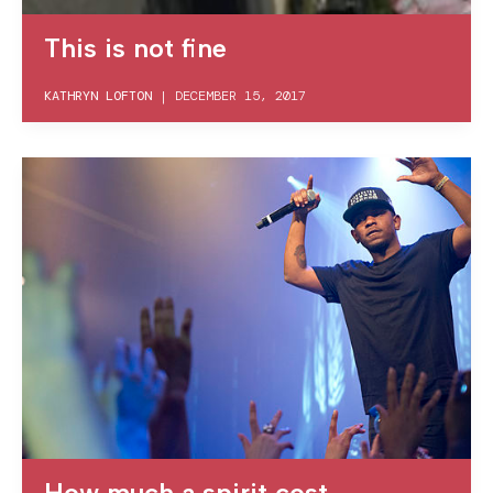
This is not fine
KATHRYN LOFTON
|
DECEMBER 15, 2017
How much a spirit cost