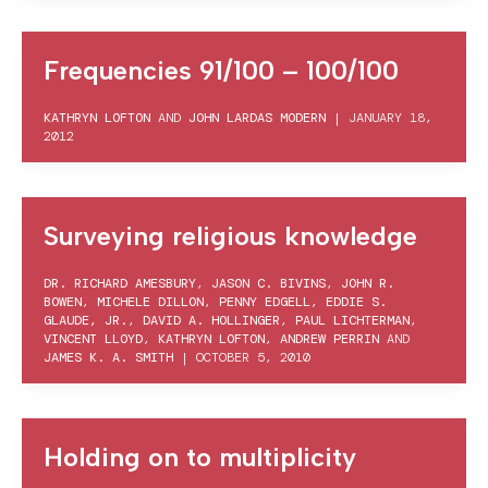
Frequencies 91/100 – 100/100
KATHRYN LOFTON
AND
JOHN LARDAS MODERN
|
JANUARY 18,
2012
Surveying religious knowledge
DR. RICHARD AMESBURY
,
JASON C. BIVINS
,
JOHN R.
BOWEN
,
MICHELE DILLON
,
PENNY EDGELL
,
EDDIE S.
GLAUDE, JR.
,
DAVID A. HOLLINGER
,
PAUL LICHTERMAN
,
VINCENT LLOYD
,
KATHRYN LOFTON
,
ANDREW PERRIN
AND
JAMES K. A. SMITH
|
OCTOBER 5, 2010
Holding on to multiplicity