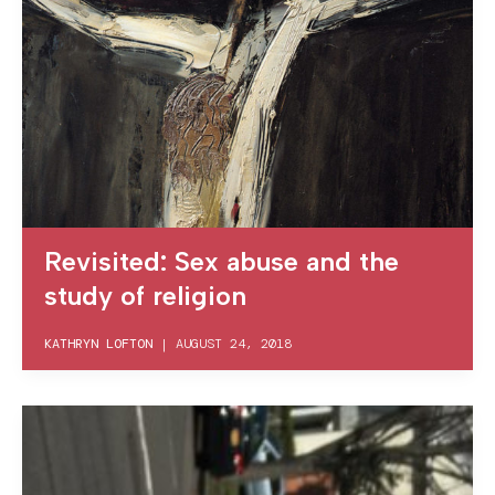
Revisited: Sex abuse and the
study of religion
KATHRYN LOFTON
|
AUGUST 24, 2018