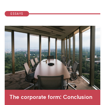
ESSAYS
The corporate form: Conclusion