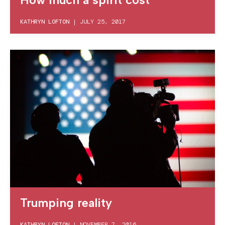
KATHRYN LOFTON
|
JULY 25, 2017
Trumping reality
KATHRYN LOFTON
|
NOVEMBER 7, 2016