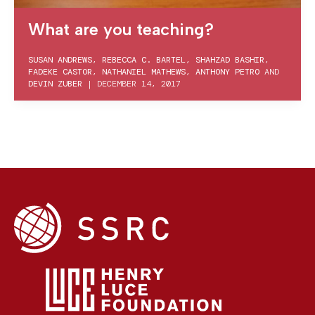
What are you teaching?
SUSAN ANDREWS
,
REBECCA C. BARTEL
,
SHAHZAD BASHIR
,
FADEKE CASTOR
,
NATHANIEL MATHEWS
,
ANTHONY PETRO
AND
DEVIN ZUBER
|
DECEMBER 14, 2017