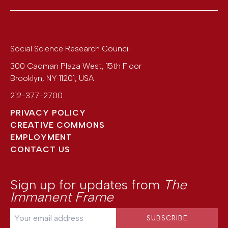
Social Science Research Council
300 Cadman Plaza West, 15th Floor
Brooklyn
,
NY
11201
,
USA
212-377-2700
PRIVACY POLICY
CREATIVE COMMONS
EMPLOYMENT
CONTACT US
Sign up for updates from
The
Immanent Frame