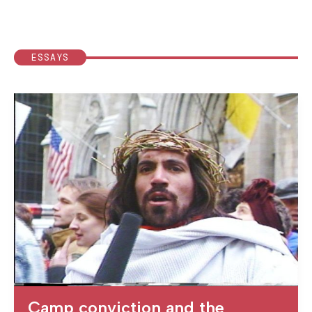
ESSAYS
Camp conviction and the