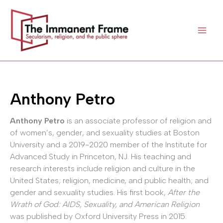
Skip
to
content
Anthony Petro
Anthony Petro
is an associate professor of religion and
of women’s, gender, and sexuality studies at Boston
University and a 2019-2020 member of the Institute for
Advanced Study in Princeton, NJ. His teaching and
research interests include religion and culture in the
United States; religion, medicine, and public health; and
gender and sexuality studies. His first book,
After the
Wrath of God: AIDS, Sexuality, and American Religion
was published by Oxford University Press in 2015.