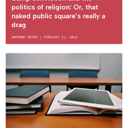
politics of religion: Or, that
naked public square’s really a
drag
ANTHONY PETRO
|
FEBRUARY 21, 2018