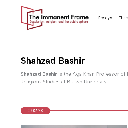
Skip
to
Essays
Them
content
Shahzad Bashir
Shahzad Bashir
is the Aga Khan Professor of 
Religious Studies at Brown University.
ESSAYS