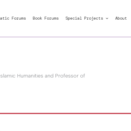
atic Forums
Book Forums
Special Projects
About
Islamic Humanities and Professor of