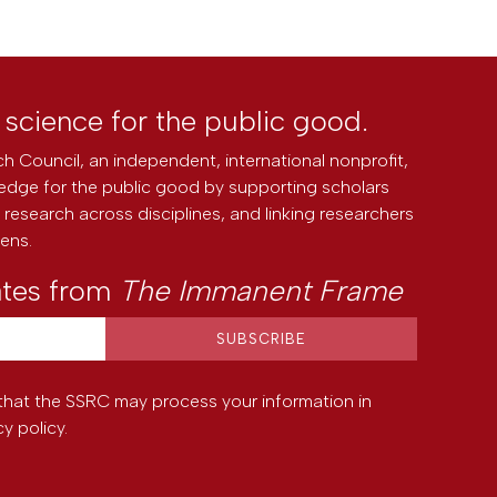
l science for the public good.
h Council, an independent, international nonprofit,
edge for the public good by supporting scholars
research across disciplines, and linking researchers
zens.
ates from
The Immanent Frame
that the SSRC may process your information in
cy policy
.