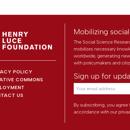
Mobilizing socia
The Social Science Researc
mobilizes necessary knowl
worldwide, generating new 
with policymakers and citi
VACY POLICY
Sign up for upd
ATIVE COMMONS
LOYMENT
TACT US
By subscribing, you agree 
accordance with our
priva