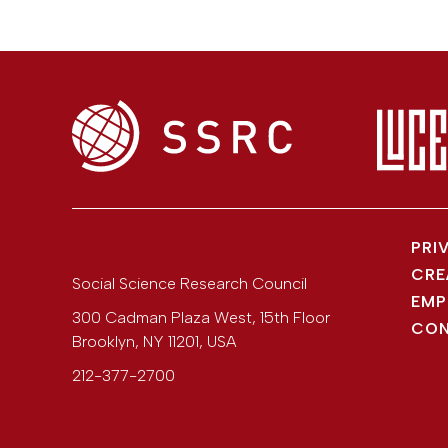
PRI
CRE
Social Science Research Council
EMP
300 Cadman Plaza West, 15th Floor
CON
Brooklyn
,
NY
11201
,
USA
212-377-2700