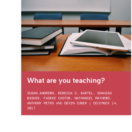
What are you teaching?
SUSAN ANDREWS
,
REBECCA C. BARTEL
,
SHAHZAD
BASHIR
,
FADEKE CASTOR
,
NATHANIEL MATHEWS
,
ANTHONY PETRO
AND
DEVIN ZUBER
|
DECEMBER 14,
2017