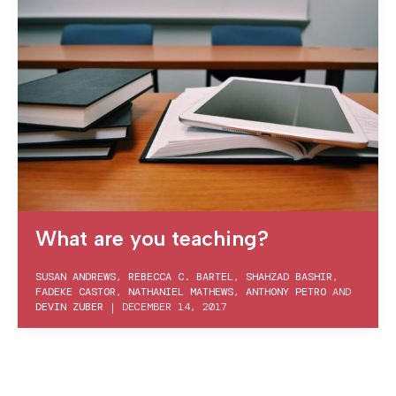
What are you teaching?
SUSAN ANDREWS
,
REBECCA C. BARTEL
,
SHAHZAD BASHIR
,
FADEKE CASTOR
,
NATHANIEL MATHEWS
,
ANTHONY PETRO
AND
DEVIN ZUBER
|
DECEMBER 14, 2017