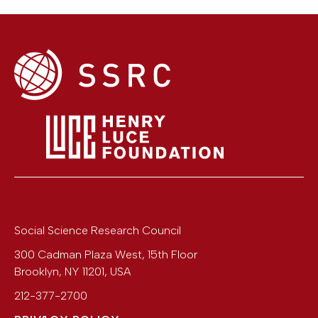
Social Science Research Council
300 Cadman Plaza West, 15th Floor
Brooklyn
,
NY
11201
,
USA
212-377-2700