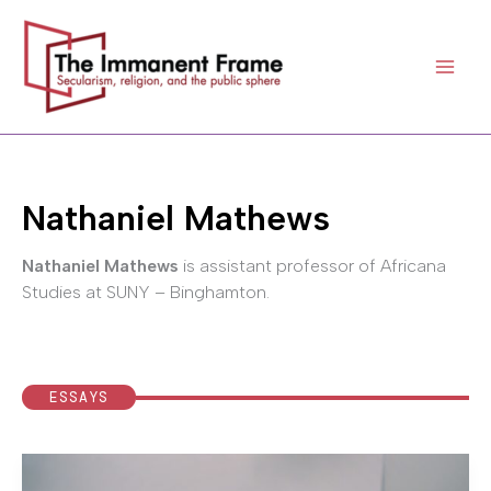
Skip
to
content
Nathaniel Mathews
Nathaniel Mathews
is assistant professor of Africana
Studies at SUNY – Binghamton.
ESSAYS