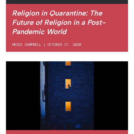
Religion in Quarantine: The
Future of Religion in a Post-
Pandemic World
HEIDI CAMPBELL
|
OCTOBER 27, 2020