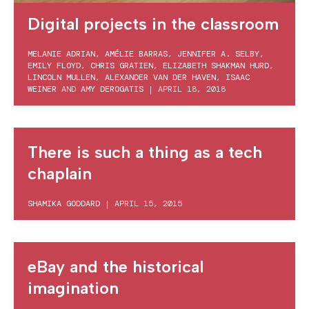
Digital projects in the classroom
MELANIE ADRIAN
,
AMÉLIE BARRAS
,
JENNIFER A. SELBY
,
EMILY FLOYD
,
CHRIS GRATIEN
,
ELIZABETH SHAKMAN HURD
,
LINCOLN MULLEN
,
ALEXANDER VAN DER HAVEN
,
ISAAC
WEINER
AND
AMY DEROGATIS
|
APRIL 18, 2018
There is such a thing as a tech
chaplain
SHAMIKA GODDARD
|
APRIL 15, 2015
eBay and the historical
imagination