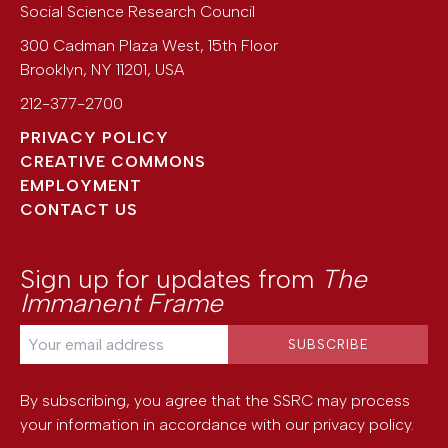
Social Science Research Council
300 Cadman Plaza West, 15th Floor
Brooklyn
,
NY
11201
,
USA
212-377-2700
PRIVACY POLICY
CREATIVE COMMONS
EMPLOYMENT
CONTACT US
Sign up for updates from
The
Immanent Frame
By subscribing, you agree that the SSRC may process
your information in accordance with our
privacy policy
.