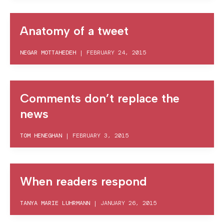
Anatomy of a tweet
NEGAR MOTTAHEDEH
|
FEBRUARY 24, 2015
Comments don’t replace the
news
TOM HENEGHAN
|
FEBRUARY 3, 2015
When readers respond
TANYA MARIE LUHRMANN
|
JANUARY 26, 2015