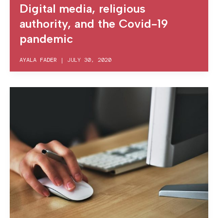
Digital media, religious
authority, and the Covid-19
pandemic
AYALA FADER
|
JULY 30, 2020