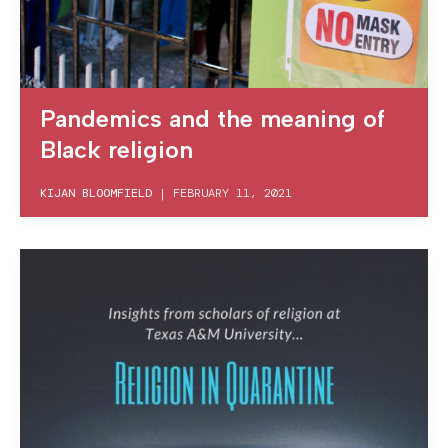
Pandemics and the meaning of
Black religion
KIJAN BLOOMFIELD
|
FEBRUARY 11, 2021