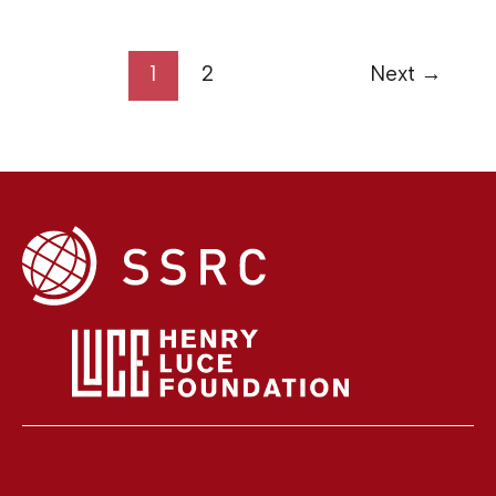
1
2
Next
→