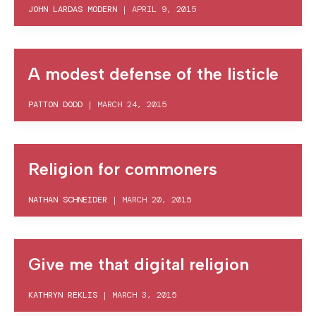
JOHN LARDAS MODERN
|
APRIL 9, 2015
A modest defense of the listicle
PATTON DODD
|
MARCH 24, 2015
Religion for commoners
NATHAN SCHNEIDER
|
MARCH 20, 2015
Give me that digital religion
KATHRYN REKLIS
|
MARCH 3, 2015