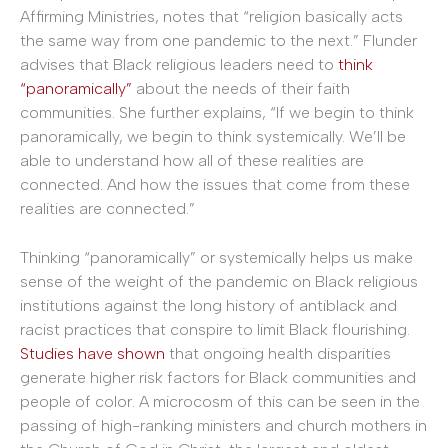
Affirming Ministries, notes that “religion basically acts
the same way from one pandemic to the next.” Flunder
advises that Black religious leaders need to
think
“panoramically”
about the needs of their faith
communities. She further explains, “If we begin to think
panoramically, we begin to think systemically. We’ll be
able to understand how all of these realities are
connected. And how the issues that come from these
realities are connected.”
Thinking “panoramically” or systemically helps us make
sense of the weight of the pandemic on Black religious
institutions against the long history of antiblack and
racist practices that conspire to limit Black flourishing.
Studies have shown
that ongoing health disparities
generate higher risk factors for Black communities and
people of color. A microcosm of this can be seen in the
passing of high-ranking ministers and church mothers in