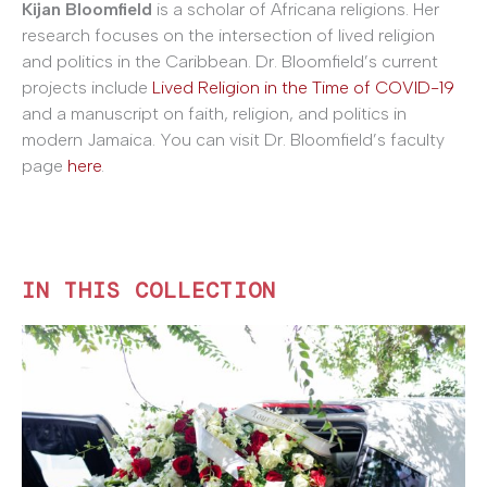
Kijan Bloomfield
is a scholar of Africana religions. Her
research focuses on the intersection of lived religion
and politics in the Caribbean. Dr. Bloomfield’s current
projects include
Lived Religion in the Time of COVID-19
and a manuscript on faith, religion, and politics in
modern Jamaica. You can visit Dr. Bloomfield’s faculty
page
here
.
IN THIS COLLECTION