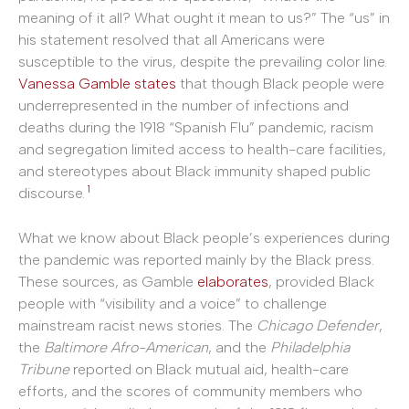
meaning of it all? What ought it mean to us?” The “us” in
his statement resolved that all Americans were
susceptible to the virus, despite the prevailing color line.
Vanessa Gamble states
that though Black people were
underrepresented in the number of infections and
deaths during the 1918 “Spanish Flu” pandemic, racism
and segregation limited access to health-care facilities,
and stereotypes about Black immunity shaped public
1
discourse.
What we know about Black people’s experiences during
the pandemic was reported mainly by the Black press.
These sources, as Gamble
elaborates
, provided Black
people with “visibility and a voice” to challenge
mainstream racist news stories. The
Chicago Defender
,
the
Baltimore Afro-American
, and the
Philadelphia
Tribune
reported on Black mutual aid, health-care
efforts, and the scores of community members who