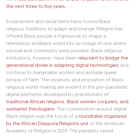
the next three to five years.
Enslavement and racial terror have forced Black
religious traditions to adapt and change. Religion has
offered Black people a framework to shape a
relentlessly antiblack world into an image of one where
survival and community were possible. Black religious
institutions, however, have been
reluctant to bridge the
generational divide in adapting digital technologies
and
continue to marginalize women and exclude queer
people of faith. The creativity and innovation of Black
religious world-making are evident in the pre-pandemic
digital platforms developed by practitioners of
traditional African religions
,
Black women conjurers, and
womanist theologians
. The conversation around digital
Black religion was the focus of a
roundtable organized
by the African Diaspora Religions unit
of the American
Academy of Religion in 2019. The panelists raised