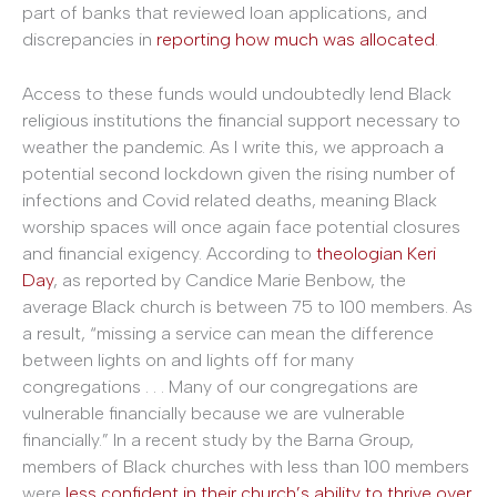
part of banks that reviewed loan applications, and
discrepancies in
reporting how much was allocated
.
Access to these funds would undoubtedly lend Black
religious institutions the financial support necessary to
weather the pandemic. As I write this, we approach a
potential second lockdown given the rising number of
infections and Covid related deaths, meaning Black
worship spaces will once again face potential closures
and financial exigency. According to
theologian Keri
Day
, as reported by Candice Marie Benbow, the
average Black church is between 75 to 100 members. As
a result, “missing a service can mean the difference
between lights on and lights off for many
congregations . . . Many of our congregations are
vulnerable financially because we are vulnerable
financially.” In a recent study by the Barna Group,
members of Black churches with less than 100 members
were
less confident in their church’s ability to thrive over