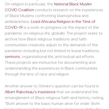
On religion in particular, the
National Black Muslim
COVID Coalition
conducts research on the experiences
of Black Muslims confronting Islamophobia and
antiblackness.
Lived Africana Religion in the Time of
COVID-19
is a work-in-progress on the impact of the
pandemic on religious life, globally. The project seeks to
archive how Black religious traditions and faith
communities creatively adjust to the demands of the
pandemic including but not limited to burial traditions,
sermons
, organizational life, and mutual aid efforts.
These projects are instructive for documenting and
understanding the experiences in Black communities
through the lens of race and religion.
Another answer to Grimke’s question can be found in
Albert Raboteau’s insistence
that we understand the
entanglement of Black religious faith and history, noting,
“Both answer to the basic human drive for order. Both