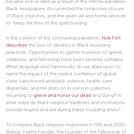
became sick or died as a result of the 1918 flu pandemic.
Black newspapers documented the temporary closure
of Black churches, and the open-air and home services
to “keep the fires of the spirit burning . . . .”
In the context of the coronavirus pandemic,
Nyle Fort
describes
the loss of vibrancy in Black mourning
practices. Opportunities to gather in person to grieve,
celebrate, and fellowship have been severely curtailed.
What language and frameworks do we draw upon to
name the impact of the violent conflation of global
state-sanctioned antiblack violence, health-care
disparities, and the limits on in-person collective
mourning to
grieve and honor our dead
and dying? In
what ways do Black religious traditions and institutions
provide respite and aid during these troubling times?
To compare Black religious responses in 1918 and 2020,
Bishop Yvette Flunder, the founder of the Fellowship of