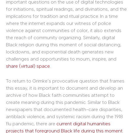
important questions on the use of digital technologies
for initiations, spiritual readings, and divinations, and the
implications for tradition and ritual practice. In a time
where the internet expands our witness of police
violence against communities of color, it also extends
the reach of community organizing. Similarly, digital
Black religion during this moment of social distancing,
lockdowns, and exponential death generates new
challenges and opportunities to mourn, inspire, and
share (virtual) space.
To return to Grimke’s provocative question that frames
this essay, it is important to document and develop an
archive of how Black faith communities attempt to
create meaning during this pandemic. Similar to Black
newspapers that documented health-care disparities,
antiblack violence, and systemic racism during the 1918
flu pandemic, there are
current digital humanities
projects that foreground Black life during this moment
.