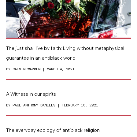
The just shall live by faith: Living without metaphysical
guarantee in an antiblack world
BY
CALVIN WARREN
| MARCH 4, 2021
A Witness in our spirits
BY
PAUL ANTHONY DANIELS
| FEBRUARY 18, 2021
The everyday ecology of antiblack religion