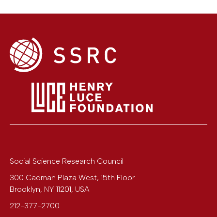
Social Science Research Council
300 Cadman Plaza West, 15th Floor
Brooklyn
,
NY
11201
,
USA
212-377-2700