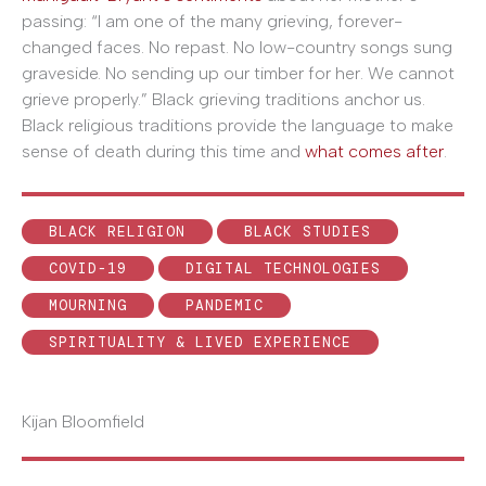
passing: “I am one of the many grieving, forever-
changed faces. No repast. No low-country songs sung
graveside. No sending up our timber for her. We cannot
grieve properly.” Black grieving traditions anchor us.
Black religious traditions provide the language to make
sense of death during this time and
what comes after
.
BLACK RELIGION
BLACK STUDIES
COVID-19
DIGITAL TECHNOLOGIES
MOURNING
PANDEMIC
SPIRITUALITY & LIVED EXPERIENCE
Kijan Bloomfield