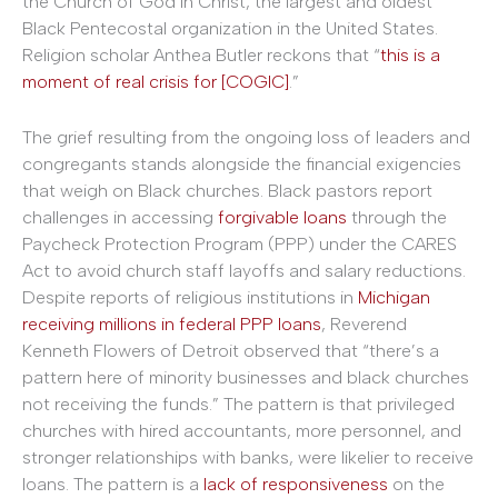
the Church of God in Christ, the largest and oldest
Black Pentecostal organization in the United States.
Religion scholar Anthea Butler reckons that “
this is a
moment of real crisis for [COGIC]
.”
The grief resulting from the ongoing loss of leaders and
congregants stands alongside the financial exigencies
that weigh on Black churches. Black pastors report
challenges in accessing
forgivable loans
through the
Paycheck Protection Program (PPP) under the CARES
Act to avoid church staff layoffs and salary reductions.
Despite reports of religious institutions in
Michigan
receiving millions in federal PPP loans
, Reverend
Kenneth Flowers of Detroit observed that “there’s a
pattern here of minority businesses and black churches
not receiving the funds.” The pattern is that privileged
churches with hired accountants, more personnel, and
stronger relationships with banks, were likelier to receive
loans. The pattern is a
lack of responsiveness
on the