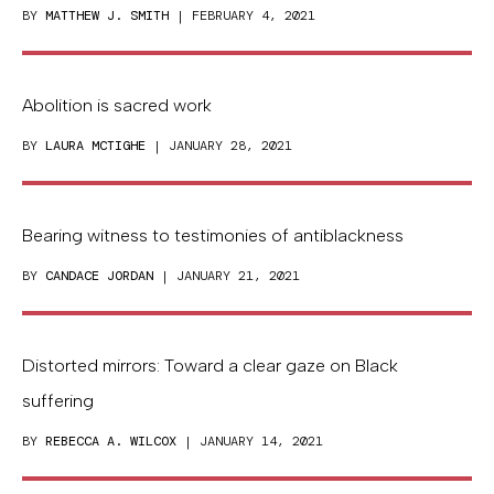
BY
MATTHEW J. SMITH
| FEBRUARY 4, 2021
Abolition is sacred work
BY
LAURA MCTIGHE
| JANUARY 28, 2021
Bearing witness to testimonies of antiblackness
BY
CANDACE JORDAN
| JANUARY 21, 2021
Distorted mirrors: Toward a clear gaze on Black
suffering
BY
REBECCA A. WILCOX
| JANUARY 14, 2021