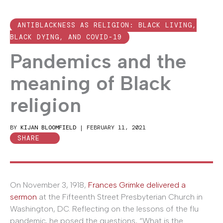
ANTIBLACKNESS AS RELIGION: BLACK LIVING,
BLACK DYING, AND COVID-19
Pandemics and the
meaning of Black
religion
BY
KIJAN BLOOMFIELD
|
FEBRUARY 11, 2021
SHARE
On November 3, 1918,
Frances Grimke delivered a
sermon
at the Fifteenth Street Presbyterian Church in
Washington, DC. Reflecting on the lessons of the flu
pandemic, he posed the questions, “What is the