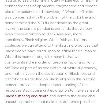
lead us to search for the ‘hidden wholeness’ of life, the
connectedness of apparently fragmented and chaotic
bits of experience and knowledge.” Whereas Grimke
was concerned with the problem of the color line and
demonstrating the 1918 flu pandemic as the great
leveler, the current pandemic demands that we pay
even closer attention to Black lives and, more
specifically, Black religion. When faith and history
coalesce, we can attend to the lifegiving practices that
Black people have relied upon to affirm their humanity.
What this moment ought to mean is that we
contextualize the murder of Breonna Taylor and Tony
McDade as part of an ecosystem of white supremacy;
one that thrives on the devaluation of Black lives and
institutions. Reflecting on Black religion in this historic
moment provides a deeper understanding of the
resources Black communities draw on to make sense of
Black suffering and death
and centers the divine and
ancestral practices that make our existence possible.