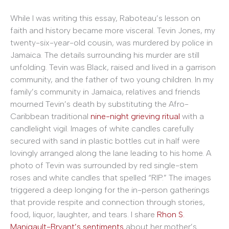
While I was writing this essay, Raboteau’s lesson on
faith and history became more visceral. Tevin Jones, my
twenty-six-year-old cousin, was murdered by police in
Jamaica. The details surrounding his murder are still
unfolding. Tevin was Black, raised and lived in a garrison
community, and the father of two young children. In my
family’s community in Jamaica, relatives and friends
mourned Tevin’s death by substituting the Afro-
Caribbean traditional
nine-night grieving ritual
with a
candlelight vigil. Images of white candles carefully
secured with sand in plastic bottles cut in half were
lovingly arranged along the lane leading to his home. A
photo of Tevin was surrounded by red single-stem
roses and white candles that spelled “RIP.” The images
triggered a deep longing for the in-person gatherings
that provide respite and connection through stories,
food, liquor, laughter, and tears. I share
Rhon S.
Manigault-Bryant’s sentiments
about her mother’s