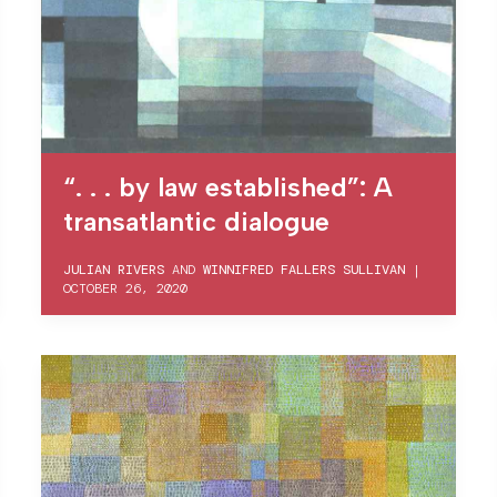
“. . . by law established”: A
transatlantic dialogue
JULIAN RIVERS
AND
WINNIFRED FALLERS SULLIVAN
|
OCTOBER 26, 2020