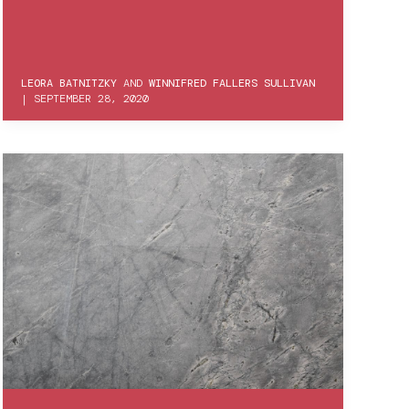
LEORA BATNITZKY
AND
WINNIFRED FALLERS SULLIVAN
|
SEPTEMBER 28, 2020