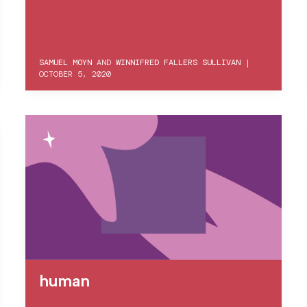
SAMUEL MOYN
AND
WINNIFRED FALLERS SULLIVAN
|
OCTOBER 5, 2020
human