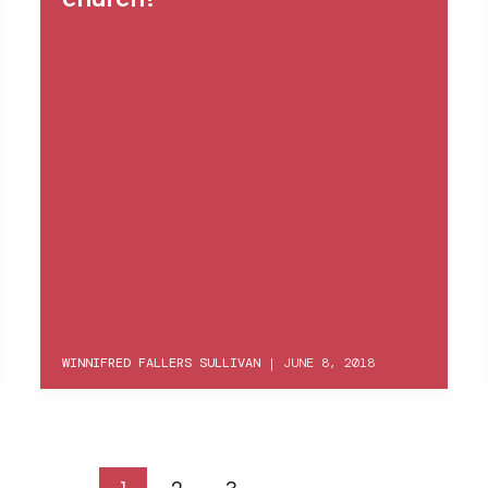
WINNIFRED FALLERS SULLIVAN
|
JUNE 8, 2018