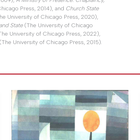
 2009),
A Ministry of Presence: Chaplaincy,
Chicago Press, 2014), and
Church State
he University of Chicago Press, 2020),
and State
(The University of Chicago
he University of Chicago Press, 2022),
(The University of Chicago Press, 2015).