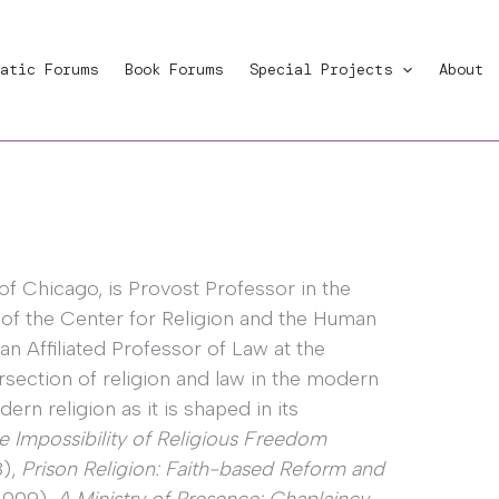
atic Forums
Book Forums
Special Projects
About
 of Chicago, is Provost Professor in the
 of the Center for Religion and the Human
 an Affiliated Professor of Law at the
ersection of religion and law in the modern
rn religion as it is shaped in its
e Impossibility of Religious Freedom
8),
Prison Religion: Faith-based Reform and