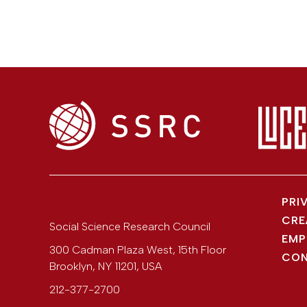
PRI
CRE
Social Science Research Council
EMP
300 Cadman Plaza West, 15th Floor
CON
Brooklyn
,
NY
11201
,
USA
212-377-2700