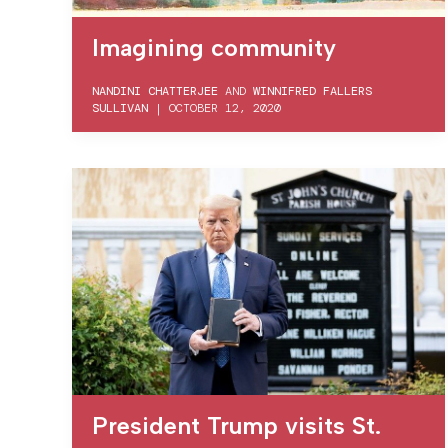
Imagining community
NANDINI CHATTERJEE
AND
WINNIFRED FALLERS
SULLIVAN
|
OCTOBER 12, 2020
President Trump visits St.