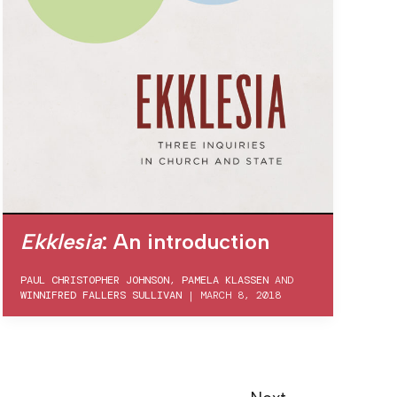
Ekklesia
: An introduction
PAUL CHRISTOPHER JOHNSON
,
PAMELA KLASSEN
AND
WINNIFRED FALLERS SULLIVAN
|
MARCH 8, 2018