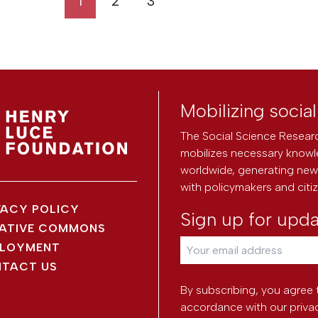
1
2
3
Mobilizing socia
The Social Science Researc
mobilizes necessary knowl
worldwide, generating new 
with policymakers and citi
VACY POLICY
Sign up for upd
ATIVE COMMONS
LOYMENT
TACT US
By subscribing, you agree 
accordance with our
priva