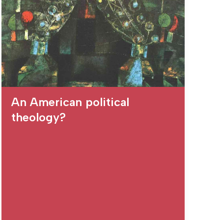
An American political
theology?