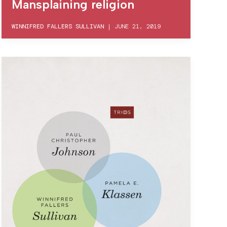
Mansplaining religion
WINNIFRED FALLERS SULLIVAN
|
JUNE 21, 2019