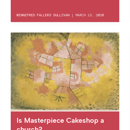
WINNIFRED FALLERS SULLIVAN
|
MARCH 13, 2020
Is Masterpiece Cakeshop a
church?