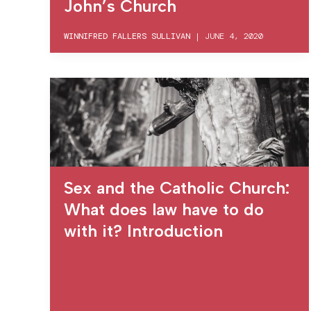
John’s Church
WINNIFRED FALLERS SULLIVAN
|
JUNE 4, 2020
Sex and the Catholic Church:
What does law have to do
with it? Introduction