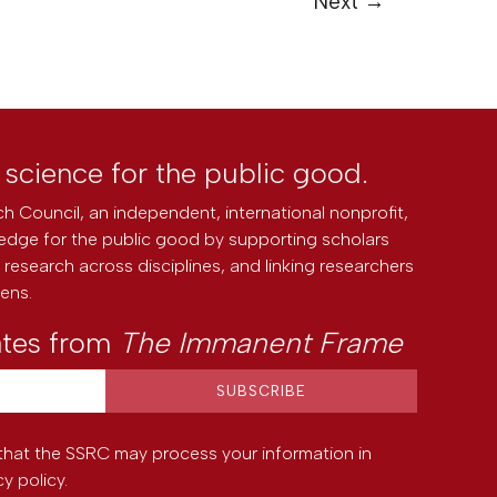
Next
→
l science for the public good.
h Council, an independent, international nonprofit,
edge for the public good by supporting scholars
research across disciplines, and linking researchers
zens.
ates from
The Immanent Frame
that the SSRC may process your information in
cy policy
.