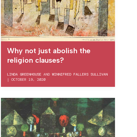
Why not just abolish the
religion clauses?
LINDA GREENHOUSE
AND
WINNIFRED FALLERS SULLIVAN
|
OCTOBER 19, 2020