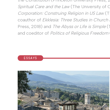
the Constitution
(Princeton University Press,
Spiritual Care and the Law
(The University of 
Corporation: Construing Religion in US Law
(T
coauthor of
Ekklesia: Three Studies in Church 
Press, 2018) and
The Abyss or Life is Simple
(T
and coeditor of
Politics of Religious Freedom
ESSAYS