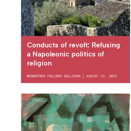
Conducts of revolt: Refusing
a Napoleonic politics of
religion
WINNIFRED FALLERS SULLIVAN
|
AUGUST 23, 2023