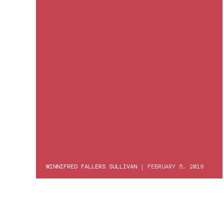
WINNIFRED FALLERS SULLIVAN
|
FEBRUARY 5, 2019