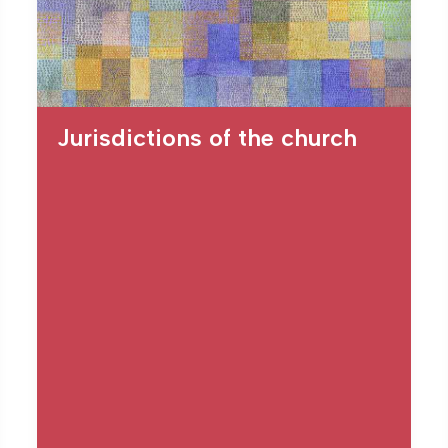
Jurisdictions of the church