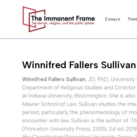
Skip
to
Essays
Them
content
Winnifred Fallers Sullivan
Winnifred Fallers Sullivan
, JD, PhD, University
Department of Religious Studies and Director
at Indiana University, Bloomington. She is also
Maurer School of Law. Sullivan studies the int
period, particularly the phenomenology of mode
encounter with law. Sullivan is the author of
Th
(Princeton University Press, 2005, 2d ed. 201