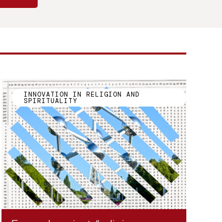
INNOVATION IN RELIGION AND
SPIRITUALITY