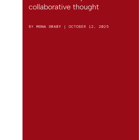
collaborative thought
BY
MONA ORABY
| OCTOBER 12, 2025