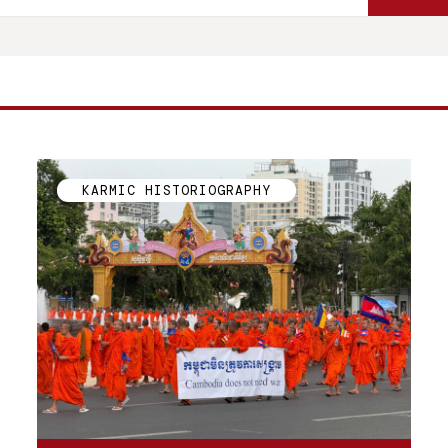
KARMIC HISTORIOGRAPHY