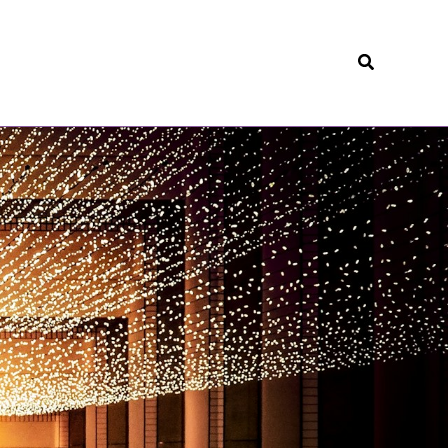
Search