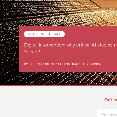
FEATURED ESSAY
Digital intervention: why critical AI studies
religion
BY
J. BARTON SCOTT
AND
PAMELA KLASSEN
Get i