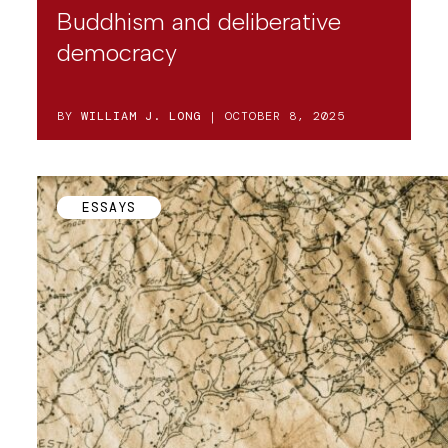
Buddhism and deliberative
democracy
BY
WILLIAM J. LONG
| OCTOBER 8, 2025
ESSAYS