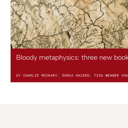
Bloody metaphysics: three new book
BY
CHARLIE MCCRARY
,
SONIA HAZARD
,
TISA WENGER
AN