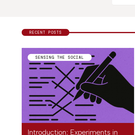
RECENT POSTS
SENSING THE SOCIAL
Introduction: Experiments in