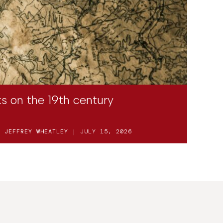
s on the 19th century
D
JEFFREY WHEATLEY
| JULY 15, 2026