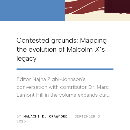
Contested grounds: Mapping
the evolution of Malcolm X’s
legacy
Editor Najha Zigbi-Johnson’s
conversation with contributor Dr. Marc
Lamont Hill in the volume expands our...
BY
MALACHI D. CRAWFORD
| SEPTEMBER 3,
2025