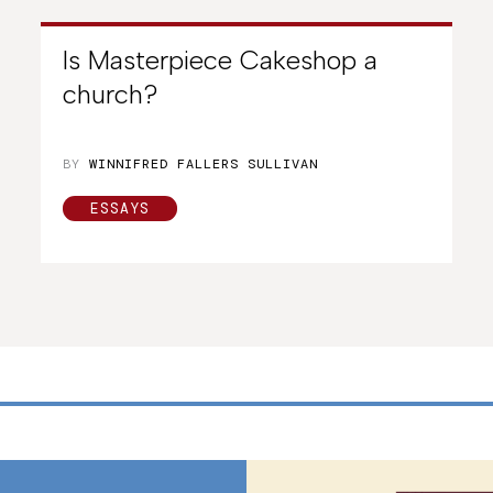
Is Masterpiece Cakeshop a
church?
BY
WINNIFRED FALLERS SULLIVAN
ESSAYS