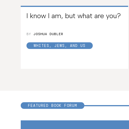
I know I am, but what are you?
BY
JOSHUA DUBLER
WHITES, JEWS, AND US
FEATURED BOOK FORUM