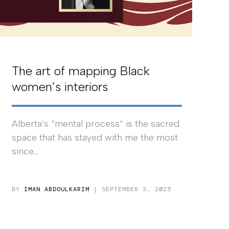
The art of mapping Black
women’s interiors
Alberta’s “mental process” is the sacred
space that has stayed with me the most
since...
BY
IMAN ABDOULKARIM
| SEPTEMBER 3, 2025