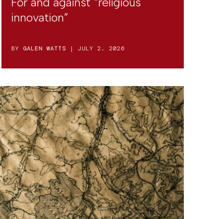
For and against “religious
innovation”
BY
GALEN WATTS
| JULY 2, 2026