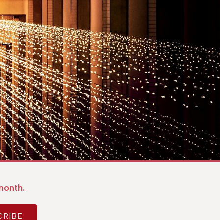
month.