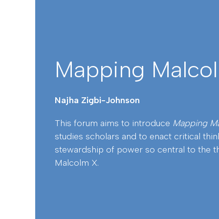
Mapping Malco
Najha Zigbi-Johnson
This forum aims to introduce
Mapping M
studies scholars and to enact critical thi
stewardship of power so central to the t
Malcolm X.