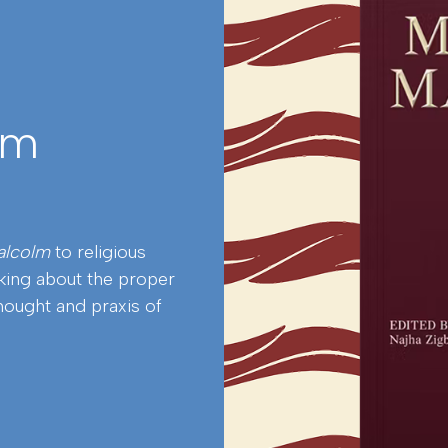
lm
alcolm
to religious
nking about the proper
hought and praxis of