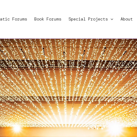
atic Forums
Book Forums
Special Projects
About