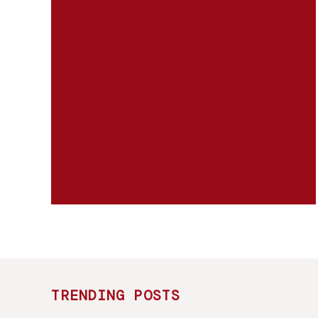
TRENDING POSTS