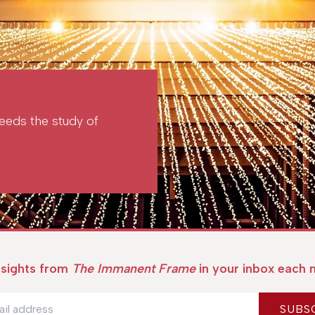
 needs the study of
nsights from
The Immanent Frame
in your inbox each 