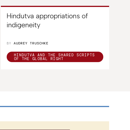
Hindutva appropriations of
indigeneity
BY
AUDREY TRUSCHKE
HINDUTVA AND THE SHARED SCRIPTS
OF THE GLOBAL RIGHT