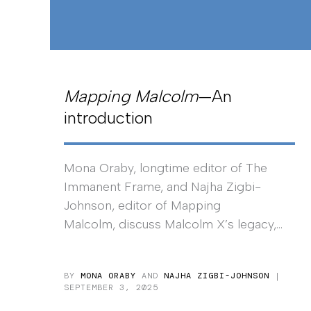
Mapping Malcolm
—An
introduction
Mona Oraby, longtime editor of The
Immanent Frame, and Najha Zigbi-
Johnson, editor of Mapping
Malcolm, discuss Malcolm X’s legacy,...
BY
MONA ORABY
AND
NAJHA ZIGBI-JOHNSON
|
SEPTEMBER 3, 2025