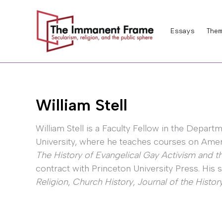
Skip
to
Essays
Them
content
William Stell
William Stell is a Faculty Fellow in the Depart
University, where he teaches courses on Amer
The History of Evangelical Gay Activism and th
contract with Princeton University Press. His
Religion
,
Church History
,
Journal of the History