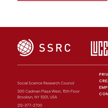
PRI
CRE
Social Science Research Council
EMP
300 Cadman Plaza West, 15th Floor
CON
Brooklyn
,
NY
11201
,
USA
212-377-2700