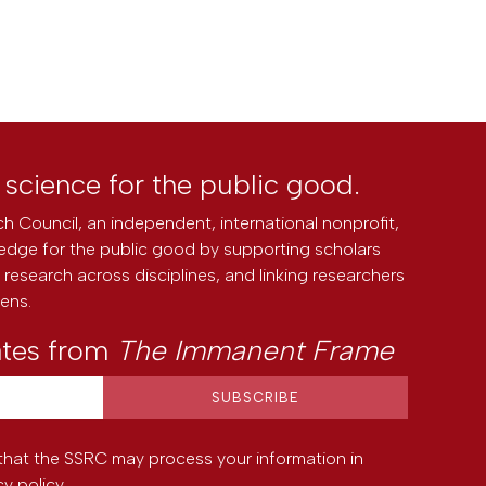
l science for the public good.
h Council, an independent, international nonprofit,
edge for the public good by supporting scholars
research across disciplines, and linking researchers
zens.
ates from
The Immanent Frame
that the SSRC may process your information in
cy policy
.