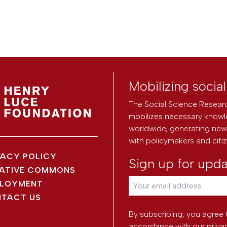
Mobilizing socia
The Social Science Researc
mobilizes necessary knowl
worldwide, generating new 
with policymakers and citi
VACY POLICY
Sign up for upd
ATIVE COMMONS
LOYMENT
TACT US
By subscribing, you agree 
accordance with our
priva