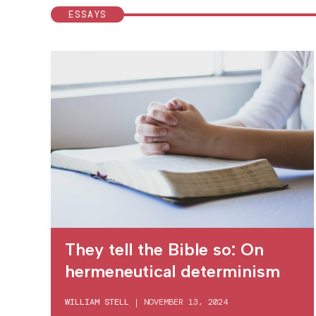
ESSAYS
They tell the Bible so: On
hermeneutical determinism
WILLIAM STELL
|
NOVEMBER 13, 2024