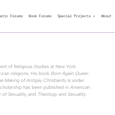
atic Forums
Book Forums
Special Projects
About
ment of Religious Studies at New York
ican religions. His book
Born Again Queer:
e Making of Antigay Christianity
is under
 scholarship has been published in
American
 of Sexuality
, and
Theology and Sexuality
.