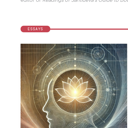
editor of
Readings of Śāntideva’s Guide to Bod
ESSAYS