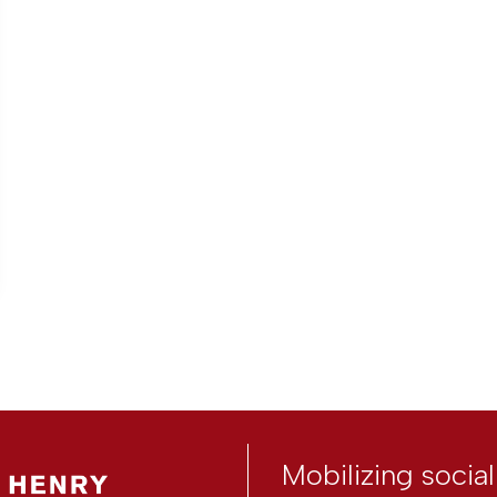
Mobilizing socia