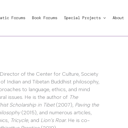
atic Forums
Book Forums
Special Projects
About
Director of the Center for Culture, Society
r of Indian and Tibetan Buddhist philosophy,
pproaches to language, ethics, and mind
al issues. He is the author of
The
st Scholarship in Tibet
(2007),
Paving the
hilosophy
(2015), and numerous articles,
hics,
Tricycle
, and
Lion’s Roar
. He is co-