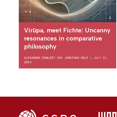
Virūpa, meet Fichte: Uncanny
resonances in comparative
philosophy
ALEXANDER ENGLERT
AND
JONATHAN GOLD
|
JULY 31,
2024