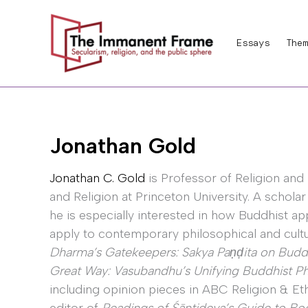
Skip
to
Essays
Them
content
Jonathan Gold
Jonathan C. Gold
is Professor of Religion and 
and Religion at Princeton University. A schola
he is especially interested in how Buddhist a
apply to contemporary philosophical and cultur
Dharma’s Gatekeepers: Sakya Paṇḍita on Buddhi
Great Way: Vasubandhu’s Unifying Buddhist P
including opinion pieces in ABC Religion & Et