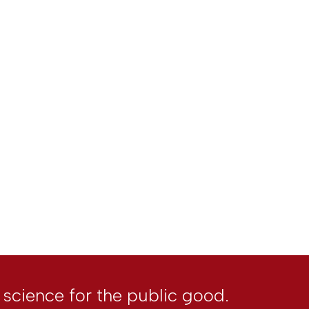
l science for the public good.