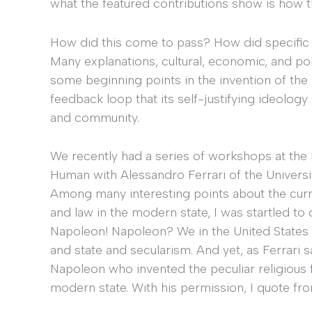
what the featured contributions show is how t
How did this come to pass? How did specifi
Many explanations, cultural, economic, and polit
some beginning points in the invention of the
feedback loop that its self-justifying ideolog
and community.
We recently had a series of workshops at the 
Human with Alessandro Ferrari of the Universit
Among many interesting points about the curre
and law in the modern state, I was startled to 
Napoleon! Napoleon? We in the United States 
and state and secularism. And yet, as Ferrari s
Napoleon who invented the peculiar religious 
modern state. With his permission, I quote fr