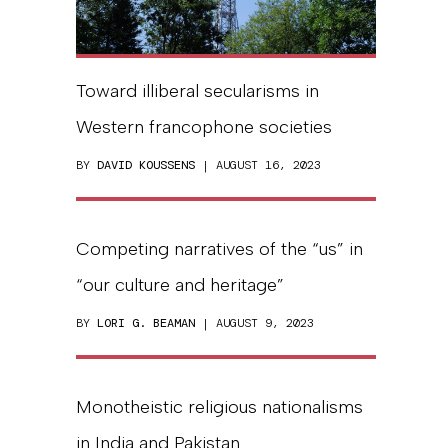
Toward illiberal secularisms in
Western francophone societies
BY
DAVID KOUSSENS
| AUGUST 16, 2023
Competing narratives of the “us” in
“our culture and heritage”
BY
LORI G. BEAMAN
| AUGUST 9, 2023
Monotheistic religious nationalisms
in India and Pakistan