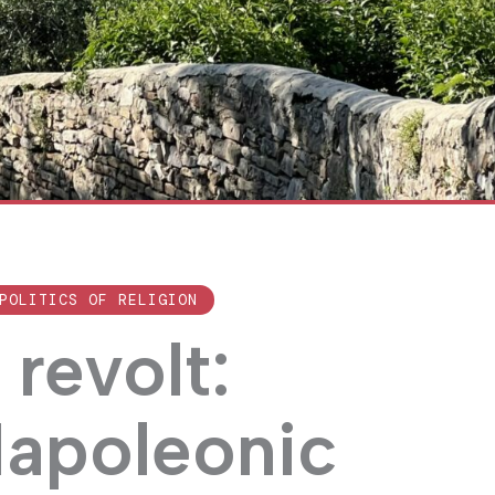
POLITICS OF RELIGION
revolt:
Napoleonic