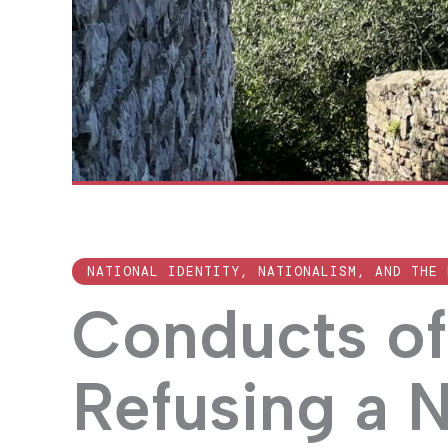
NATIONAL IDENTITY, NATIONALISM, AND THE 
Conducts of 
Refusing a 