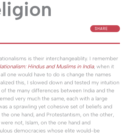
eligion
SHARE
ationalisms is their interchangeablity. I remember
Nationalism: Hindus and Muslims in India
, when it
t all one would have to do is change the names
ealized this, I slowed down and tested my intuition
ll of the many differences between India and the
y seemed very much the same, each with a large
 was a sprawling yet cohesive set of beliefs and
 the one hand, and Protestantism, on the other,
y were not, Islam, on the one hand and
opulous democracies whose elite would-be