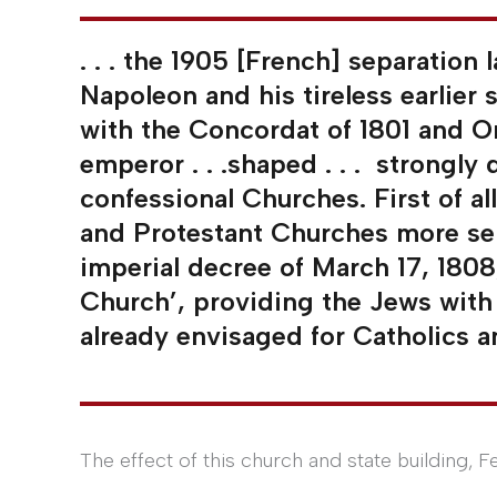
. . . the 1905 [French] separation
Napoleon and his tireless earlier 
with the Concordat of 1801 and Or
emperor . . .shaped . . . strongly 
confessional Churches. First of a
and Protestant Churches more sen
imperial decree of March 17, 180
Church’, providing the Jews with 
already envisaged for Catholics a
The effect of this church and state building, Fe