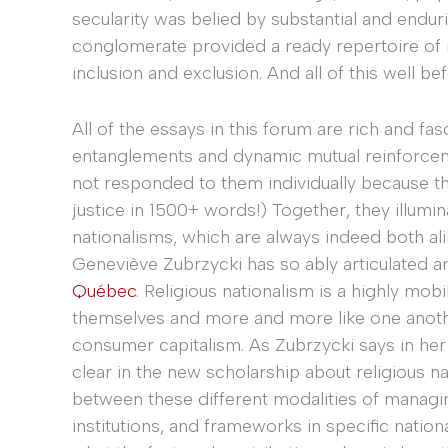
secularity was belied by substantial and endurin
conglomerate provided a ready repertoire of na
inclusion and exclusion. And all of this well b
All of the essays in this forum are rich and fas
entanglements and dynamic mutual reinforcemen
not responded to them individually because th
justice in 1500+ words!) Together, they illumin
nationalisms, which are always indeed both ali
Geneviève Zubrzycki has so ably articulated a
Québec
. Religious nationalism is a highly mo
themselves and more and more like one another
consumer capitalism. As Zubrzycki says in her
clear in the new scholarship about religious 
between these different modalities of managing
institutions, and frameworks in specific nation