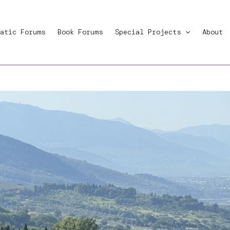
atic Forums
Book Forums
Special Projects
About