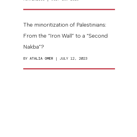
The minoritization of Palestinians:
From the “Iron Wall” to a “Second
Nakba”?
BY
ATALIA OMER
| JULY 12, 2023