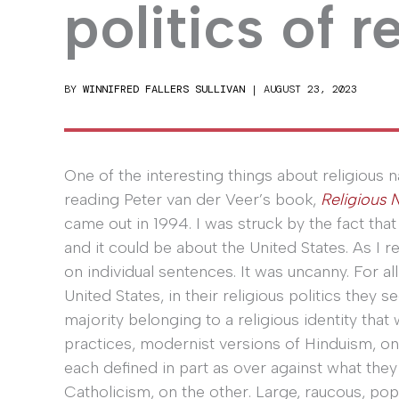
politics of r
BY
WINNIFRED FALLERS SULLIVAN
|
AUGUST 23, 2023
One of the interesting things about religious n
reading Peter van der Veer’s book,
Religious 
came out in 1994. I was struck by the fact tha
and it could be about the United States. As I r
on individual sentences. It was uncanny. For a
United States, in their religious politics the
majority belonging to a religious identity that
practices, modernist versions of Hinduism, on
each defined in part as over against what the
Catholicism, on the other. Large, raucous, p