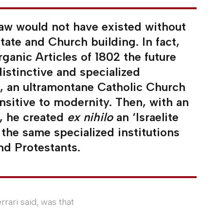
 law would not have existed without
state and Church building. In fact,
ganic Articles of 1802 the future
distinctive and specialized
ll, an ultramontane Catholic Church
sitive to modernity. Then, with an
8, he created
ex nihilo
an ‘Israelite
the same specialized institutions
nd Protestants.
rrari said, was that