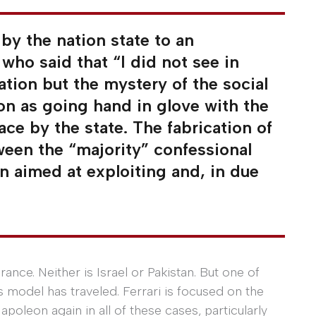
by the nation state to an
who said that “I did not see in
ation but the mystery of the social
on as going hand in glove with the
ace by the state. The fabrication of
tween the “majority” confessional
on aimed at exploiting and, in due
ance. Neither is Israel or Pakistan. But one of
s model has traveled. Ferrari is focused on the
apoleon again in all of these cases, particularly