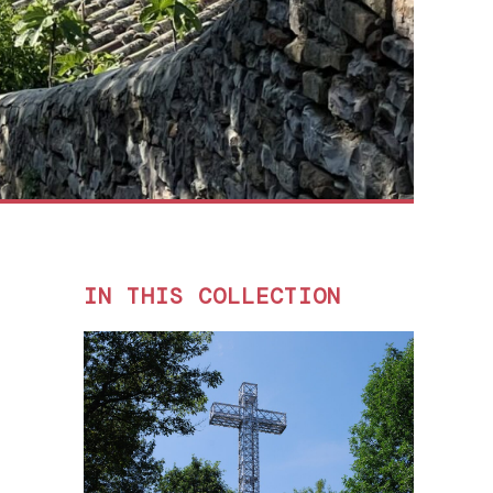
IN THIS COLLECTION