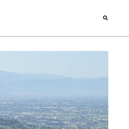
Search