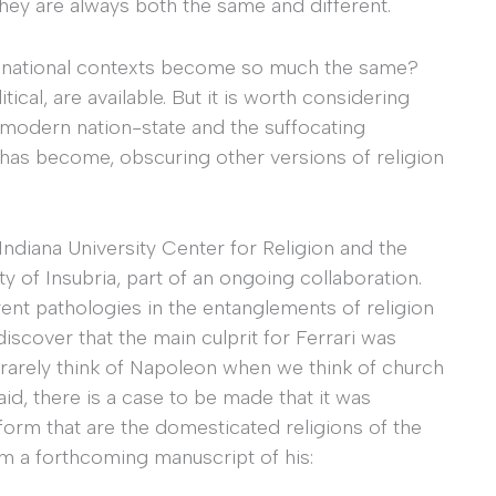
hey are always both the same and different.
c national contexts become so much the same?
ical, are available. But it is worth considering
 modern nation-state and the suffocating
y has become, obscuring other versions of religion
Indiana University Center for Religion and the
y of Insubria, part of an ongoing collaboration.
nt pathologies in the entanglements of religion
discover that the main culprit for Ferrari was
rarely think of Napoleon when we think of church
aid, there is a case to be made that it was
form that are the domesticated religions of the
om a forthcoming manuscript of his: