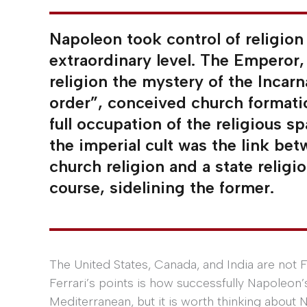
Napoleon took control of religion 
extraordinary level. The Emperor, 
religion the mystery of the Incarn
order”, conceived church formati
full occupation of the religious sp
the imperial cult was the link be
church religion and a state religi
course, sidelining the former.
The United States, Canada, and India are not Fr
Ferrari’s points is how successfully Napoleon’
Mediterranean, but it is worth thinking about N