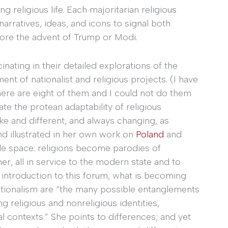
g religious life. Each majoritarian religious
rratives, ideas, and icons to signal both
efore the advent of Trump or Modi.
cinating in their detailed explorations of the
t of nationalist and religious projects. (I have
ere are eight of them and I could not do them
ate the protean adaptability of religious
ke and different, and always changing, as
nd illustrated in her own work on
Poland
and
bile space: religions become parodies of
, all in service to the modern state and to
 introduction to this forum, what is becoming
nationalism are “the many possible entanglements
 religious and nonreligious identities,
al contexts.” She points to differences; and yet