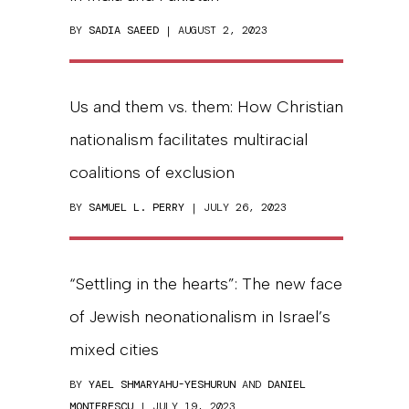
BY
SADIA SAEED
| AUGUST 2, 2023
Us and them vs. them: How Christian
nationalism facilitates multiracial
coalitions of exclusion
BY
SAMUEL L. PERRY
| JULY 26, 2023
“Settling in the hearts”: The new face
of Jewish neonationalism in Israel’s
mixed cities
BY
YAEL SHMARYAHU-YESHURUN
AND
DANIEL
MONTERESCU
| JULY 19, 2023