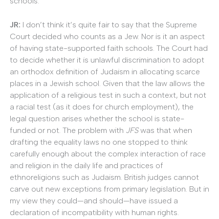
schools.
JR:
I don’t think it’s quite fair to say that the Supreme
Court decided who counts as a Jew. Nor is it an aspect
of having state-supported faith schools. The Court had
to decide whether it is unlawful discrimination to adopt
an orthodox definition of Judaism in allocating scarce
places in a Jewish school. Given that the law allows the
application of a religious test in such a context, but not
a racial test (as it does for church employment), the
legal question arises whether the school is state-
funded or not. The problem with
JFS
was that when
drafting the equality laws no one stopped to think
carefully enough about the complex interaction of race
and religion in the daily life and practices of
ethnoreligions such as Judaism. British judges cannot
carve out new exceptions from primary legislation. But in
my view they could—and should—have issued a
declaration of incompatibility with human rights.