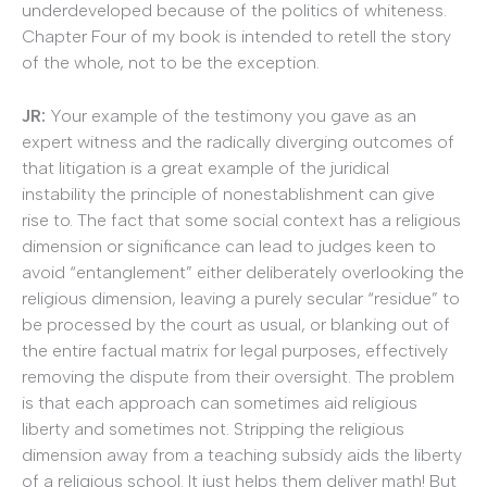
underdeveloped because of the politics of whiteness.
Chapter Four of my book is intended to retell the story
of the whole, not to be the exception.
JR:
Your example of the testimony you gave as an
expert witness and the radically diverging outcomes of
that litigation is a great example of the juridical
instability the principle of nonestablishment can give
rise to. The fact that some social context has a religious
dimension or significance can lead to judges keen to
avoid “entanglement” either deliberately overlooking the
religious dimension, leaving a purely secular “residue” to
be processed by the court as usual, or blanking out of
the entire factual matrix for legal purposes, effectively
removing the dispute from their oversight. The problem
is that each approach can sometimes aid religious
liberty and sometimes not. Stripping the religious
dimension away from a teaching subsidy aids the liberty
of a religious school. It just helps them deliver math! But