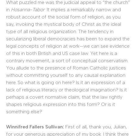
What puzzled me was the judicial appeal to “the church”
in
Hosanna-Tabor
. It implies a remarkably narrow and
robust account of the social form of religion, as you
say, invoking the mystical body of Christ as the ideal
type of all religious organization. The tendency in
secularizing liberal democracies has been to expand the
legal concepts of religion at work—we can see evidence
of this in both British and US case law. Yet here is a
contrary movement, a sort of conceptual conservatism.
You allude to the presence of Roman Catholic justices
without committing yourself to any causal explanation
here. So what is going on here? Is it an expression of a
lack of religious literacy or theological imagination? Is it
perhaps a covert normative claim, that the law rightly
shapes religious expression into this form? Or is it
something else?
Winnifred Fallers Sullivan:
First of all, thank you, Julian,
for your generous appreciation of my book. I think there