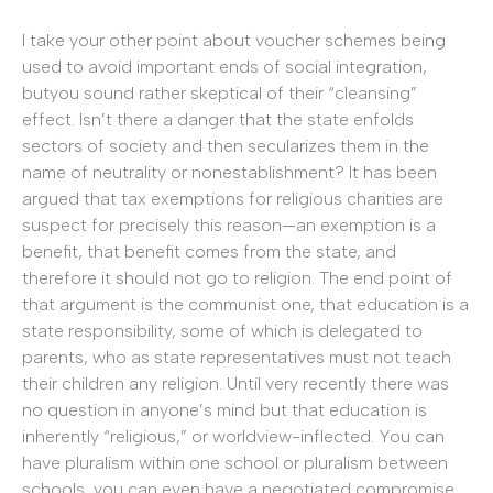
I take your other point about voucher schemes being
used to avoid important ends of social integration,
butyou sound rather skeptical of their “cleansing”
effect. Isn’t there a danger that the state enfolds
sectors of society and then secularizes them in the
name of neutrality or nonestablishment? It has been
argued that tax exemptions for religious charities are
suspect for precisely this reason—an exemption is a
benefit, that benefit comes from the state, and
therefore it should not go to religion. The end point of
that argument is the communist one, that education is a
state responsibility, some of which is delegated to
parents, who as state representatives must not teach
their children any religion. Until very recently there was
no question in anyone’s mind but that education is
inherently “religious,” or worldview-inflected. You can
have pluralism within one school or pluralism between
schools, you can even have a negotiated compromise.