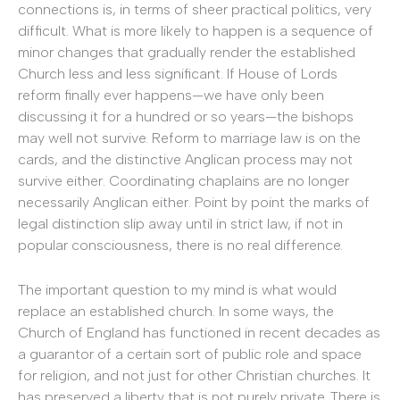
connections is, in terms of sheer practical politics, very
difficult. What is more likely to happen is a sequence of
minor changes that gradually render the established
Church less and less significant. If House of Lords
reform finally ever happens—we have only been
discussing it for a hundred or so years—the bishops
may well not survive. Reform to marriage law is on the
cards, and the distinctive Anglican process may not
survive either. Coordinating chaplains are no longer
necessarily Anglican either. Point by point the marks of
legal distinction slip away until in strict law, if not in
popular consciousness, there is no real difference.
The important question to my mind is what would
replace an established church. In some ways, the
Church of England has functioned in recent decades as
a guarantor of a certain sort of public role and space
for religion, and not just for other Christian churches. It
has preserved a liberty that is not purely private. There is