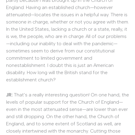
partly because I was brought up in the Church of
England. Having an established church—however
attenuated—locates the issues in a helpful way. There is
someone in charge, whether or not you agree with them.
In the United States, lacking a church or a state, really, it
is we, the people, who are in charge. All of our problems
—including our inability to deal with the pandemic—
sometimes seem to derive from our constitutional
commitment to limited government and
nonestablishment. I doubt this is just an American
disability. How long will the British stand for the
establishment church?
JR
:
That’s a really interesting question! On one hand, the
levels of popular support for the Church of England—
even in the most attenuated sense—are lower than ever
and still dropping. On the other hand, the Church of
England, and to some extent of Scotland as well, are
closely intertwined with the monarchy. Cutting those