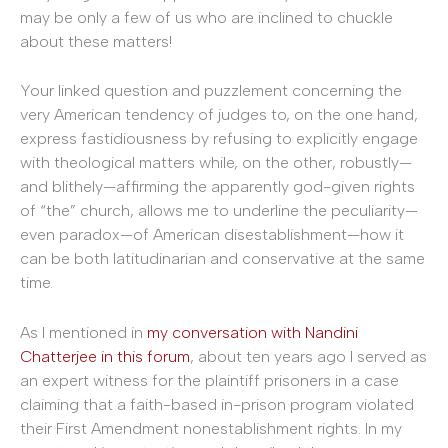
may be only a few of us who are inclined to chuckle
about these matters!
Your linked question and puzzlement concerning the
very American tendency of judges to, on the one hand,
express fastidiousness by refusing to explicitly engage
with theological matters while, on the other, robustly—
and blithely—affirming the apparently god-given rights
of “the” church, allows me to underline the peculiarity—
even paradox—of American disestablishment—how it
can be both latitudinarian and conservative at the same
time.
As I mentioned in
my conversation with Nandini
Chatterjee in this forum
, about ten years ago I served as
an expert witness for the plaintiff prisoners in a case
claiming that a faith-based in-prison program violated
their First Amendment nonestablishment rights. In my