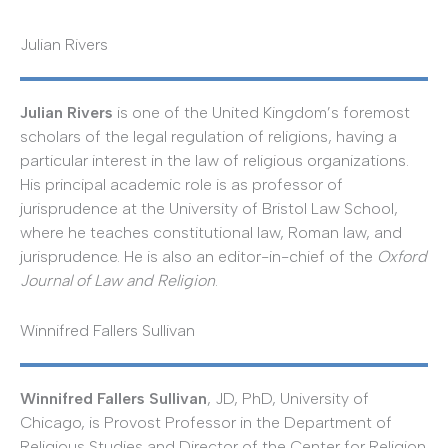
Julian Rivers
Julian Rivers
is one of the United Kingdom’s foremost
scholars of the legal regulation of religions, having a
particular interest in the law of religious organizations.
His principal academic role is as professor of
jurisprudence at the University of Bristol Law School,
where he teaches constitutional law, Roman law, and
jurisprudence. He is also an editor-in-chief of the
Oxford
Journal of Law and Religion
.
Winnifred Fallers Sullivan
Winnifred Fallers Sullivan
, JD, PhD, University of
Chicago, is Provost Professor in the Department of
Religious Studies and Director of the Center for Religion