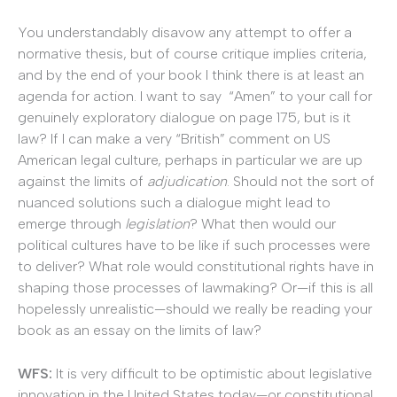
You understandably disavow any attempt to offer a
normative thesis, but of course critique implies criteria,
and by the end of your book I think there is at least an
agenda for action. I want to say “Amen” to your call for
genuinely exploratory dialogue on page 175, but is it
law? If I can make a very “British” comment on US
American legal culture, perhaps in particular we are up
against the limits of
adjudication
. Should not the sort of
nuanced solutions such a dialogue might lead to
emerge through
legislation
? What then would our
political cultures have to be like if such processes were
to deliver? What role would constitutional rights have in
shaping those processes of lawmaking? Or—if this is all
hopelessly unrealistic—should we really be reading your
book as an essay on the limits of law?
WFS:
It is very difficult to be optimistic about legislative
innovation in the United States today—or constitutional