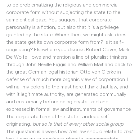
to be problematizing the religious and commercial
corporate form without subjecting the state to the
same critical gaze. You suggest that corporate
personality is a fiction, but also that it is a privilege
granted by the state. Where then, we might ask, does
the state get its own corporate form from? Is it self-
originating? Elsewhere you discuss Robert Cover, Mark
De Wolfe Howe and mention a line of pluralist thinkers
through John Neville Figgis and William Maitland back to
the great German legal historian Otto von Gierke in
defense of a much more organic view of corporation. I
will nail my colors to the mast here: I think that law, and
with it legitimate authority, are generated communally
and customarily before being crystallized and
expressed in formal law and instruments of governance.
The corporate form of the state is indeed self-
originating,
but so is that of every other social group
.
The question is always how
this
law should relate to
that
law. It can try to dominate, placate, accommodate,