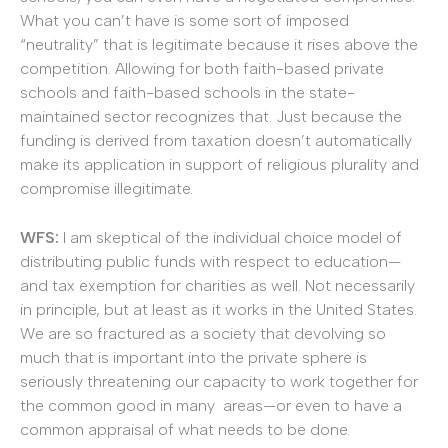
What you can’t have is some sort of imposed
“neutrality” that is legitimate because it rises above the
competition. Allowing for both faith-based private
schools and faith-based schools in the state-
maintained sector recognizes that. Just because the
funding is derived from taxation doesn’t automatically
make its application in support of religious plurality and
compromise illegitimate.
WFS:
I am skeptical of the individual choice model of
distributing public funds with respect to education—
and tax exemption for charities as well. Not necessarily
in principle, but at least as it works in the United States.
We are so fractured as a society that devolving so
much that is important into the private sphere is
seriously threatening our capacity to work together for
the common good in many areas—or even to have a
common appraisal of what needs to be done.