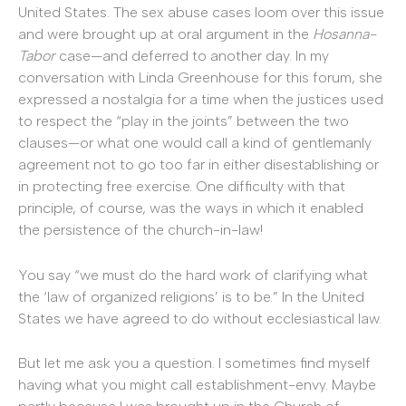
United States. The sex abuse cases loom over this issue
and were brought up at oral argument in the
Hosanna-
Tabor
case—and deferred to another day. In my
conversation with Linda Greenhouse for this forum, she
expressed a nostalgia for a time when the justices used
to respect the “play in the joints” between the two
clauses—or what one would call a kind of gentlemanly
agreement not to go too far in either disestablishing or
in protecting free exercise. One difficulty with that
principle, of course, was the ways in which it enabled
the persistence of the church-in-law!
You say “we must do the hard work of clarifying what
the ‘law of organized religions’ is to be.” In the United
States we have agreed to do without ecclesiastical law.
But let me ask you a question. I sometimes find myself
having what you might call establishment-envy. Maybe