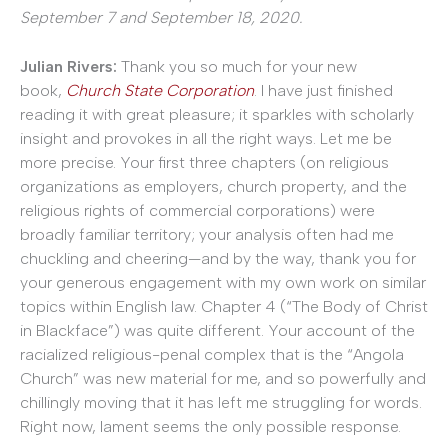
September 7 and September 18, 2020.
Julian Rivers:
Thank you so much for your new
book,
Church State Corporation
. I have just finished
reading it with great pleasure; it sparkles with scholarly
insight and provokes in all the right ways. Let me be
more precise. Your first three chapters (on religious
organizations as employers, church property, and the
religious rights of commercial corporations) were
broadly familiar territory; your analysis often had me
chuckling and cheering—and by the way, thank you for
your generous engagement with my own work on similar
topics within English law. Chapter 4 (“The Body of Christ
in Blackface”) was quite different. Your account of the
racialized religious-penal complex that is the “Angola
Church” was new material for me, and so powerfully and
chillingly moving that it has left me struggling for words.
Right now, lament seems the only possible response.