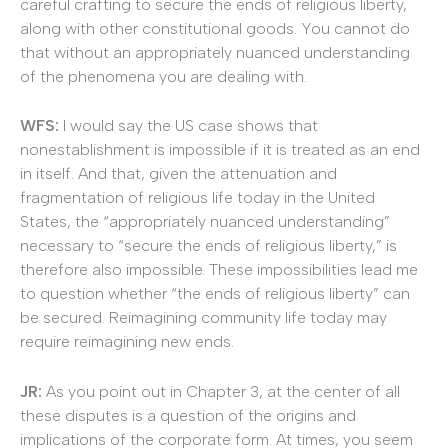
careful crafting to secure the ends of religious liberty,
along with other constitutional goods. You cannot do
that without an appropriately nuanced understanding
of the phenomena you are dealing with.
WFS:
I would say the US case shows that
nonestablishment is impossible if it is treated as an end
in itself. And that, given the attenuation and
fragmentation of religious life today in the United
States, the “appropriately nuanced understanding”
necessary to “secure the ends of religious liberty,” is
therefore also impossible. These impossibilities lead me
to question whether “the ends of religious liberty” can
be secured. Reimagining community life today may
require reimagining new ends.
JR:
As you point out in Chapter 3, at the center of all
these disputes is a question of the origins and
implications of the corporate form. At times, you seem