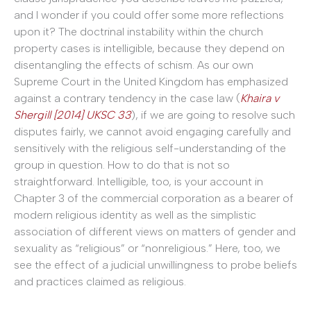
and I wonder if you could offer some more reflections
upon it? The doctrinal instability within the church
property cases is intelligible, because they depend on
disentangling the effects of schism. As our own
Supreme Court in the United Kingdom has emphasized
against a contrary tendency in the case law (
Khaira v
Shergill [2014] UKSC 33
), if we are going to resolve such
disputes fairly, we cannot avoid engaging carefully and
sensitively with the religious self-understanding of the
group in question. How to do that is not so
straightforward. Intelligible, too, is your account in
Chapter 3 of the commercial corporation as a bearer of
modern religious identity as well as the simplistic
association of different views on matters of gender and
sexuality as “religious” or “nonreligious.” Here, too, we
see the effect of a judicial unwillingness to probe beliefs
and practices claimed as religious.