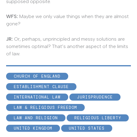
supposed opposite.
WFS:
Maybe we only value things when they are almost
gone?
JR
:
Or, perhaps, unprincipled and messy solutions are
sometimes optimal? That’s another aspect of the limits
of law.
CHURCH OF ENGLAND
ESTABLISHMENT CLAUSE
INTERNATIONAL LAW
JURISPRUDENCE
LAW & RELIGIOUS FREEDOM
LAW AND RELIGION
RELIGIOUS LIBERTY
UNITED KINGDOM
UNITED STATES