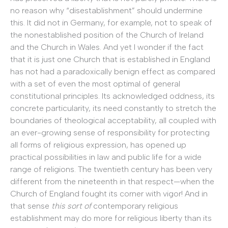
no reason why “disestablishment” should undermine
this. It did not in Germany, for example, not to speak of
the nonestablished position of the Church of Ireland
and the Church in Wales. And yet I wonder if the fact
that it is just one Church that is established in England
has not had a paradoxically benign effect as compared
with a set of even the most optimal of general
constitutional principles. Its acknowledged oddness, its
concrete particularity, its need constantly to stretch the
boundaries of theological acceptability, all coupled with
an ever-growing sense of responsibility for protecting
all forms of religious expression, has opened up
practical possibilities in law and public life for a wide
range of religions. The twentieth century has been very
different from the nineteenth in that respect—when the
Church of England fought its corner with vigor! And in
that sense
this sort of
contemporary religious
establishment may do more for religious liberty than its