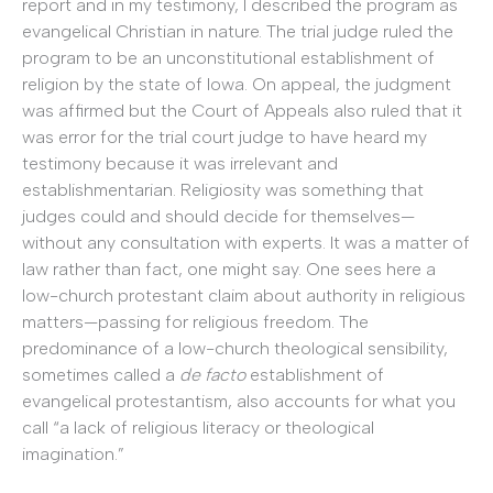
report and in my testimony, I described the program as
evangelical Christian in nature. The trial judge ruled the
program to be an unconstitutional establishment of
religion by the state of Iowa. On appeal, the judgment
was affirmed but the Court of Appeals also ruled that it
was error for the trial court judge to have heard my
testimony because it was irrelevant and
establishmentarian. Religiosity was something that
judges could and should decide for themselves—
without any consultation with experts. It was a matter of
law rather than fact, one might say. One sees here a
low-church protestant claim about authority in religious
matters—passing for religious freedom. The
predominance of a low-church theological sensibility,
sometimes called a
de facto
establishment of
evangelical protestantism, also accounts for what you
call “a lack of religious literacy or theological
imagination.”