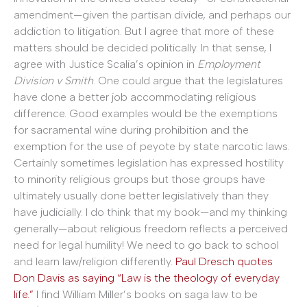
amendment—given the partisan divide, and perhaps our
addiction to litigation. But I agree that more of these
matters should be decided politically. In that sense, I
agree with Justice Scalia’s opinion in
Employment
Division v Smith
. One could argue that the legislatures
have done a better job accommodating religious
difference. Good examples would be the exemptions
for sacramental wine during prohibition and the
exemption for the use of peyote by state narcotic laws.
Certainly sometimes legislation has expressed hostility
to minority religious groups but those groups have
ultimately usually done better legislatively than they
have judicially. I do think that my book—and my thinking
generally—about religious freedom reflects a perceived
need for legal humility! We need to go back to school
and learn law/religion differently.
Paul Dresch quotes
Don Davis as saying “Law is the theology of everyday
life.”
I find William Miller’s books on saga law to be