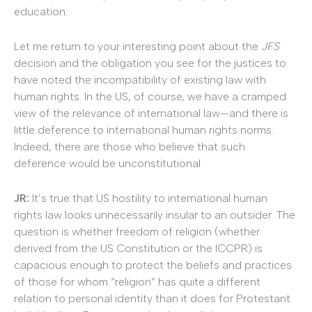
education.
Let me return to your interesting point about the
JFS
decision and the obligation you see for the justices to
have noted the incompatibility of existing law with
human rights. In the US, of course, we have a cramped
view of the relevance of international law—and there is
little deference to international human rights norms.
Indeed, there are those who believe that such
deference would be unconstitutional.
JR:
It’s true that US hostility to international human
rights law looks unnecessarily insular to an outsider. The
question is whether freedom of religion (whether
derived from the US Constitution or the ICCPR) is
capacious enough to protect the beliefs and practices
of those for whom “religion” has quite a different
relation to personal identity than it does for Protestant