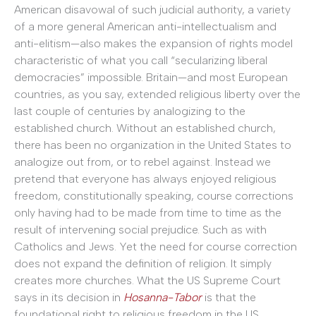
American disavowal of such judicial authority, a variety
of a more general American anti-intellectualism and
anti-elitism—also makes the expansion of rights model
characteristic of what you call “secularizing liberal
democracies” impossible. Britain—and most European
countries, as you say, extended religious liberty over the
last couple of centuries by analogizing to the
established church. Without an established church,
there has been no organization in the United States to
analogize out from, or to rebel against. Instead we
pretend that everyone has always enjoyed religious
freedom, constitutionally speaking, course corrections
only having had to be made from time to time as the
result of intervening social prejudice. Such as with
Catholics and Jews. Yet the need for course correction
does not expand the definition of religion. It simply
creates more churches. What the US Supreme Court
says in its decision in
Hosanna-Tabor
is that the
foundational right to religious freedom in the US