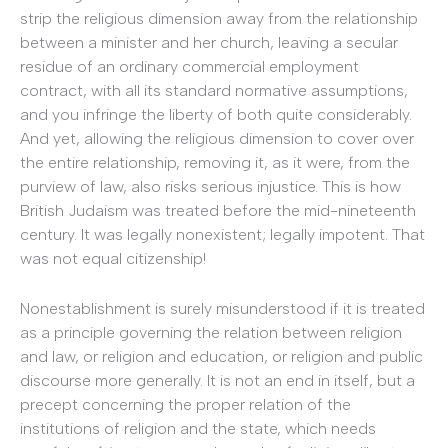
strip the religious dimension away from the relationship
between a minister and her church, leaving a secular
residue of an ordinary commercial employment
contract, with all its standard normative assumptions,
and you infringe the liberty of both quite considerably.
And yet, allowing the religious dimension to cover over
the entire relationship, removing it, as it were, from the
purview of law, also risks serious injustice. This is how
British Judaism was treated before the mid-nineteenth
century. It was legally nonexistent; legally impotent. That
was not equal citizenship!
Nonestablishment is surely misunderstood if it is treated
as a principle governing the relation between religion
and law, or religion and education, or religion and public
discourse more generally. It is not an end in itself, but a
precept concerning the proper relation of the
institutions of religion and the state, which needs