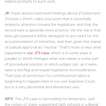
helpful prompts to such work.
JR
: I have always had mixed feelings about
Employment
Division v Smith
. I take your point that it essentially
redirects attention toward the legislature, and that the
record here is generally more positive. Yet the risk is that
laws get passed in blithe disregard to any need for the
accommodation of minorities, and then given the stamp
of judicial approval as “neutral.” That’s more or less what
happened in
our
JFS
case
, which is in some ways a
parallel to
Smith
. Perhaps what one needs is some sort
of procedural solution, in which judges can, as it were,
raise a red flag and require legislative reconsideration.
That type of protection for constitutional rights is
beginning to happen here in our own Supreme Court,
but in a very piecemeal and elementary way.
WFS:
The
JFS
case is fascinating for Americans. Just
the notion of state-supported faith schools in a liberal