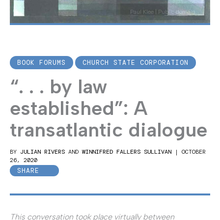
Paul Klee | Public domain
BOOK FORUMS
CHURCH STATE CORPORATION
“. . . by law
established”: A
transatlantic dialogue
BY
JULIAN RIVERS
AND
WINNIFRED FALLERS SULLIVAN
|
OCTOBER
26, 2020
SHARE
This conversation took place virtually between