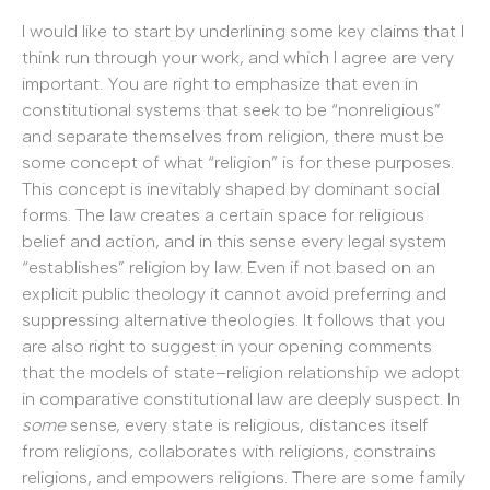
I would like to start by underlining some key claims that I
think run through your work, and which I agree are very
important. You are right to emphasize that even in
constitutional systems that seek to be “nonreligious”
and separate themselves from religion, there must be
some concept of what “religion” is for these purposes.
This concept is inevitably shaped by dominant social
forms. The law creates a certain space for religious
belief and action, and in this sense every legal system
“establishes” religion by law. Even if not based on an
explicit public theology it cannot avoid preferring and
suppressing alternative theologies. It follows that you
are also right to suggest in your opening comments
that the models of state–religion relationship we adopt
in comparative constitutional law are deeply suspect. In
some
sense, every state is religious, distances itself
from religions, collaborates with religions, constrains
religions, and empowers religions. There are some family