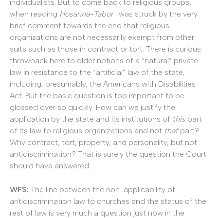
individualists. But to come back to religious groups,
when reading
Hosanna-Tabor
I was struck by the very
brief comment towards the end that religious
organizations are not necessarily exempt from other
suits such as those in contract or tort. There is curious
throwback here to older notions of a “natural” private
law in resistance to the “artificial” law of the state,
including, presumably, the Americans with Disabilities
Act. But the basic question is too important to be
glossed over so quickly: How can we justify the
application by the state and its institutions of
this
part
of its law to religious organizations and not
that
part?
Why contract, tort, property, and personality, but not
antidiscrimination? That is surely the question the Court
should have answered.
WFS:
The line between the non-applicability of
antidiscrimination law to churches and the status of the
rest of law is very much a question just now in the