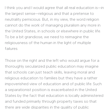
I think you and I would agree that all real education is—in
the largest sense—religious and that a pretense to
neutrality pernicious. But, in my view, the word religion
cannot do the work of managing pluralism any more in
the United States, in schools or elsewhere in public life.
To be a bit grandiose, we need to reimagine the
religiousness of the human in the light of multiple
failures.
Those on the right and the left who would argue for a
thoroughly secularized public education may imagine
that schools can just teach skills, leaving moral and
religious education to families but they have a rather
impoverished view of education and of public life. Such
a separationist position is exacerbated in the United
States by the fact that education is locally administered
and funded primarily through property taxes so that
there are wide disparities in the quality of public