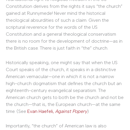
Constitution derives from the rights it says “the church”
gained at Runnymede! Never mind the historical
theological absurdities of such a claim. Given the
scriptural reverence for the words of the US
Constitution and a general theological conservatism
there is no room for the development of doctrine—as in
the British case. There is just faith in “the” church.
Historically speaking, one might say that when the US
Court speaks of the church, it speaks in a distinctive
American vernacular—one in which it is not a narrow
high-church dogmatism that defines the church but an
eighteenth-century evangelical separatism. The
American church gets to both be the church and not be
the church—that is, the European church—at the same
time. (See
Evan Haefeli,
Against Popery
)
Importantly, “the church” of American law is also