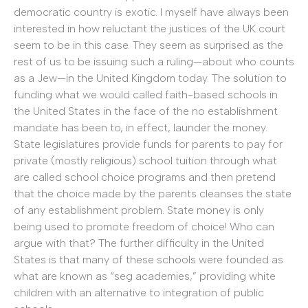
democratic country is exotic. I myself have always been
interested in how reluctant the justices of the UK court
seem to be in this case. They seem as surprised as the
rest of us to be issuing such a ruling—about who counts
as a Jew—in the United Kingdom today. The solution to
funding what we would called faith-based schools in
the United States in the face of the no establishment
mandate has been to, in effect, launder the money.
State legislatures provide funds for parents to pay for
private (mostly religious) school tuition through what
are called school choice programs and then pretend
that the choice made by the parents cleanses the state
of any establishment problem. State money is only
being used to promote freedom of choice! Who can
argue with that? The further difficulty in the United
States is that many of these schools were founded as
what are known as “seg academies,” providing white
children with an alternative to integration of public