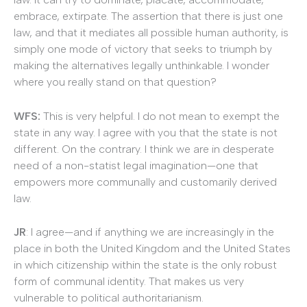
embrace, extirpate. The assertion that there is just one
law, and that it mediates all possible human authority, is
simply one mode of victory that seeks to triumph by
making the alternatives legally unthinkable. I wonder
where you really stand on that question?
WFS:
This is very helpful. I do not mean to exempt the
state in any way. I agree with you that the state is not
different. On the contrary. I think we are in desperate
need of a non-statist legal imagination—one that
empowers more communally and customarily derived
law.
JR
: I agree—and if anything we are increasingly in the
place in both the United Kingdom and the United States
in which citizenship within the state is the only robust
form of communal identity. That makes us very
vulnerable to political authoritarianism.