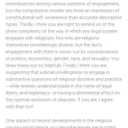
resemblances among various patterns of engagement,
but the comparative models are more an expression of
constitutional self-awareness than accurate descriptive
types. Thirdly, I think you are right to remind us of the
sheer complexity of the way in which any legal system
engages with religiosity. Not only are religions
themselves bewilderingly diverse, but the law’s
engagement with them is cross-cut by considerations
of politics, economics, gender, race, and sexuality. You
draw these out so helpfully. Finally, I think you are
suggesting that judicial unwillingness to engage in
substantive questions of religious doctrine and practice
—while entirely understandable in the name of legal
liberty and legitimacy—is having a detrimental effect on
the optimal resolution of disputes. If you are, I agree
with that too!
One aspect of recent developments in the religious
clause jurisprudence you describe leaves me puzzled,