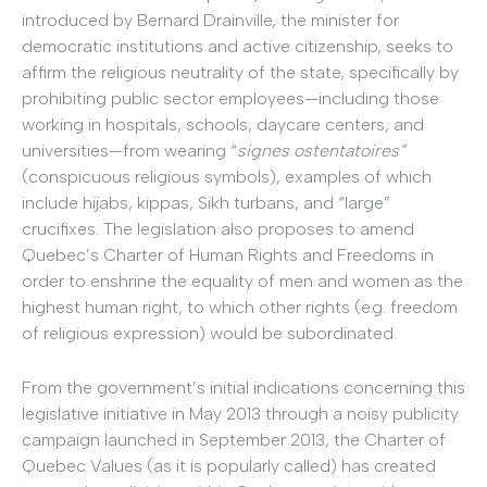
introduced by Bernard Drainville, the minister for
democratic institutions and active citizenship, seeks to
affirm the religious neutrality of the state, specifically by
prohibiting public sector employees—including those
working in hospitals, schools, daycare centers, and
universities—from wearing “
signes ostentatoires”
(conspicuous religious symbols), examples of which
include hijabs, kippas, Sikh turbans, and “large”
crucifixes. The legislation also proposes to amend
Quebec’s Charter of Human Rights and Freedoms in
order to enshrine the equality of men and women as the
highest human right, to which other rights (e.g. freedom
of religious expression) would be subordinated.
From the government’s initial indications concerning this
legislative initiative in May 2013 through a noisy publicity
campaign launched in September 2013, the Charter of
Quebec Values (as it is popularly called) has created