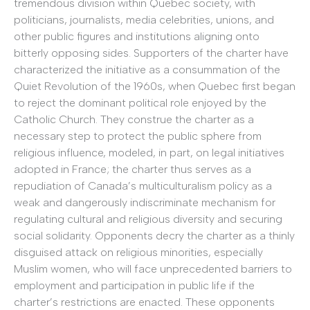
tremendous division within Quebec society, with
politicians, journalists, media celebrities, unions, and
other public figures and institutions aligning onto
bitterly opposing sides. Supporters of the charter have
characterized the initiative as a consummation of the
Quiet Revolution of the 1960s, when Quebec first began
to reject the dominant political role enjoyed by the
Catholic Church. They construe the charter as a
necessary step to protect the public sphere from
religious influence, modeled, in part, on legal initiatives
adopted in France; the charter thus serves as a
repudiation of Canada’s multiculturalism policy as a
weak and dangerously indiscriminate mechanism for
regulating cultural and religious diversity and securing
social solidarity. Opponents decry the charter as a thinly
disguised attack on religious minorities, especially
Muslim women, who will face unprecedented barriers to
employment and participation in public life if the
charter’s restrictions are enacted. These opponents