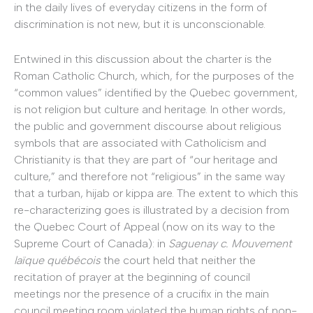
in the daily lives of everyday citizens in the form of
discrimination is not new, but it is unconscionable.
Entwined in this discussion about the charter is the
Roman Catholic Church, which, for the purposes of the
“common values” identified by the Quebec government,
is not religion but culture and heritage. In other words,
the public and government discourse about religious
symbols that are associated with Catholicism and
Christianity is that they are part of “our heritage and
culture,” and therefore not “religious” in the same way
that a turban, hijab or kippa are. The extent to which this
re-characterizing goes is illustrated by a decision from
the Quebec Court of Appeal (now on its way to the
Supreme Court of Canada): in
Saguenay c. Mouvement
laïque québécois
the court held that neither the
recitation of prayer at the beginning of council
meetings nor the presence of a crucifix in the main
council meeting room violated the human rights of non-