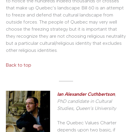
to notice the hundreds indeed thousands of crosses
that make up Quebec’s landscape. Bill 60 is an attempt
to freeze and defend that cultural landscape from
outside forces. The people of Quebec may very well
choose the freezing strategy but it is important that
they recognize they are not choosing religious neutrality
but a particular cultural/religious identity that excludes
other religious identities.
Back to top
______
Ian Alexander Cuthbertson
,
PhD candidate in Cultural
Studies, Queen’s University
The Quebec Values Charter
depends upon two basic, if