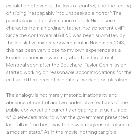
escalation of events, the loss of control, and the feeling
of sliding inescapably into unspeakable horror? The
psychological transformation of Jack Nicholson’s
character from an ordinary father into abhorrent evil?
Since the controversial Bill 60 was been submitted by
the legislative minority government in November 2013,
this has been very close to my own experience as a
French academic—who migrated to intercultural
Montreal soon after the Bouchard-Taylor Commission
started working on reasonable accommodations for the
cultural differences of minorities—working on pluralism.
The analogy is not merely rhetoric. Irrationality and
absence of control are two undeniable features of the
public conversation currently engaging a large number
of Quebecers around what the government presented
last fall as “the best way to answer religious pluralism in
a modern state.” As in the movie, nothing tangible