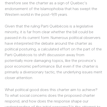
therefore see the charter as a sign of Quebec’s
endorsement of the Islamophobia that has swept the
Western world in the post-9/11 years.
Given that the ruling Parti Québécois is a legislative
minority, it is far from clear whether the bill could be
passed in its current form. Numerous political observers
have interpreted the debate around the charter as
political posturing, a calculated effort on the part of the
Parti Québécois to shift discussion away from
potentially more damaging topics, like the province’s
poor economic performance. But even if the charter is
primarily a diversionary tactic, the underlying issues merit
closer attention.
What political good does this charter aim to achieve?
To what social concerns does the proposed charter
respond, and how does the response shape our
understanding of the initial concerns? Is the attempt to