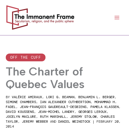
Skip
to
content
OFF THE CUFF
The Charter of
Quebec Values
BY
VALÉRIE AMIRAUX
,
LORI G. BEAMAN
,
BENJAMIN L. BERGER
,
SIMONE CHAMBERS
,
IAN ALEXANDER CUTHBERTSON
,
MOHAMMAD H.
FADEL
,
JEAN-FRANÇOIS GAUDREAULT-DESBIENS
,
PAMELA KLASSEN
,
DAVID KOUSSENS
,
JEAN-MICHEL LANDRY
,
GEORGES LEROUX
,
JOCELYN MACLURE
,
RUTH MARSHALL
,
JEREMY STOLOW
,
CHARLES
TAYLOR
,
JEREMY WEBBER
AND
DANIEL WEINSTOCK
|
FEBRUARY 20,
2014