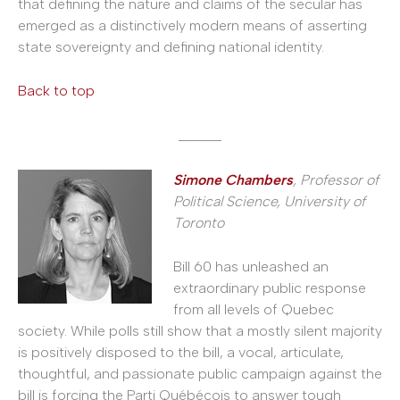
that defining the nature and claims of the secular has
emerged as a distinctively modern means of asserting
state sovereignty and defining national identity.
Back to top
______
Simone Chambers
, Professor of
Political Science, University of
Toronto
Bill 60 has unleashed an
extraordinary public response
from all levels of Quebec
society. While polls still show that a mostly silent majority
is positively disposed to the bill, a vocal, articulate,
thoughtful, and passionate public campaign against the
bill is forcing the Parti Québécois to answer tough