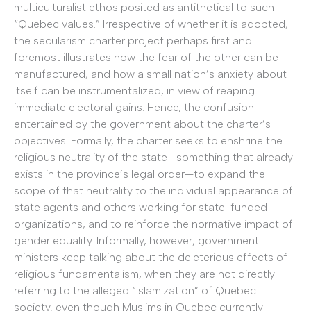
multiculturalist ethos posited as antithetical to such
“Quebec values.” Irrespective of whether it is adopted,
the secularism charter project perhaps first and
foremost illustrates how the fear of the other can be
manufactured, and how a small nation’s anxiety about
itself can be instrumentalized, in view of reaping
immediate electoral gains. Hence, the confusion
entertained by the government about the charter’s
objectives. Formally, the charter seeks to enshrine the
religious neutrality of the state—something that already
exists in the province’s legal order—to expand the
scope of that neutrality to the individual appearance of
state agents and others working for state-funded
organizations, and to reinforce the normative impact of
gender equality. Informally, however, government
ministers keep talking about the deleterious effects of
religious fundamentalism, when they are not directly
referring to the alleged “Islamization” of Quebec
society, even though Muslims in Quebec currently