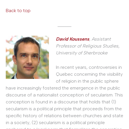
Back to top
______
David Koussens
, Assistant
Professor of Religious Studies,
University of Sherbrooke
In recent years, controversies in
Quebec concerning the visibility
of religion in the public sphere
have increasingly fostered the emergence in the public
discourse of a nationalist conception of secularism. This
conception is found in a discourse that holds that (1)
secularism is a political principle that proceeds from the
specific history of relations between churches and state
in a society; (2) secularism is a political principle