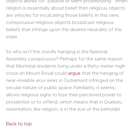
objects allows for “passive or silent proselytizing.” When
religion is essentially about belief then religious objects
are vehicles for inculcating those beliefs. In this view,
conspicuous religious objects broadcast religious
beliefs that infringe upon the desired neutrality of the
state.
So why isn’t the crucifix hanging in the National
Assembly conspicuous? Perhaps for the same reason
that Montréal residents living under a thirty-meter-high
cross on Mount Royal could
argue
that the hanging of
near-invisible
eruv
wires in Outremont infringed on the
secular nature of public space. Familiarity, it seems,
allows religious signs to lose their perceived power to
proselytize or to offend; which means that in Quebec,
ostentation, like religion, is in the eye of the beholder.
Back to top