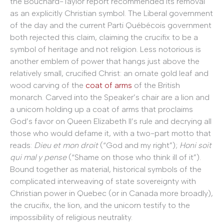
the Bouchard-Taylor report recommended its removal
as an explicitly Christian symbol. The Liberal government
of the day and the current Parti Québécois government
both rejected this claim, claiming the crucifix to be a
symbol of heritage and not religion. Less notorious is
another emblem of power that hangs just above the
relatively small, crucified Christ: an ornate gold leaf and
wood carving of the
coat of arms
of the British
monarch. Carved into the Speaker’s chair are a lion and
a unicorn holding up a coat of arms that proclaims
God’s favor on Queen Elizabeth II’s rule and decrying all
those who would defame it, with a two-part motto that
reads:
Dieu et mon droit
(“God and my right”);
Honi soit
qui mal y pense
(“Shame on those who think ill of it”).
Bound together as material, historical symbols of the
complicated interweaving of state sovereignty with
Christian power in Quebec (or in Canada more broadly),
the crucifix, the lion, and the unicorn testify to the
impossibility of religious neutrality.