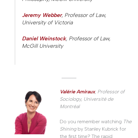
Jeremy Webber
, Professor of Law,
University of Victoria
Daniel Weinstock
, Professor of Law,
McGill University
______
Valérie Amiraux
, Professor of
Sociology, Université de
Montréal
Do you remember watching
The
Shining
by Stanley Kubrick for
the first time? The rapid