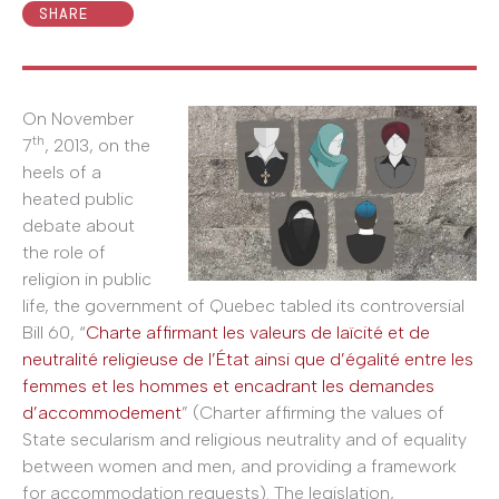
SHARE
On November
th
7
, 2013, on the
heels of a
heated public
debate about
the role of
religion in public
life, the government of Quebec tabled its controversial
Bill 60, “
Charte affirmant les valeurs de laïcité et de
neutralité religieuse de l’État ainsi que d’égalité entre les
femmes et les hommes et encadrant les demandes
d’accommodement
” (Charter affirming the values of
State secularism and religious neutrality and of equality
between women and men, and providing a framework
for accommodation requests). The legislation,