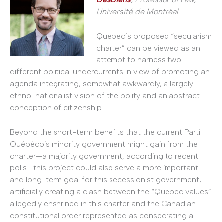
Université de Montréal
Quebec’s proposed “secularism
charter” can be viewed as an
attempt to harness two
different political undercurrents in view of promoting an
agenda integrating, somewhat awkwardly, a largely
ethno-nationalist vision of the polity and an abstract
conception of citizenship.
Beyond the short-term benefits that the current Parti
Québécois minority government might gain from the
charter—a majority government, according to recent
polls—this project could also serve a more important
and long-term goal for this secessionist government,
artificially creating a clash between the “Quebec values”
allegedly enshrined in this charter and the Canadian
constitutional order represented as consecrating a