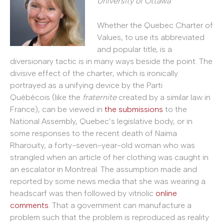
University of Ottawa
Whether the Quebec Charter of
Values, to use its abbreviated
and popular title, is a
diversionary tactic is in many ways beside the point. The
divisive effect of the charter, which is ironically
portrayed as a unifying device by the Parti
Québécois (like the
fraternite
created by a similar law in
France), can be viewed in
the submissions
to the
National Assembly, Quebec’s legislative body, or in
some responses to the recent death of Naima
Rharouity, a forty-seven-year-old woman who was
strangled when an article of her clothing was caught in
an escalator in Montreal. The assumption made and
reported by some news media that she was wearing a
headscarf was then followed by vitriolic
online
comments
. That a government can manufacture a
problem such that the problem is reproduced as reality