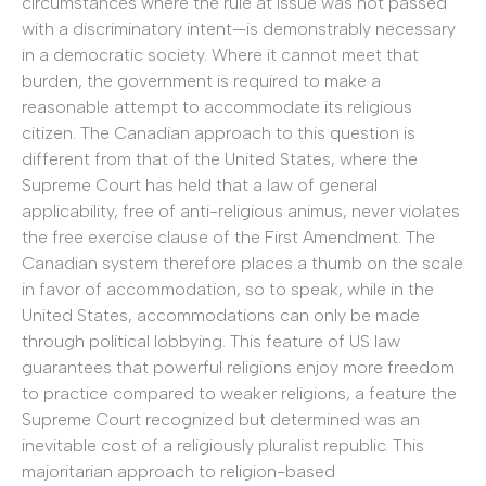
circumstances where the rule at issue was not passed
with a discriminatory intent—is demonstrably necessary
in a democratic society. Where it cannot meet that
burden, the government is required to make a
reasonable attempt to accommodate its religious
citizen. The Canadian approach to this question is
different from that of the United States, where the
Supreme Court has held that a law of general
applicability, free of anti-religious animus, never violates
the free exercise clause of the First Amendment. The
Canadian system therefore places a thumb on the scale
in favor of accommodation, so to speak, while in the
United States, accommodations can only be made
through political lobbying. This feature of US law
guarantees that powerful religions enjoy more freedom
to practice compared to weaker religions, a feature the
Supreme Court recognized but determined was an
inevitable cost of a religiously pluralist republic. This
majoritarian approach to religion-based