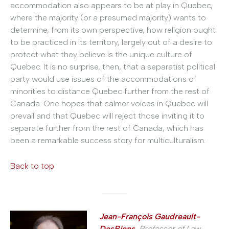
accommodation also appears to be at play in Quebec,
where the majority (or a presumed majority) wants to
determine, from its own perspective, how religion ought
to be practiced in its territory, largely out of a desire to
protect what they believe is the unique culture of
Quebec. It is no surprise, then, that a separatist political
party would use issues of the accommodations of
minorities to distance Quebec further from the rest of
Canada. One hopes that calmer voices in Quebec will
prevail and that Quebec will reject those inviting it to
separate further from the rest of Canada, which has
been a remarkable success story for multiculturalism.
Back to top
______
Jean-François Gaudreault-
DesBiens
, Professor of Law,