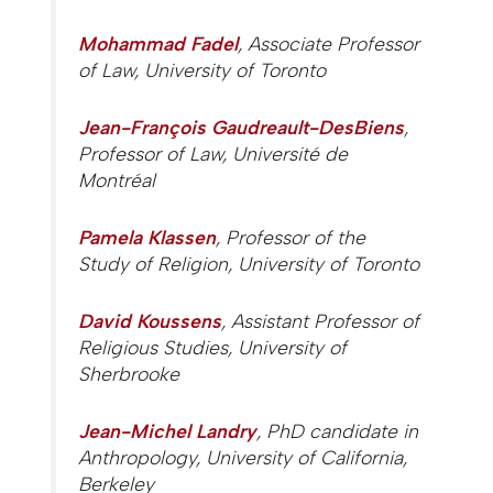
Mohammad Fadel
, Associate Professor
of Law, University of Toronto
Jean-François Gaudreault-DesBiens
,
Professor of Law, Université de
Montréal
Pamela Klassen
, Professor of the
Study of Religion, University of Toronto
David Koussens
, Assistant Professor of
Religious Studies, University of
Sherbrooke
Jean-Michel Landry
, PhD candidate in
Anthropology, University of California,
Berkeley