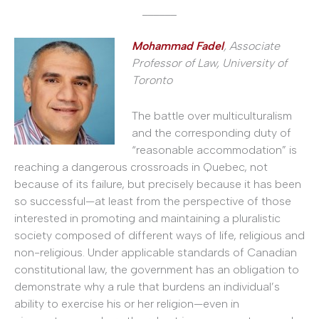
______
Mohammad Fadel
,
Associate
Professor of Law, University of
Toronto
The battle over multiculturalism
and the corresponding duty of
“reasonable accommodation” is
reaching a dangerous crossroads in Quebec, not
because of its failure, but precisely because it has been
so successful—at least from the perspective of those
interested in promoting and maintaining a pluralistic
society composed of different ways of life, religious and
non-religious. Under applicable standards of Canadian
constitutional law, the government has an obligation to
demonstrate why a rule that burdens an individual’s
ability to exercise his or her religion—even in