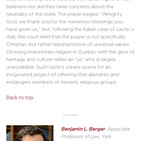
believers nor did they raise concerns about the
neutrality of the state. The prayer begins: “Almighty
God, we thank you for the numerous blessings you
have given us,” but, following the Italian case of
Lautsi v.
Italy
, the court held that the prayer is not specifically
Christian, but rather representative of universal values.
Glossing mainstream religion in Quebec with the glow of
heritage and culture reifies an “us” who is largely
unassailable. Such tactics create space for an
invigorated project of othering that alienates and
endangers members of minority religious groups.
Back to top
______
Benjamin L. Berger
,
Associate
Professor of Law, York