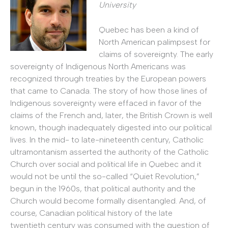
University
Quebec has been a kind of
North American palimpsest for
claims of sovereignty. The early
sovereignty of Indigenous North Americans was
recognized through treaties by the European powers
that came to Canada. The story of how those lines of
Indigenous sovereignty were effaced in favor of the
claims of the French and, later, the British Crown is well
known, though inadequately digested into our political
lives. In the mid- to late-nineteenth century, Catholic
ultramontanism asserted the authority of the Catholic
Church over social and political life in Quebec and it
would not be until the so-called “Quiet Revolution,”
begun in the 1960s, that political authority and the
Church would become formally disentangled. And, of
course, Canadian political history of the late
twentieth century was consumed with the question of