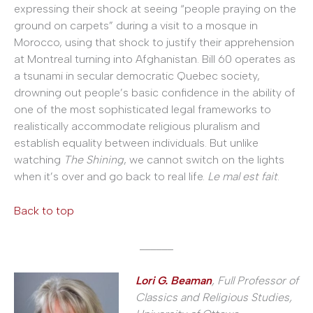
expressing their shock at seeing “people praying on the
ground on carpets” during a visit to a mosque in
Morocco, using that shock to justify their apprehension
at Montreal turning into Afghanistan. Bill 60 operates as
a tsunami in secular democratic Quebec society,
drowning out people’s basic confidence in the ability of
one of the most sophisticated legal frameworks to
realistically accommodate religious pluralism and
establish equality between individuals. But unlike
watching
The
Shining
, we cannot switch on the lights
when it’s over and go back to real life.
Le mal est fait
.
Back to top
______
Lori G. Beaman
, Full Professor of
Classics and Religious Studies,