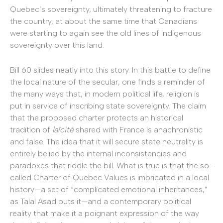
Quebec’s sovereignty, ultimately threatening to fracture
the country, at about the same time that Canadians
were starting to again see the old lines of Indigenous
sovereignty over this land.
Bill 60 slides neatly into this story. In this battle to define
the local nature of the secular, one finds a reminder of
the many ways that, in modern political life, religion is
put in service of inscribing state sovereignty. The claim
that the proposed charter protects an historical
tradition of
laïcité
shared with France is anachronistic
and false. The idea that it will secure state neutrality is
entirely belied by the internal inconsistencies and
paradoxes that riddle the bill. What is true is that the so-
called Charter of Quebec Values is imbricated in a local
history—a set of “complicated emotional inheritances,”
as Talal Asad puts it—and a contemporary political
reality that make it a poignant expression of the way