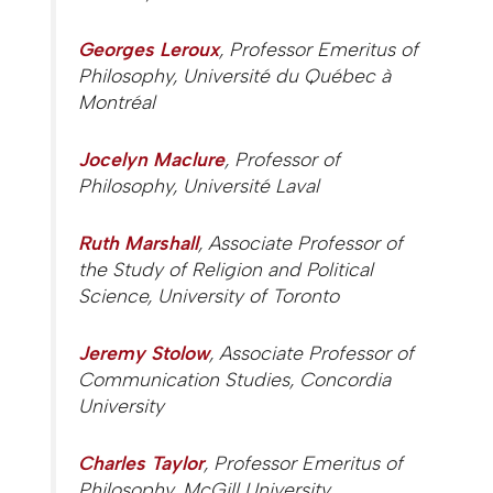
Georges Leroux
, Professor Emeritus of
Philosophy, Université du Québec à
Montréal
Jocelyn Maclure
, Professor of
Philosophy, Université Laval
Ruth Marshall
, Associate Professor of
the Study of Religion and Political
Science, University of Toronto
Jeremy Stolow
, Associate Professor of
Communication Studies, Concordia
University
Charles Taylor
, Professor Emeritus of
Philosophy, McGill University