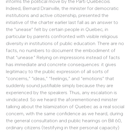
informs the political move by the Parti Québécois.
Indeed, Bernard Drainville, the minister for democratic
institutions and active citizenship, presented the
initiative of the charter earlier last fall as an answer to
the “unease” felt by certain people in Quebec, in
particular by parents confronted with visible religious
diversity in institutions of public education. There are no
facts, no numbers to document the embodiment of
that “unease.” Relying on impressions instead of facts
has immediate and concrete consequences: it gives
legitimacy to the public expression of all sorts of
“concerns,” “ideas,” “feelings,” and “emotions” that
suddenly sound justifiable simply because they are
experienced by the speakers. Thus, any escalation is
vindicated. So we heard the aforementioned minister
talking about the Islamization of Quebec as a real social
concern, with the same confidence as we heard, during
the general consultation and public hearings on Bill 60,
ordinary citizens (testifying in their personal capacity)