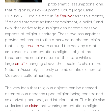
problematic, assumptions: one,
that religion is, as ex–Supreme Court judge Claire
L’Heureux-Dubé claimed in
Le Devoir
earlier this month,
“first and foremost an inner commitment, a belief,” and
two, that active religious signs can become passive
aspects of religious heritage. These two assumptions
provide coherence to the otherwise incoherent claim
that a large
crucifix
worn around the neck by a state
employee is an ostentatious religious object that
threatens the secular nature of the state while a
large
crucifix
hanging above the speaker’s chair in the
National Assembly is merely an emblematic element of
Quebec’s cultural heritage.
The very idea that religious objects can be deemed
ostentatious depends upon religion being constrained
as a private, personal, and interior matter. This logic also
underlies the
claim
that wearing ostentatious religious