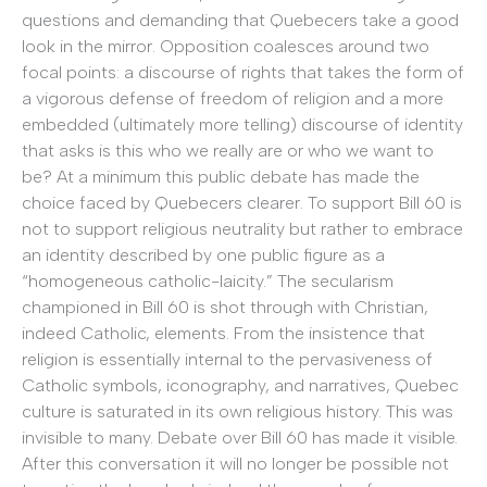
questions and demanding that Quebecers take a good
look in the mirror. Opposition coalesces around two
focal points: a discourse of rights that takes the form of
a vigorous defense of freedom of religion and a more
embedded (ultimately more telling) discourse of identity
that asks is this who we really are or who we want to
be? At a minimum this public debate has made the
choice faced by Quebecers clearer. To support Bill 60 is
not to support religious neutrality but rather to embrace
an identity described by one public figure as a
“homogeneous catholic-laicity.” The secularism
championed in Bill 60 is shot through with Christian,
indeed Catholic, elements. From the insistence that
religion is essentially internal to the pervasiveness of
Catholic symbols, iconography, and narratives, Quebec
culture is saturated in its own religious history. This was
invisible to many. Debate over Bill 60 has made it visible.
After this conversation it will no longer be possible not