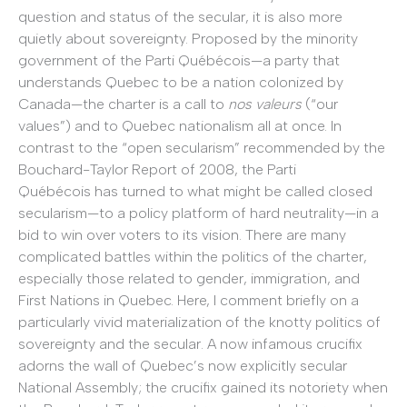
question and status of the secular, it is also more
quietly about sovereignty. Proposed by the minority
government of the Parti Québécois—a party that
understands Quebec to be a nation colonized by
Canada—the charter is a call to
nos valeurs
(“our
values”) and to Quebec nationalism all at once. In
contrast to the “open secularism” recommended by the
Bouchard-Taylor Report of 2008, the Parti
Québécois has turned to what might be called closed
secularism—to a policy platform of hard neutrality—in a
bid to win over voters to its vision. There are many
complicated battles within the politics of the charter,
especially those related to gender, immigration, and
First Nations in Quebec. Here, I comment briefly on a
particularly vivid materialization of the knotty politics of
sovereignty and the secular. A now infamous crucifix
adorns the wall of Quebec’s now explicitly secular
National Assembly; the crucifix gained its notoriety when