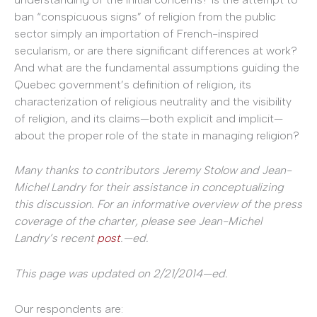
ban “conspicuous signs” of religion from the public
sector simply an importation of French-inspired
secularism, or are there significant differences at work?
And what are the fundamental assumptions guiding the
Quebec government’s definition of religion, its
characterization of religious neutrality and the visibility
of religion, and its claims—both explicit and implicit—
about the proper role of the state in managing religion?
Many thanks to contributors Jeremy Stolow and Jean-
Michel Landry for their assistance in conceptualizing
this discussion. For an informative overview of the press
coverage of the charter, please see Jean-Michel
Landry’s recent
post
.—ed.
This page was updated on 2/21/2014—ed.
Our respondents are: