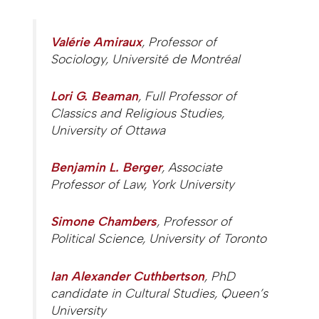
Valérie Amiraux
, Professor of
Sociology, Université de Montréal
Lori G. Beaman
, Full Professor of
Classics and Religious Studies,
University of Ottawa
Benjamin L. Berger
, Associate
Professor of Law, York University
Simone Chambers
, Professor of
Political Science, University of Toronto
Ian Alexander Cuthbertson
, PhD
candidate in Cultural Studies, Queen’s
University