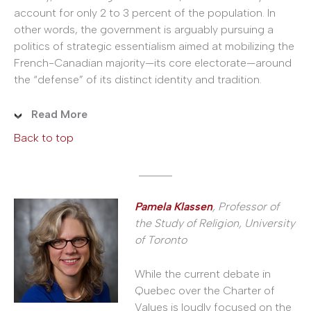
account for only 2 to 3 percent of the population. In
other words, the government is arguably pursuing a
politics of strategic essentialism aimed at mobilizing the
French-Canadian majority—its core electorate—around
the “defense” of its distinct identity and tradition.
Read More
Back to top
______
Pamela Klassen
, Professor of
the Study of Religion, University
of Toronto
While the current debate in
Quebec over the Charter of
Values is loudly focused on the