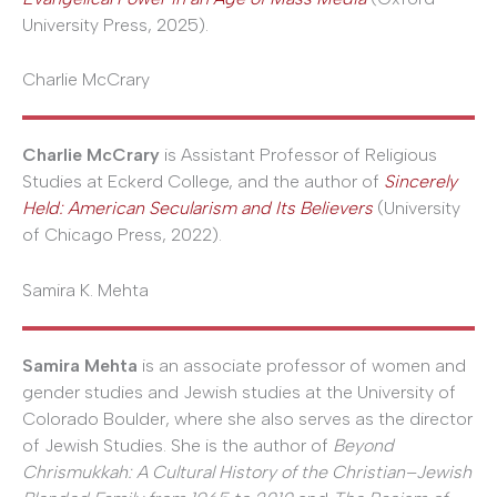
University Press, 2025).
Charlie McCrary
Charlie McCrary
is Assistant Professor of Religious
Studies at Eckerd College, and the author of
Sincerely
Held: American Secularism and Its Believers
(University
of Chicago Press, 2022).
Samira K. Mehta
Samira Mehta
is an associate professor of women and
gender studies and Jewish studies at the University of
Colorado Boulder, where she also serves as the director
of Jewish Studies. She is the author of
Beyond
Chrismukkah: A Cultural History of the Christian–Jewish