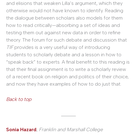
and elisions that weaken Lilla’s argument, which they
otherwise would not have known to identify. Reading
the dialogue between scholars also models for them
how to read critically—absorbing a set of ideas and
testing them out against new data in order to refine
theory. The forum for such debate and discussion that
TIF
provides is a very useful way of introducing
students to scholarly debate and a lesson in how to
“speak back” to experts. A final benefit to this reading is
that their final assignment is to write a scholarly review
of a recent book on religion and politics of their choice,
and now they have examples of how to do just that.
Back to top
______
Sonia Hazard
,
Franklin and Marshall College