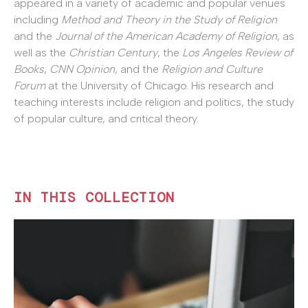
appeared in a variety of academic and popular venues
including
Method and Theory in the Study of Religion
and the
Journal of the American Academy of Religion
, as
well as the
Christian Century
, the
Los Angeles Review of
Books
,
CNN Opinion
, and the
Religion and Culture
Forum
at the University of Chicago. His research and
teaching interests include religion and politics, the study
of popular culture, and critical theory.
IN THIS COLLECTION