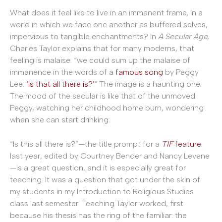
What does it feel like to live in an immanent frame, in a
world in which we face one another as buffered selves,
impervious to tangible enchantments? In
A Secular Age,
Charles Taylor explains that for many moderns, that
feeling is malaise: “we could sum up the malaise of
immanence in the words of a
famous song
by Peggy
Lee:
‘Is that all there is?’
” The image is a haunting one.
The mood of the secular is like that of the unmoved
Peggy, watching her childhood home burn, wondering
when she can start drinking.
“Is this all there is?”—the title prompt for a
TIF
feature
last year, edited by Courtney Bender and Nancy Levene
—is a great question, and it is especially great for
teaching. It was a question that got under the skin of
my students in my Introduction to Religious Studies
class last semester. Teaching Taylor worked, first
because his thesis has the ring of the familiar: the