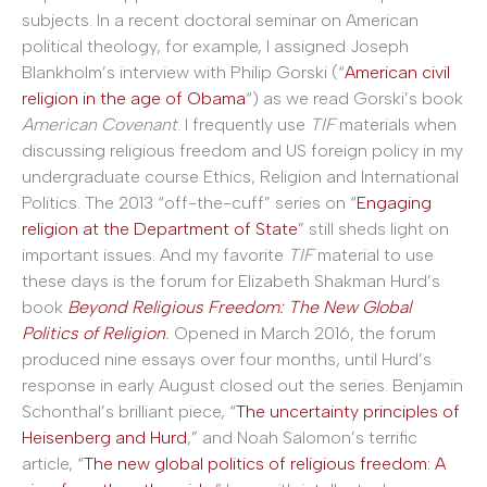
subjects. In a recent doctoral seminar on American
political theology, for example, I assigned Joseph
Blankholm’s interview with Philip Gorski (“
American civil
religion in the age of Obama
“) as we read Gorski’s book
American Covenant
. I frequently use
TIF
materials when
discussing religious freedom and US foreign policy in my
undergraduate course Ethics, Religion and International
Politics. The 2013 “off-the-cuff” series on “
Engaging
religion at the Department of State
” still sheds light on
important issues. And my favorite
TIF
material to use
these days is the forum for Elizabeth Shakman Hurd’s
book
Beyond Religious Freedom: The New Global
Politics of Religion
.
Opened in March 2016, the forum
produced nine essays over four months, until Hurd’s
response in early August closed out the series. Benjamin
Schonthal’s brilliant piece, “
The uncertainty principles of
Heisenberg and Hurd
,” and Noah Salomon’s terrific
article, “
The new global politics of religious freedom: A