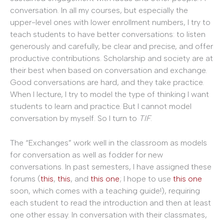
conversation. In all my courses, but especially the
upper-level ones with lower enrollment numbers, I try to
teach students to have better conversations: to listen
generously and carefully, be clear and precise, and offer
productive contributions. Scholarship and society are at
their best when based on conversation and exchange.
Good conversations are hard, and they take practice.
When I lecture, I try to model the type of thinking I want
students to learn and practice. But I cannot model
conversation by myself. So I turn to
TIF
.
The “Exchanges” work well in the classroom as models
for conversation as well as fodder for new
conversations. In past semesters, I have assigned these
forums (
this
,
this
, and
this one
; I hope to use
this one
soon, which comes with a teaching guide!), requiring
each student to read the introduction and then at least
one other essay. In conversation with their classmates,