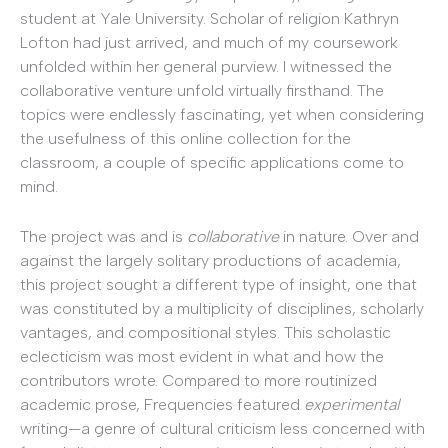
student at Yale University. Scholar of religion Kathryn
Lofton had just arrived, and much of my coursework
unfolded within her general purview. I witnessed the
collaborative venture unfold virtually firsthand. The
topics were endlessly fascinating, yet when considering
the usefulness of this online collection for the
classroom, a couple of specific applications come to
mind.
The project was and is
collaborative
in nature. Over and
against the largely solitary productions of academia,
this project sought a different type of insight, one that
was constituted by a multiplicity of disciplines, scholarly
vantages, and compositional styles. This scholastic
eclecticism was most evident in what and how the
contributors wrote. Compared to more routinized
academic prose, Frequencies featured
experimental
writing—a genre of cultural criticism less concerned with