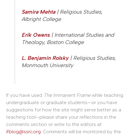
Samira Mehta
| Religious Studies,
Albright College
Erik Owens
| International Studies and
Theology, Boston College
L. Benjamin Rolsky
| Religious Studies,
Monmouth University
If you have used
The Immanent Frame
while teaching
undergraduate or graduate students—or you have
suggestions for how the site might serve better as a
teaching tool—please share your reflections in the
comments section or write to the editors at
ifblog@ssrc.org
. Comments will be monitored by the