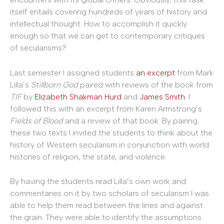
itself entails covering hundreds of years of history and
intellectual thought. How to accomplish it quickly
enough so that we can get to contemporary critiques
of secularisms?
Last semester I assigned students
an excerpt
from Mark
Lilla’s
Stillborn God
paired with reviews of the book from
TIF
by
Elizabeth Shakman Hurd
and
James Smith
. I
followed this with an excerpt from Karen Armstrong’s
Fields of Blood
and a review of that book. By pairing
these two texts I invited the students to think about the
history of Western secularism in conjunction with world
histories of religion, the state, and violence.
By having the students read Lilla’s own work and
commentaries on it by two scholars of secularism I was
able to help them read between the lines and against
the grain. They were able to identify the assumptions