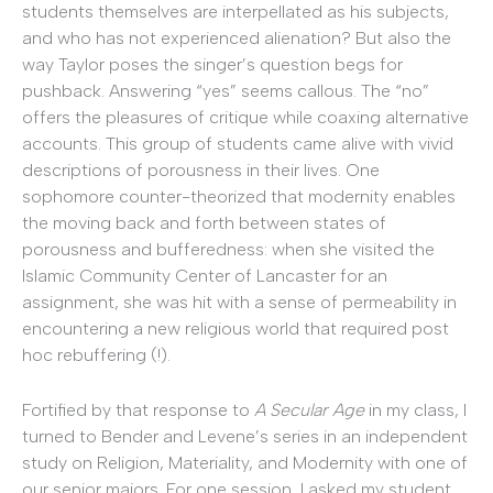
students themselves are interpellated as his subjects,
and who has not experienced alienation? But also the
way Taylor poses the singer’s question begs for
pushback. Answering “yes” seems callous. The “no”
offers the pleasures of critique while coaxing alternative
accounts. This group of students came alive with vivid
descriptions of porousness in their lives. One
sophomore counter-theorized that modernity enables
the moving back and forth between states of
porousness and bufferedness: when she visited the
Islamic Community Center of Lancaster for an
assignment, she was hit with a sense of permeability in
encountering a new religious world that required post
hoc rebuffering (!).
Fortified by that response to
A Secular Age
in my class, I
turned to Bender and Levene’s series in an independent
study on Religion, Materiality, and Modernity with one of
our senior majors. For one session, I asked my student