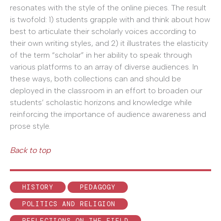
resonates with the style of the online pieces. The result
is twofold: 1) students grapple with and think about how
best to articulate their scholarly voices according to
their own writing styles, and 2) it illustrates the elasticity
of the term “scholar” in her ability to speak through
various platforms to an array of diverse audiences. In
these ways, both collections can and should be
deployed in the classroom in an effort to broaden our
students’ scholastic horizons and knowledge while
reinforcing the importance of audience awareness and
prose style.
Back to top
HISTORY
PEDAGOGY
POLITICS AND RELIGION
REFLECTIONS ON THE FIELD