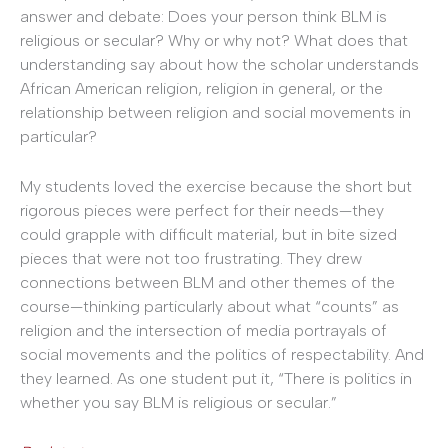
answer and debate: Does your person think BLM is
religious or secular? Why or why not? What does that
understanding say about how the scholar understands
African American religion, religion in general, or the
relationship between religion and social movements in
particular?
My students loved the exercise because the short but
rigorous pieces were perfect for their needs—they
could grapple with difficult material, but in bite sized
pieces that were not too frustrating. They drew
connections between BLM and other themes of the
course—thinking particularly about what “counts” as
religion and the intersection of media portrayals of
social movements and the politics of respectability. And
they learned. As one student put it, “There is politics in
whether you say BLM is religious or secular.”