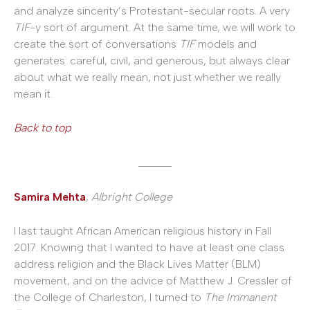
and analyze sincerity’s Protestant-secular roots. A very
TIF
-y sort of argument. At the same time, we will work to
create the sort of conversations
TIF
models and
generates: careful, civil, and generous, but always clear
about what we really mean, not just whether we really
mean it.
Back to top
______
Samira Mehta
,
Albright College
I last taught African American religious history in Fall
2017. Knowing that I wanted to have at least one class
address religion and the Black Lives Matter (BLM)
movement, and on the advice of Matthew J. Cressler of
the College of Charleston, I turned to
The Immanent