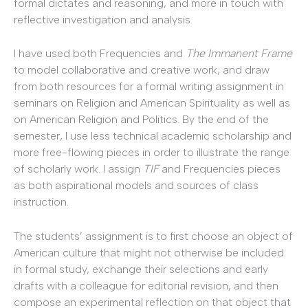
formal dictates and reasoning, and more in touch with
reflective investigation and analysis.
I have used both Frequencies and
The Immanent Frame
to model collaborative and creative work, and draw
from both resources for a formal writing assignment in
seminars on Religion and American Spirituality as well as
on American Religion and Politics. By the end of the
semester, I use less technical academic scholarship and
more free-flowing pieces in order to illustrate the range
of scholarly work. I assign
TIF
and Frequencies pieces
as both aspirational models and sources of class
instruction.
The students’ assignment is to first choose an object of
American culture that might not otherwise be included
in formal study, exchange their selections and early
drafts with a colleague for editorial revision, and then
compose an experimental reflection on that object that