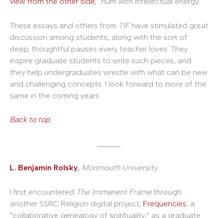
view from the other side
,” hum with intellectual energy.
These essays and others from
TIF
have stimulated great
discussion among students, along with the sort of
deep, thoughtful pauses every teacher loves. They
inspire graduate students to write such pieces, and
they help undergraduates wrestle with what can be new
and challenging concepts. I look forward to more of the
same in the coming years.
Back to top
______
L. Benjamin Rolsky
,
Monmouth University
I first encountered
The Immanent Frame
through
another SSRC Religion digital project,
Frequencies
, a
“collaborative genealogy of spirituality,” as a graduate