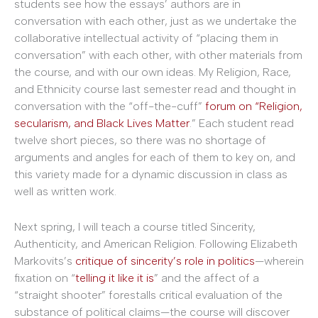
students see how the essays’ authors are in
conversation with each other, just as we undertake the
collaborative intellectual activity of “placing them in
conversation” with each other, with other materials from
the course, and with our own ideas. My Religion, Race,
and Ethnicity course last semester read and thought in
conversation with the “off-the-cuff”
forum on “Religion,
secularism, and Black Lives Matter
.” Each student read
twelve short pieces, so there was no shortage of
arguments and angles for each of them to key on, and
this variety made for a dynamic discussion in class as
well as written work.
Next spring, I will teach a course titled Sincerity,
Authenticity, and American Religion. Following Elizabeth
Markovits’s
critique of sincerity’s role in politics
—wherein
fixation on “
telling it like it is
” and the affect of a
“straight shooter” forestalls critical evaluation of the
substance of political claims—the course will discover