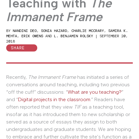
Teaching with
The
Immanent Frame
BY
NANDINI DEO
,
SONIA HAZARD
,
CHARLIE MCCRARY
,
SAMIRA K.
MEHTA
,
ERIK OWENS
AND
L. BENJAMIN ROLSKY
|
SEPTEMBER 20,
2018
SHARE
Recently,
The Immanent Frame
has initiated a series of
conversations around teaching, including two previous
“off the cuff” discussions: “
What are you teaching?
”
and “
Digital projects in the classroom
.” Readers have
often reported that they view
TIF
as a teaching tool,
insofar as it has introduced them to new scholarship or
served as a source of essays they assign to both
undergraduates and graduate students. We are hoping
to embrace and further cultivate the site’s function as a