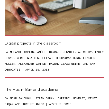
Digital projects in the classroom
BY
MELANIE ADRIAN
,
AMÉLIE BARRAS
,
JENNIFER A. SELBY
,
EMILY
FLOYD
,
CHRIS GRATIEN
,
ELIZABETH SHAKMAN HURD
,
LINCOLN
MULLEN
,
ALEXANDER VAN DER HAVEN
,
ISAAC WEINER
AND
AMY
DEROGATIS
| APRIL 18, 2018
The Muslim Ban and academia
BY
NOAH SALOMON
,
JAIRAN GAHAN
,
FARZANEH HEMMASI
,
DENIZ
BAŞAR
AND
HADI MILANLOO
| APRIL 9, 2018