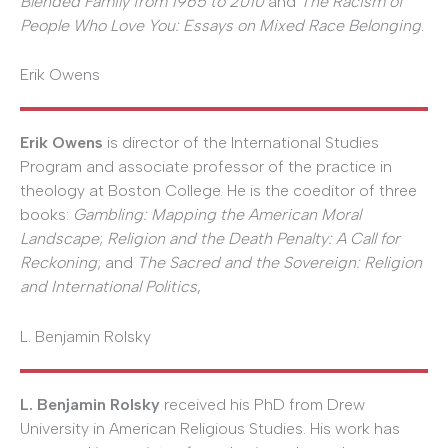
Blended Family from 1965 to 2010
and
The Racism of
People Who Love You: Essays on Mixed Race Belonging
.
Erik Owens
Erik Owens
is director of the International Studies
Program and associate professor of the practice in
theology at Boston College. He is the coeditor of three
books:
Gambling: Mapping the American Moral
Landscape
;
Religion and the Death Penalty: A Call for
Reckoning
; and
The Sacred and the Sovereign: Religion
and International Politics
,
L. Benjamin Rolsky
L. Benjamin Rolsky
received his PhD from Drew
University in American Religious Studies. His work has