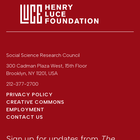
Social Science Research Council
300 Cadman Plaza West, 15th Floor
Brooklyn
,
NY
11201
,
USA
212-377-2700
PRIVACY POLICY
CREATIVE COMMONS
EMPLOYMENT
CONTACT US
Sign up for updates from
The