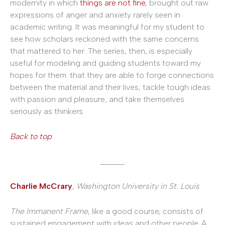
modernity in which
things are not fine
, brought out raw
expressions of anger and anxiety rarely seen in
academic writing. It was meaningful for my student to
see how scholars reckoned with the same concerns
that mattered to her. The series, then, is especially
useful for modeling and guiding students toward my
hopes for them: that they are able to forge connections
between the material and their lives; tackle tough ideas
with passion and pleasure; and take themselves
seriously as thinkers.
Back to top
______
Charlie McCrary
,
Washington University in St. Louis
The Immanent Frame
, like a good course, consists of
sustained engagement with ideas and other people. A