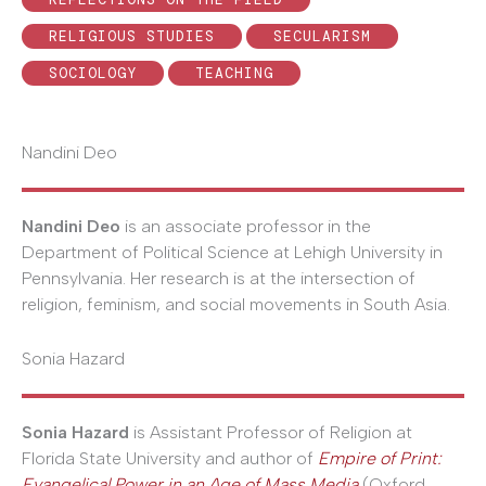
RELIGIOUS STUDIES
SECULARISM
SOCIOLOGY
TEACHING
Nandini Deo
Nandini Deo
is an associate professor in the
Department of Political Science at Lehigh University in
Pennsylvania. Her research is at the intersection of
religion, feminism, and social movements in South Asia.
Sonia Hazard
Sonia Hazard
is Assistant Professor of Religion at
Florida State University and author of
Empire of Print:
Evangelical Power in an Age of Mass Media
(Oxford