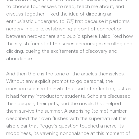
to choose four essays to read, teach me about, and
discuss together. I liked the idea of directing an
enthusiastic undergrad to
TIF,
first because it performs
nerdery in public, establishing a point of connection
between nerd-sphere and public sphere. I also liked how
the stylish format of the series encourages scrolling and
clicking, cueing the excitements of discovery and
abundance.
And then there is the tone of the articles themselves.
Without any explicit prompt to go personal, the
question seemed to invite that sort of reflection, just as
it had for my introductory students. Scholars discussed
their despair, their pets, and the novels that helped
them survive the summer. A surprising (to me) number
described their own flushes with the supernatural. It is
also clear that Peggy’s question touched a nerve. Its
moodiness, its yawning nonchalance at this moment of