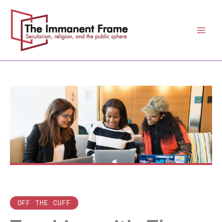
Skip
to
content
OFF THE CUFF