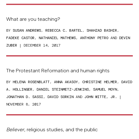
What are you teaching?
BY
SUSAN ANDREWS
,
REBECCA C. BARTEL
,
SHAHZAD BASHIR
,
FADEKE CASTOR
,
NATHANIEL MATHEWS
,
ANTHONY PETRO
AND
DEVIN
ZUBER
| DECEMBER 14, 2017
The Protestant Reformation and human rights
BY
HELENA ROSENBLATT
,
ANNA AKASOY
,
CHRISTINE HELMER
,
DAVID
A. HOLLINGER
,
DANIEL STEINMETZ-JENKINS
,
SAMUEL MOYN
,
JONATHAN D. SASSI
,
DAVID SORKIN
AND
JOHN WITTE, JR.
|
NOVEMBER 8, 2017
Believer
, religious studies, and the public