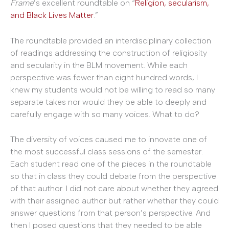
Frame
’s excellent roundtable on “
Religion, secularism,
and Black Lives Matter
.”
The roundtable provided an interdisciplinary collection
of readings addressing the construction of religiosity
and secularity in the BLM movement. While each
perspective was fewer than eight hundred words, I
knew my students would not be willing to read so many
separate takes nor would they be able to deeply and
carefully engage with so many voices. What to do?
The diversity of voices caused me to innovate one of
the most successful class sessions of the semester.
Each student read one of the pieces in the roundtable
so that in class they could debate from the perspective
of that author. I did not care about whether they agreed
with their assigned author but rather whether they could
answer questions from that person’s perspective. And
then I posed questions that they needed to be able