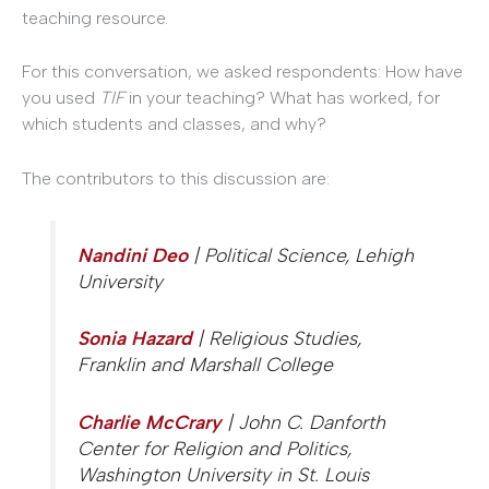
teaching resource.
For this conversation, we asked respondents: How have
you used
TIF
in your teaching? What has worked, for
which students and classes, and why?
The contributors to this discussion are:
Nandini Deo
| Political Science, Lehigh
University
Sonia Hazard
| Religious Studies,
Franklin and Marshall College
Charlie McCrary
| John C. Danforth
Center for Religion and Politics,
Washington University in St. Louis