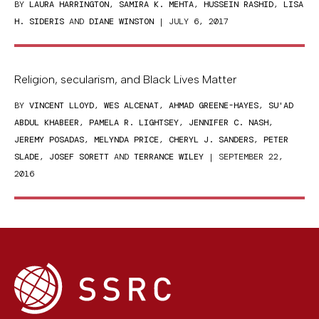
BY
LAURA HARRINGTON
,
SAMIRA K. MEHTA
,
HUSSEIN RASHID
,
LISA
H. SIDERIS
AND
DIANE WINSTON
| JULY 6, 2017
Religion, secularism, and Black Lives Matter
BY
VINCENT LLOYD
,
WES ALCENAT
,
AHMAD GREENE-HAYES
,
SU'AD
ABDUL KHABEER
,
PAMELA R. LIGHTSEY
,
JENNIFER C. NASH
,
JEREMY POSADAS
,
MELYNDA PRICE
,
CHERYL J. SANDERS
,
PETER
SLADE
,
JOSEF SORETT
AND
TERRANCE WILEY
| SEPTEMBER 22,
2016