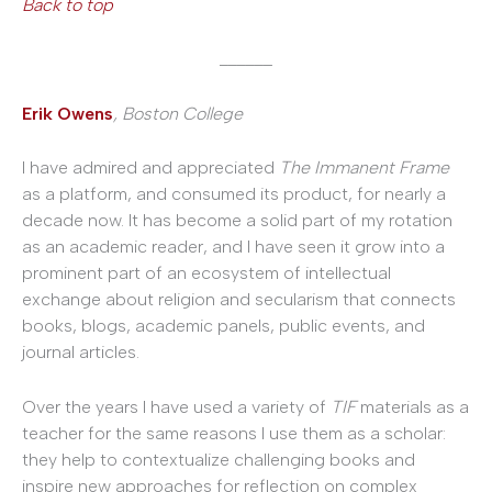
Back to top
______
Erik Owens
, Boston College
I have admired and appreciated
The Immanent Frame
as a platform, and consumed its product, for nearly a
decade now. It has become a solid part of my rotation
as an academic reader, and I have seen it grow into a
prominent part of an ecosystem of intellectual
exchange about religion and secularism that connects
books, blogs, academic panels, public events, and
journal articles.
Over the years I have used a variety of
TIF
materials as a
teacher for the same reasons I use them as a scholar:
they help to contextualize challenging books and
inspire new approaches for reflection on complex