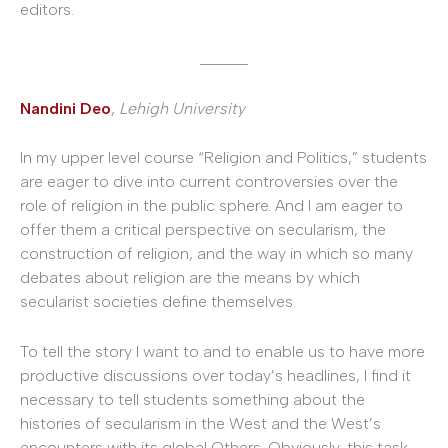
editors.
______
Nandini Deo
,
Lehigh University
In my upper level course “Religion and Politics,” students
are eager to dive into current controversies over the
role of religion in the public sphere. And I am eager to
offer them a critical perspective on secularism, the
construction of religion, and the way in which so many
debates about religion are the means by which
secularist societies define themselves.
To tell the story I want to and to enable us to have more
productive discussions over today’s headlines, I find it
necessary to tell students something about the
histories of secularism in the West and the West’s
encounters with its global Others. Obviously, this task