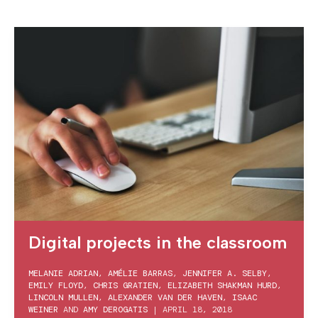
Digital projects in the classroom
MELANIE ADRIAN
,
AMÉLIE BARRAS
,
JENNIFER A. SELBY
,
EMILY FLOYD
,
CHRIS GRATIEN
,
ELIZABETH SHAKMAN HURD
,
LINCOLN MULLEN
,
ALEXANDER VAN DER HAVEN
,
ISAAC
WEINER
AND
AMY DEROGATIS
|
APRIL 18, 2018