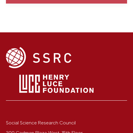
Social Science Research Council
300 Cadman Plaza West, 15th Floor