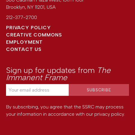
Brooklyn
,
NY
11201
,
USA
212-377-2700
PRIVACY POLICY
CREATIVE COMMONS
EMPLOYMENT
CONTACT US
Sign up for updates from
The
Immanent Frame
By subscribing, you agree that the SSRC may process
your information in accordance with our
privacy policy
.