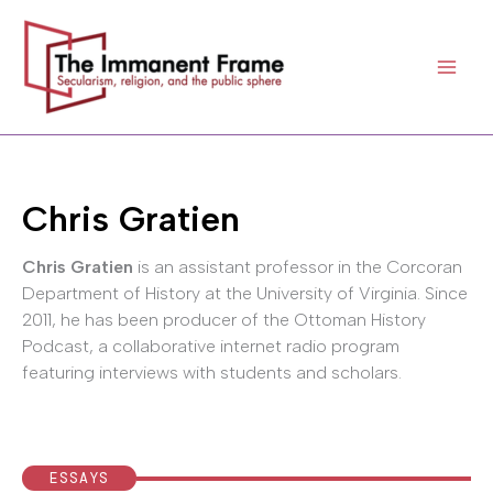
Skip
to
content
Chris Gratien
Chris Gratien
is an assistant professor in the Corcoran
Department of History at the University of Virginia. Since
2011, he has been producer of the Ottoman History
Podcast, a collaborative internet radio program
featuring interviews with students and scholars.
ESSAYS