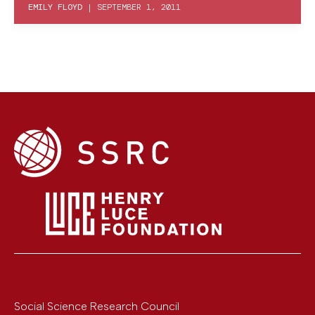
EMILY FLOYD
|
SEPTEMBER 1, 2011
Social Science Research Council