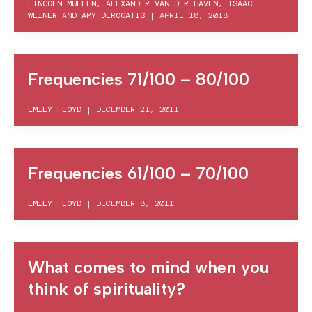
LINCOLN MULLEN
,
ALEXANDER VAN DER HAVEN
,
ISAAC
WEINER
AND
AMY DEROGATIS
|
APRIL 18, 2018
Frequencies 71/100 – 80/100
EMILY FLOYD
|
DECEMBER 21, 2011
Frequencies 61/100 – 70/100
EMILY FLOYD
|
DECEMBER 8, 2011
What comes to mind when you
think of spirituality?