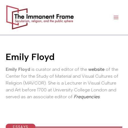
Skip
to
content
Emily Floyd
Emily Floyd
is curator and editor of the
website
of the
Center for the Study of Material and Visual Cultures of
Religion (MAVCOR). She is a Lecturer in Visual Culture
and Art before 1700 at University College London and
served as an associate editor of
Frequencies
.
ESSAYS