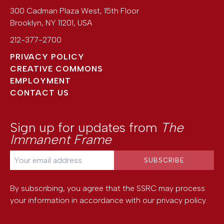
300 Cadman Plaza West, 15th Floor
Brooklyn
,
NY
11201
,
USA
212-377-2700
PRIVACY POLICY
CREATIVE COMMONS
EMPLOYMENT
CONTACT US
Sign up for updates from
The
Immanent Frame
By subscribing, you agree that the SSRC may process
your information in accordance with our
privacy policy
.