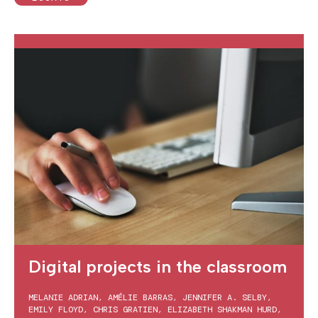
Digital projects in the classroom
MELANIE ADRIAN
,
AMÉLIE BARRAS
,
JENNIFER A. SELBY
,
EMILY FLOYD
,
CHRIS GRATIEN
,
ELIZABETH SHAKMAN HURD
,