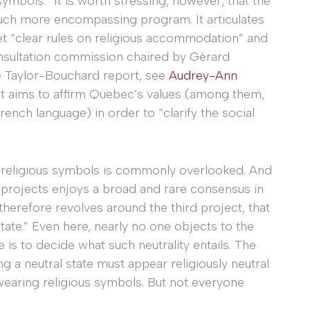
symbols.” It is worth stressing, however, that the
uch more encompassing program. It articulates
 set “clear rules on religious accommodation” and
onsultation commission chaired by Gérard
e Taylor-Bouchard report, see
Audrey-Ann
t aims to affirm Quebec’s values (among them,
ench language) in order to “clarify the social
 religious symbols is commonly overlooked. And
ve projects enjoys a broad and rare consensus in
therefore revolves around the third project, that
 state.” Even here, nearly no one objects to the
le is to decide what such neutrality entails. The
g a neutral state must appear religiously neutral
 wearing religious symbols. But not everyone