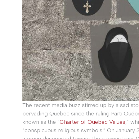
The recent media buzz stirred up by a sad sto
pervading Quebec since the ruling Parti Québ
known as the “
Charter of Quebec Values
,” wh
“conspicuous religious symbols.” On January 
woman descended toward the subway train. Whi