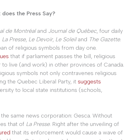
t does the Press Say?
al de Montréal
and
Journal de Québec
, four daily
:
La Presse
,
Le Devoir
,
Le Soleil
and
The Gazette
.
an of religious symbols from day one.
gues
that if parliament passes the bill, religious
er to live (and work) in other provinces of Canada.
ligious symbols not only contravenes religious
ng the Quebec Liberal Party, it
suggests
rsity to local state institutions (schools,
 the same news corporation: Gesca. Without
les that of
La Presse
. Right after the unveiling of
ured
that its enforcement would cause a wave of