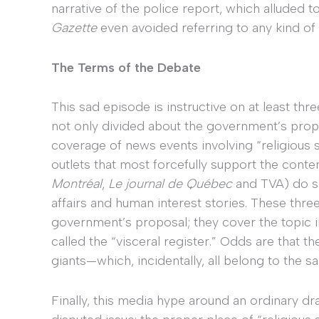
narrative of the police report, which alluded t
Gazette
even avoided referring to any kind of g
The Terms of the Debate
This sad episode is instructive on at least thr
not only divided about the government’s propo
coverage of news events involving “religious 
outlets that most forcefully support the conte
Montréal
,
Le journal de Québec
and TVA) do so
affairs and human interest stories. These thre
government’s proposal; they cover the topic i
called the “visceral register.” Odds are that t
giants—which, incidentally, all belong to the
Finally, this media hype around an ordinary dra