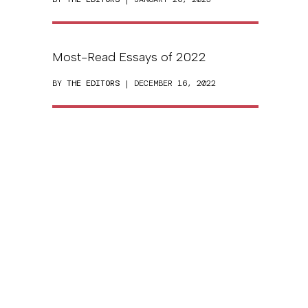
Most-Read Essays of 2022
BY
THE EDITORS
| DECEMBER 16, 2022