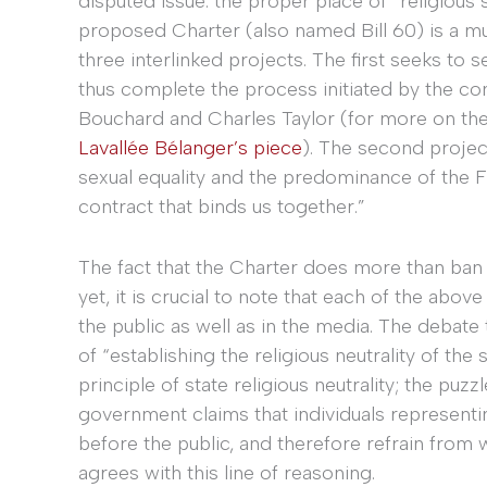
disputed issue: the proper place of “religious 
proposed Charter (also named Bill 60) is a m
three interlinked projects. The first seeks to
thus complete the process initiated by the c
Bouchard and Charles Taylor (for more on th
Lavallée Bélanger’s piece
). The second projec
sexual equality and the predominance of the Fr
contract that binds us together.”
The fact that the Charter does more than ban
yet, it is crucial to note that each of the abo
the public as well as in the media. The debate 
of “establishing the religious neutrality of the
principle of state religious neutrality; the puzz
government claims that individuals representin
before the public, and therefore refrain from
agrees with this line of reasoning.