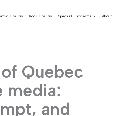
atic Forums
Book Forums
Special Projects
About
 of Quebec
e media:
empt, and