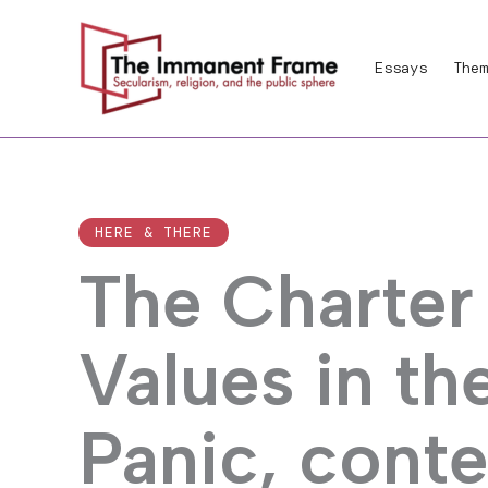
Skip
to
Essays
Them
content
HERE & THERE
The Charter
Values in th
Panic, cont