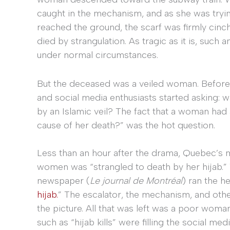
caught in the mechanism, and as she was trying
reached the ground, the scarf was firmly cinch
died by strangulation. As tragic as it is, suc
under normal circumstances.
But the deceased was a veiled woman. Before s
and social media enthusiasts started asking: 
by an Islamic veil? The fact that a woman had a
cause of her death?” was the hot question.
Less than an hour after the drama, Quebec’s
women was “strangled to death by her hijab.”
newspaper (
Le journal de Montréal
) ran the he
hijab.
” The escalator, the mechanism, and oth
the picture. All that was left was a poor woma
such as “hijab kills” were filling the social m