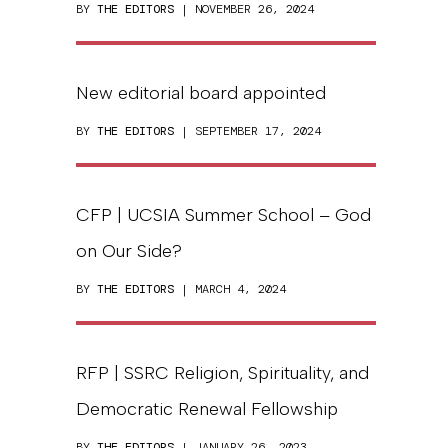
BY
THE EDITORS
| NOVEMBER 26, 2024
New editorial board appointed
BY
THE EDITORS
| SEPTEMBER 17, 2024
CFP | UCSIA Summer School – God
on Our Side?
BY
THE EDITORS
| MARCH 4, 2024
RFP | SSRC Religion, Spirituality, and
Democratic Renewal Fellowship
BY
THE EDITORS
| JANUARY 26, 2023