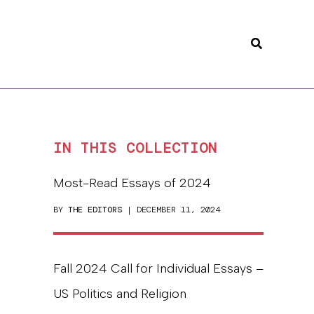
Search
IN THIS COLLECTION
Most-Read Essays of 2024
BY
THE EDITORS
| DECEMBER 11, 2024
Fall 2024 Call for Individual Essays –
US Politics and Religion