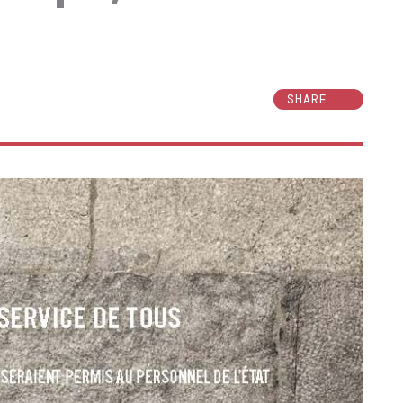
SHARE