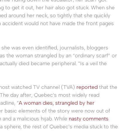
 to get it out, her hair also got stuck. When she
ed around her neck, so tightly that she quickly
h an accident would not have made the front pages
he was even identified, journalists, bloggers
was the woman strangled by an “ordinary scarf” or
ctually died became peripheral. “Is a veil the
 most watched TV channel (TVA)
reported
that the
 The day after, Quebec’s most widely read
adline, “
A woman dies, strangled by her
er basic elements of the story were now out of
n and a malicious hijab. While
nasty comments
edia sphere, the rest of Quebec’s media stuck to the