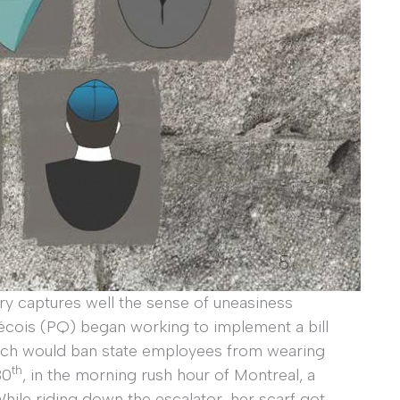
ry captures well the sense of uneasiness
écois (PQ) began working to implement a bill
ich would ban state employees from wearing
th
30
, in the morning rush hour of Montreal, a
le riding down the escalator, her scarf got