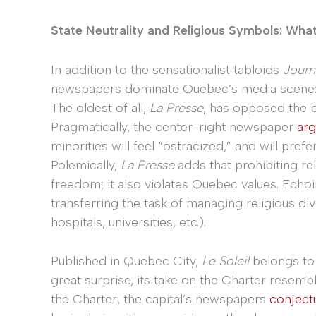
State Neutrality and Religious Symbols: Wha
In addition to the sensationalist tabloids
Journ
newspapers dominate Quebec’s media scene
The oldest of all,
La Presse
, has opposed the b
Pragmatically, the center-right newspaper
ar
minorities will feel “ostracized,” and will pref
Polemically,
La Presse
adds that prohibiting re
freedom; it also violates Quebec values. Echoi
transferring the task of managing religious dive
hospitals, universities, etc.).
Published in Quebec City,
Le Soleil
belongs to
great surprise, its take on the Charter resemb
the Charter, the capital’s newspapers
conject