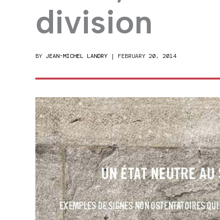
division
BY
JEAN-MICHEL LANDRY
|
FEBRUARY 20, 2014