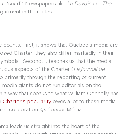
o a “scarf.” Newspapers like
Le Devoir
and
The
arment in their titles.
ee counts. First, it shows that Quebec’s media are
sed Charter; they also differ markedly in their
symbols.” Second, it teaches us that the media
ntious aspects of the Charter (
Le journal de
 primarily through the reporting of current
e media giants do not run editorials on the
n a way that speaks to what William Connolly has
he
Charter’s popularity
owes a lot to these media
 same corporation: Québecor Média.
ma leads us straight into the heart of the