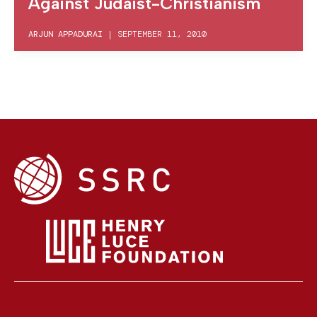
Against Judaist-Christianism
ARJUN APPADURAI
|
SEPTEMBER 11, 2010