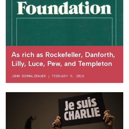
As rich as Rockefeller, Danforth,
Lilly, Luce, Pew, and Templeton
JOHN SCHMALZBAUER
|
FEBRUARY 5, 2018