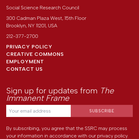
Social Science Research Council
300 Cadman Plaza West, 15th Floor
Brooklyn
,
NY
11201
,
USA
212-377-2700
PRIVACY POLICY
CREATIVE COMMONS
EMPLOYMENT
CONTACT US
Sign up for updates from
The
Immanent Frame
By subscribing, you agree that the SSRC may process
your information in accordance with our
privacy policy
.