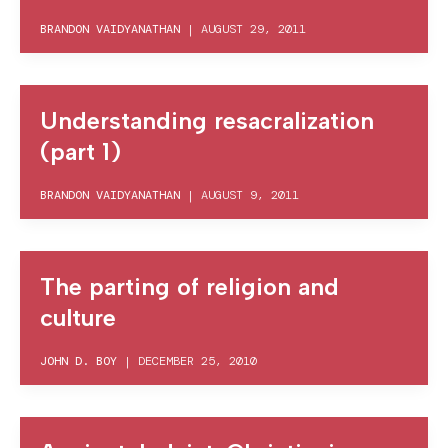
BRANDON VAIDYANATHAN
|
AUGUST 29, 2011
Understanding resacralization
(part 1)
BRANDON VAIDYANATHAN
|
AUGUST 9, 2011
The parting of religion and
culture
JOHN D. BOY
|
DECEMBER 25, 2010