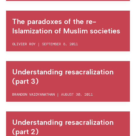
The paradoxes of the re-
Islamization of Muslim societies
OLIVIER ROY
|
SEPTEMBER 8, 2011
Understanding resacralization
(part 3)
BRANDON VAIDYANATHAN
|
AUGUST 30, 2011
Understanding resacralization
(part 2)