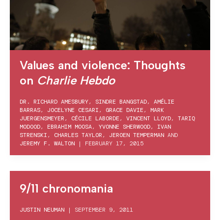
Values and violence: Thoughts
on
Charlie Hebdo
DR. RICHARD AMESBURY
,
SINDRE BANGSTAD
,
AMÉLIE
BARRAS
,
JOCELYNE CESARI
,
GRACE DAVIE
,
MARK
JUERGENSMEYER
,
CÉCILE LABORDE
,
VINCENT LLOYD
,
TARIQ
MODOOD
,
EBRAHIM MOOSA
,
YVONNE SHERWOOD
,
IVAN
STRENSKI
,
CHARLES TAYLOR
,
JEROEN TEMPERMAN
AND
JEREMY F. WALTON
|
FEBRUARY 17, 2015
9/11 chronomania
JUSTIN NEUMAN
|
SEPTEMBER 9, 2011