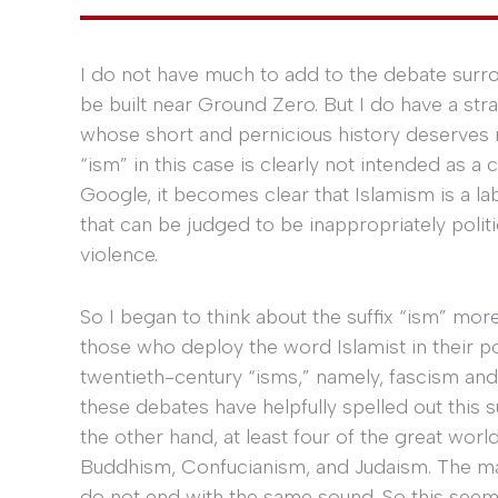
I do not have much to add to the debate surrou
be built near Ground Zero. But I do have a str
whose short and pernicious history deserves m
“ism” in this case is clearly not intended as a
Google, it becomes clear that Islamism is a lab
that can be judged to be inappropriately politi
violence.
So I began to think about the suffix “ism” more
those who deploy the word Islamist in their po
twentieth-century “isms,” namely, fascism and
these debates have helpfully spelled out this 
the other hand, at least four of the great worl
Buddhism, Confucianism, and Judaism. The maj
do not end with the same sound. So this seems