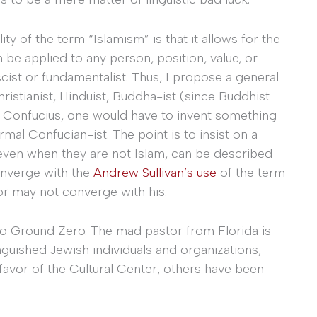
ility of the term “Islamism” is that it allows for the
n be applied to any person, position, value, or
cist or fundamentalist. Thus, I propose a general
istianist, Hinduist, Buddha-ist (since Buddhist
 of Confucius, one would have to invent something
rmal Confucian-ist. The point is to insist on a
, even when they are not Islam, can be described
converge with the
Andrew Sullivan’s use
of the term
or may not converge with his.
 to Ground Zero. The mad pastor from Florida is
inguished Jewish individuals and organizations,
favor of the Cultural Center, others have been