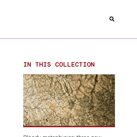
Search
IN THIS COLLECTION