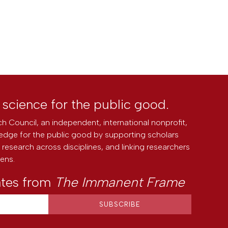
l science for the public good.
h Council, an independent, international nonprofit,
edge for the public good by supporting scholars
research across disciplines, and linking researchers
zens.
ates from
The Immanent Frame