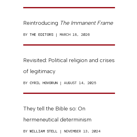
Reintroducing
The Immanent Frame
BY
THE EDITORS
| MARCH 18, 2026
Revisited: Political religion and crises
of legitimacy
BY
CYRIL HOVORUN
| AUGUST 14, 2025
They tell the Bible so: On
hermeneutical determinism
BY
WILLIAM STELL
| NOVEMBER 13, 2024