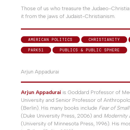
Those of us who treasure the Judaeo-Christia
it from the jaws of Judaist-Christianism.
AMERICAN POLITICS
CHRISTIANITY
PARK51
PUBLICS & PUBLIC SPHERE
Arjun Appadurai
Arjun Appadurai
is Goddard Professor of Med
University and Senior Professor of Anthropolo
(Berlin). His many books include
Fear of Smal
(Duke University Press, 2006) and
Modernity a
(University of Minnesota Press, 1996). His m