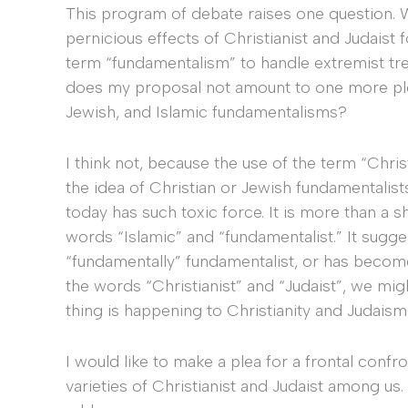
This program of debate raises one question. 
pernicious effects of Christianist and Judais
term “fundamentalism” to handle extremist t
does my proposal not amount to one more plea
Jewish, and Islamic fundamentalisms?
I think not, because the use of the term “Chris
the idea of Christian or Jewish fundamentalist
today has such toxic force. It is more than a 
words “Islamic” and “fundamentalist.” It suggests
“fundamentally” fundamentalist, or has becom
the words “Christianist” and “Judaist”, we mi
thing is happening to Christianity and Judaism a
I would like to make a plea for a frontal confro
varieties of Christianist and Judaist among us