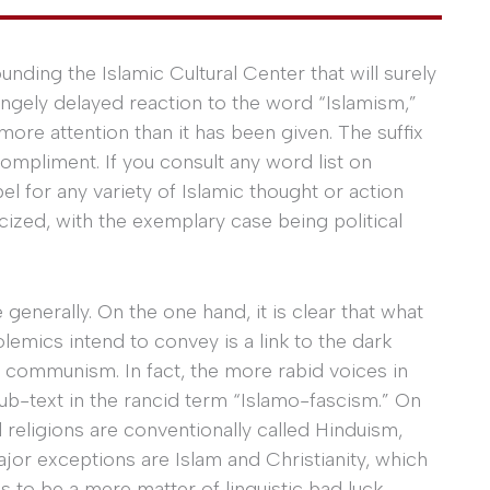
nding the Islamic Cultural Center that will surely
angely delayed reaction to the word “Islamism,”
ore attention than it has been given. The suffix
 compliment. If you consult any word list on
el for any variety of Islamic thought or action
cized, with the exemplary case being political
 generally. On the one hand, it is clear that what
lemics intend to convey is a link to the dark
 communism. In fact, the more rabid voices in
sub-text in the rancid term “Islamo-fascism.” On
d religions are conventionally called Hinduism,
or exceptions are Islam and Christianity, which
 to be a mere matter of linguistic bad luck.