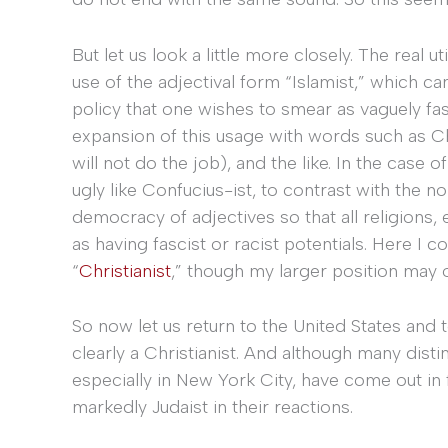
But let us look a little more closely. The real ut
use of the adjectival form “Islamist,” which ca
policy that one wishes to smear as vaguely fas
expansion of this usage with words such as Chr
will not do the job), and the like. In the case
ugly like Confucius-ist, to contrast with the no
democracy of adjectives so that all religions
as having fascist or racist potentials. Here I 
“
Christianist
,” though my larger position may 
So now let us return to the United States and
clearly a Christianist. And although many dist
especially in New York City, have come out in 
markedly Judaist in their reactions.