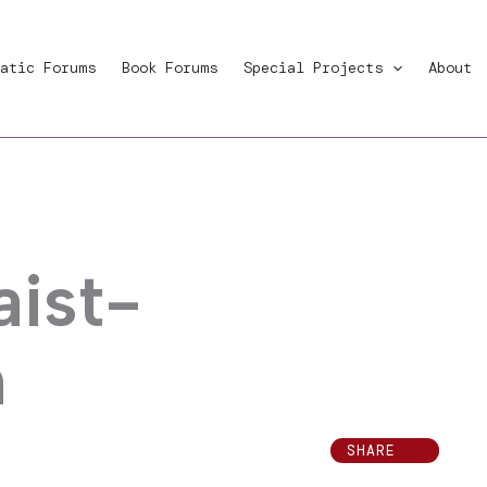
atic Forums
Book Forums
Special Projects
About
aist-
m
SHARE