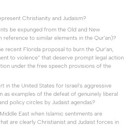
represent Christianity and Judaism?
ments be expunged from the Old and New
reference to similar elements in the Qur’an)?
he recent Florida proposal to burn the Qur’an,
ent to violence” that deserve prompt legal action
ction under the free speech provisions of the
 in the United States for Israel’s aggressive
en as examples of the defeat of genuinely liberal
 and policy circles by Judaist agendas?
 Middle East when Islamic sentiments are
at are clearly Christianist and Judaist forces in