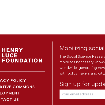
Mobilizing socia
The Social Science Researc
mobilizes necessary knowl
worldwide, generating new 
with policymakers and citi
VACY POLICY
Sign up for upd
ATIVE COMMONS
LOYMENT
TACT US