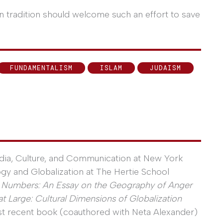
n tradition should welcome such an effort to save
FUNDAMENTALISM
ISLAM
JUDAISM
ia, Culture, and Communication at New York
gy and Globalization at The Hertie School
l Numbers: An Essay on the Geography of Anger
t Large: Cultural Dimensions of Globalization
ost recent book (coauthored with Neta Alexander)