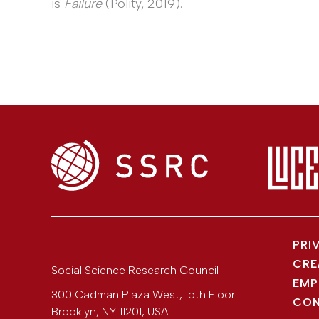
is
Failure
(Polity, 2019).
PRI
CRE
Social Science Research Council
EMP
300 Cadman Plaza West, 15th Floor
CON
Brooklyn
,
NY
11201
,
USA