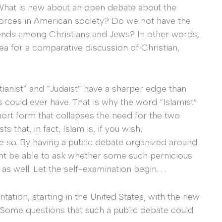
What is new about an open debate about the
t forces in American society? Do we not have the
rends among Christians and Jews? In other words,
 for a comparative discussion of Christian,
tianist” and “Judaist” have a sharper edge than
s could ever have. That is why the word “Islamist”
short form that collapses the need for the two
 that, in fact, Islam is, if you wish,
e so. By having a public debate organized around
ght be able to ask whether some such pernicious
s well. Let the self-examination begin. . .
ntation, starting in the United States, with the new
. Some questions that such a public debate could