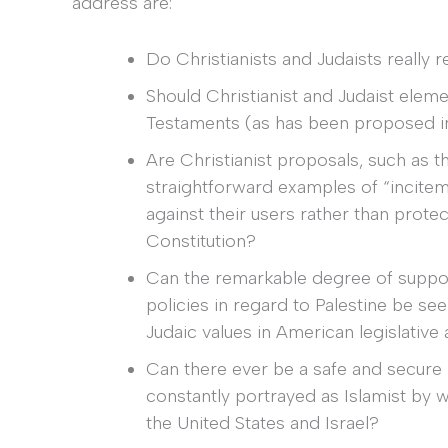
address are:
Do Christianists and Judaists really 
Should Christianist and Judaist ele
Testaments (as has been proposed in 
Are Christianist proposals, such as t
straightforward examples of “incitem
against their users rather than prote
Constitution?
Can the remarkable degree of support
policies in regard to Palestine be se
Judaic values in American legislative
Can there ever be a safe and secure
constantly portrayed as Islamist by wh
the United States and Israel?