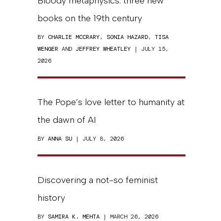
Bloody metaphysics: three new
books on the 19th century
BY
CHARLIE MCCRARY
,
SONIA HAZARD
,
TISA
WENGER
AND
JEFFREY WHEATLEY
| JULY 15,
2026
The Pope’s love letter to humanity at
the dawn of AI
BY
ANNA SU
| JULY 8, 2026
Discovering a not-so feminist
history
BY
SAMIRA K. MEHTA
| MARCH 26, 2026