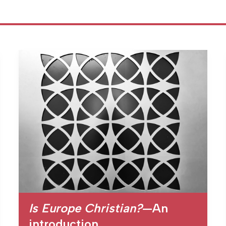
Is Europe Christian?
—An
introduction