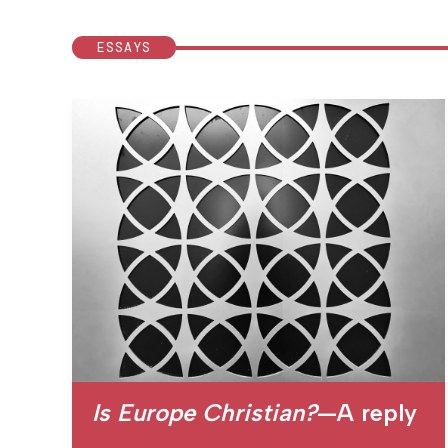
ESSAYS
Is Europe Christian?
—A reply