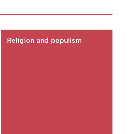
Religion and populism