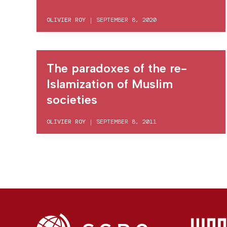
OLIVIER ROY
|
SEPTEMBER 8, 2020
The paradoxes of the re-
Islamization of Muslim
societies
OLIVIER ROY
|
SEPTEMBER 8, 2011