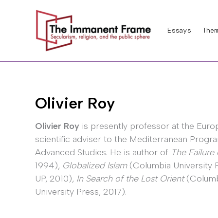
Skip
to
Essays
Them
content
Olivier Roy
Olivier Roy
is presently professor at the Europ
scientific adviser to the Mediterranean Prog
Advanced Studies. He is author of
The Failure 
1994),
Globalized Islam
(Columbia University 
UP, 2010),
In Search of the Lost Orient
(Columb
University Press, 2017).