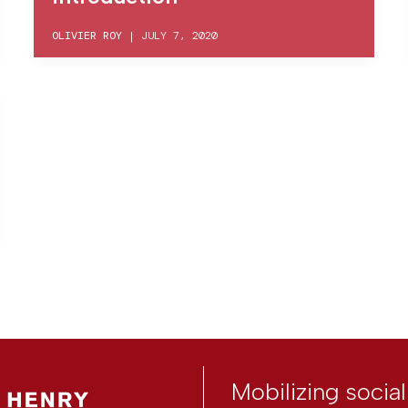
OLIVIER ROY
|
JULY 7, 2020
Mobilizing socia