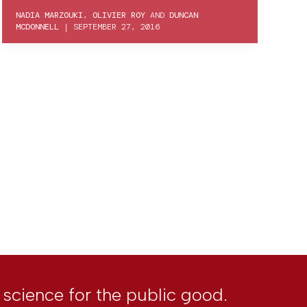
NADIA MARZOUKI
,
OLIVIER ROY
AND
DUNCAN
MCDONNELL
|
SEPTEMBER 27, 2016
l science for the public good.