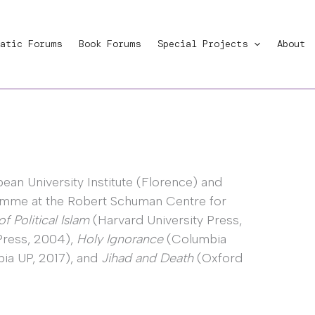
atic Forums
Book Forums
Special Projects
About
ean University Institute (Florence) and
ramme at the Robert Schuman Centre for
of Political Islam
(Harvard University Press,
Press, 2004),
Holy Ignorance
(Columbia
ia UP, 2017), and
Jihad and Death
(Oxford