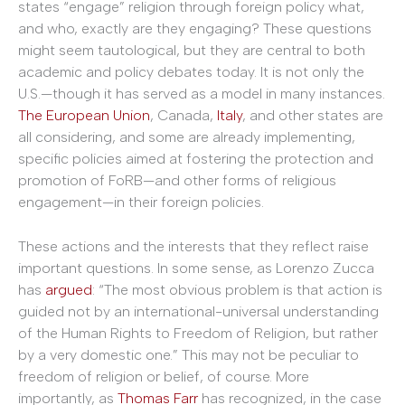
states “engage” religion through foreign policy what,
and who, exactly are they engaging? These questions
might seem tautological, but they are central to both
academic and policy debates today. It is not only the
U.S.—though it has served as a model in many instances.
The European Union
, Canada,
Italy
, and other states are
all considering, and some are already implementing,
specific policies aimed at fostering the protection and
promotion of FoRB—and other forms of religious
engagement—in their foreign policies.
These actions and the interests that they reflect raise
important questions. In some sense, as Lorenzo Zucca
has
argued
: “The most obvious problem is that action is
guided not by an international-universal understanding
of the Human Rights to Freedom of Religion, but rather
by a very domestic one.” This may not be peculiar to
freedom of religion or belief, of course. More
importantly, as
Thomas Farr
has recognized, in the case