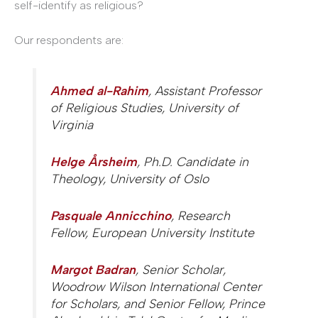
self-identify as religious?
Our respondents are:
Ahmed al-Rahim
, Assistant Professor
of Religious Studies, University of
Virginia
Helge Årsheim
, Ph.D. Candidate in
Theology, University of Oslo
Pasquale Annicchino
, Research
Fellow, European University Institute
Margot Badran
, Senior Scholar,
Woodrow Wilson International Center
for Scholars, and Senior Fellow, Prince