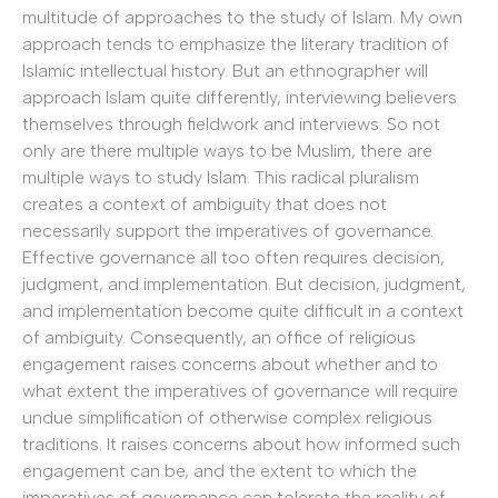
multitude of approaches to the study of Islam. My own
approach tends to emphasize the literary tradition of
Islamic intellectual history. But an ethnographer will
approach Islam quite differently, interviewing believers
themselves through fieldwork and interviews. So not
only are there multiple ways to be Muslim, there are
multiple ways to study Islam. This radical pluralism
creates a context of ambiguity that does not
necessarily support the imperatives of governance.
Effective governance all too often requires decision,
judgment, and implementation. But decision, judgment,
and implementation become quite difficult in a context
of ambiguity. Consequently, an office of religious
engagement raises concerns about whether and to
what extent the imperatives of governance will require
undue simplification of otherwise complex religious
traditions. It raises concerns about how informed such
engagement can be, and the extent to which the
imperatives of governance can tolerate the reality of