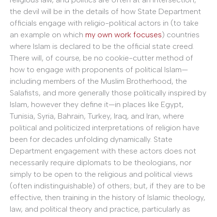
the devil will be in the details of how State Department
officials engage with religio-political actors in (to take
an example on which
my own work focuses
) countries
where Islam is declared to be the official state creed.
There will, of course, be no cookie-cutter method of
how to engage with proponents of political Islam—
including members of the Muslim Brotherhood, the
Salafists, and more generally those politically inspired by
Islam, however they define it—in places like Egypt,
Tunisia, Syria, Bahrain, Turkey, Iraq, and Iran, where
political and politicized interpretations of religion have
been for decades unfolding dynamically. State
Department engagement with these actors does not
necessarily require diplomats to be theologians, nor
simply to be open to the religious and political views
(often indistinguishable) of others; but, if they are to be
effective, then training in the history of Islamic theology,
law, and political theory and practice, particularly as