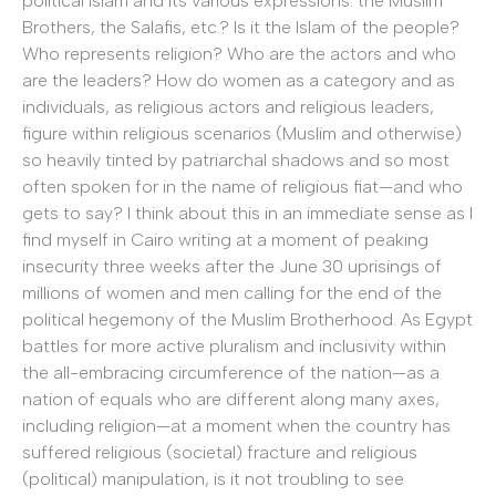
political Islam and its various expressions: the Muslim
Brothers, the Salafis, etc.? Is it the Islam of the people?
Who represents religion? Who are the actors and who
are the leaders? How do women as a category and as
individuals, as religious actors and religious leaders,
figure within religious scenarios (Muslim and otherwise)
so heavily tinted by patriarchal shadows and so most
often spoken for in the name of religious fiat—and who
gets to say? I think about this in an immediate sense as I
find myself in Cairo writing at a moment of peaking
insecurity three weeks after the June 30 uprisings of
millions of women and men calling for the end of the
political hegemony of the Muslim Brotherhood. As Egypt
battles for more active pluralism and inclusivity within
the all-embracing circumference of the nation—as a
nation of equals who are different along many axes,
including religion—at a moment when the country has
suffered religious (societal) fracture and religious
(political) manipulation, is it not troubling to see