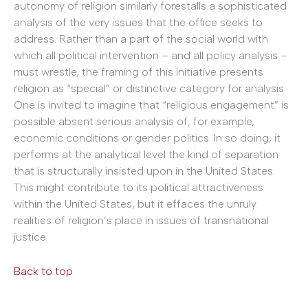
autonomy of religion similarly forestalls a sophisticated
analysis of the very issues that the office seeks to
address. Rather than a part of the social world with
which all political intervention – and all policy analysis –
must wrestle, the framing of this initiative presents
religion as “special” or distinctive category for analysis.
One is invited to imagine that “religious engagement” is
possible absent serious analysis of, for example,
economic conditions or gender politics. In so doing, it
performs at the analytical level the kind of separation
that is structurally insisted upon in the United States.
This might contribute to its political attractiveness
within the United States, but it effaces the unruly
realities of religion’s place in issues of transnational
justice.
Back to top
______