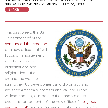
MCALISTER
,
SARA SILVESTRI
,
WINNIFRED FALLERS SULLIVAN
,
MARA WILLARD
AND
ERIN K. WILSON
|
JULY 30, 2013
SHARE
This past week, the US
Department of State
announced the creation
of a new office that “will
focus on engagement
with faith-based
organizations and
religious institutions
around the world to
strengthen US development and diplomacy and
advance America’s interests and values.” Citing
widespread religious persecution and violence
overseas, proponents of the new office of “
religious
engagement
” hope to further institutionalize an official