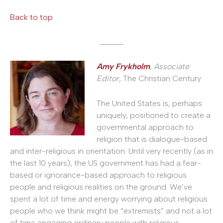
Back to top
______
Amy Frykholm
, Associate
Editor,
The Christian Century
The United States is, perhaps
uniquely, positioned to create a
governmental approach to
religion that is dialogue-based
and inter-religious in orientation. Until very recently (as in
the last 10 years), the US government has had a fear-
based or ignorance-based approach to religious
people and religious realities on the ground. We’ve
spent a lot of time and energy worrying about religious
people who we think might be “extremists” and not a lot
of time engaging ordinary people with religious