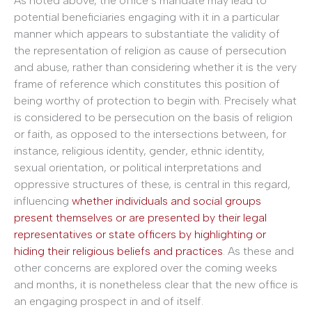
As noted above, the office’s mandate may lead to
potential beneficiaries engaging with it in a particular
manner which appears to substantiate the validity of
the representation of religion as cause of persecution
and abuse, rather than considering whether it is the very
frame of reference which constitutes this position of
being worthy of protection to begin with. Precisely what
is considered to be persecution on the basis of religion
or faith, as opposed to the intersections between, for
instance, religious identity, gender, ethnic identity,
sexual orientation, or political interpretations and
oppressive structures of these, is central in this regard,
influencing
whether individuals and social groups
present themselves or are presented by their legal
representatives or state officers by highlighting or
hiding their religious beliefs and practices
. As these and
other concerns are explored over the coming weeks
and months, it is nonetheless clear that the new office is
an engaging prospect in and of itself.