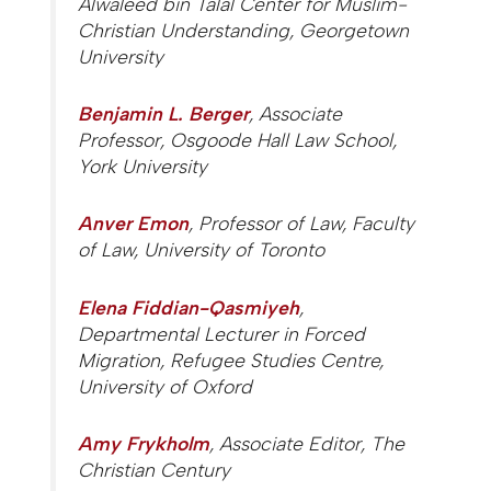
Alwaleed bin Talal Center for Muslim-
Christian Understanding, Georgetown
University
Benjamin L. Berger
, Associate
Professor, Osgoode Hall Law School,
York University
Anver Emon
, Professor of Law, Faculty
of Law, University of Toronto
Elena Fiddian-Qasmiyeh
,
Departmental Lecturer in Forced
Migration, Refugee Studies Centre,
University of Oxford
Amy Frykholm
, Associate Editor,
The
Christian Century