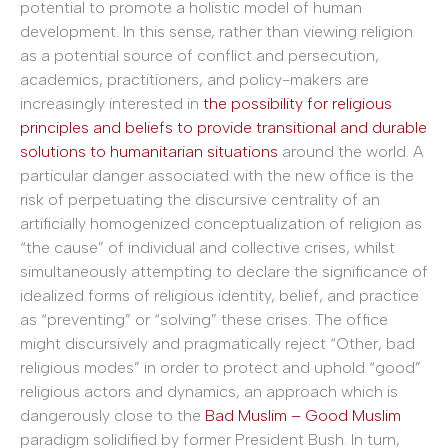
potential to promote a holistic model of human
development. In this sense, rather than viewing religion
as a potential source of conflict and persecution,
academics, practitioners, and policy-makers are
increasingly interested in
the possibility for religious
principles and beliefs to provide transitional and durable
solutions to humanitarian situations
around the world. A
particular danger associated with the new office is the
risk of perpetuating the discursive centrality of an
artificially homogenized conceptualization of religion as
“the cause” of individual and collective crises, whilst
simultaneously attempting to declare the significance of
idealized forms of religious identity, belief, and practice
as “preventing” or “solving” these crises. The office
might discursively and pragmatically reject “Other, bad
religious modes” in order to protect and uphold “good”
religious actors and dynamics, an approach which is
dangerously close to the
Bad Muslim – Good Muslim
paradigm solidified by former President Bush. In turn,