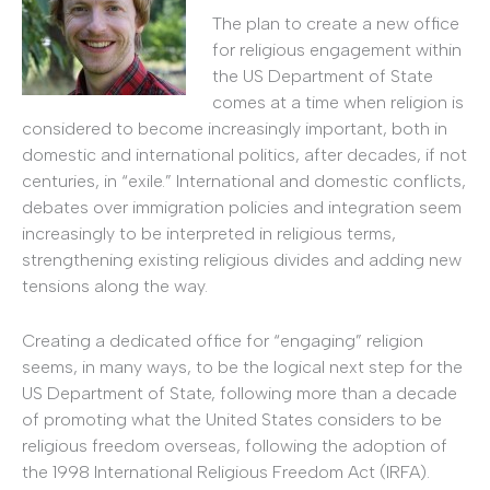
The plan to create a new office
for religious engagement within
the US Department of State
comes at a time when religion is
considered to become increasingly important, both in
domestic and international politics, after decades, if not
centuries, in “exile.” International and domestic conflicts,
debates over immigration policies and integration seem
increasingly to be interpreted in religious terms,
strengthening existing religious divides and adding new
tensions along the way.
Creating a dedicated office for “engaging” religion
seems, in many ways, to be the logical next step for the
US Department of State, following more than a decade
of promoting what the United States considers to be
religious freedom overseas, following the adoption of
the 1998 International Religious Freedom Act (IRFA).