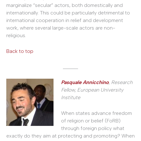
marginalize “secular” actors, both domestically and
internationally. This could be particularly detrimental to
international cooperation in relief and development
work, where several large-scale actors are non-
religious.
Back to top
______
Pasquale Annicchino
, Research
Fellow, European University
Institute
When states advance freedom
of religion or belief (FoRB)
through foreign policy what
exactly do they aim at protecting and promoting? When