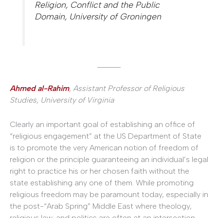
Religion, Conflict and the Public
Domain, University of Groningen
______
Ahmed al-Rahim
, Assistant Professor of Religious
Studies, University of Virginia
Clearly an important goal of establishing an office of
“religious engagement” at the US Department of State
is to promote the very American notion of freedom of
religion or the principle guaranteeing an individual’s legal
right to practice his or her chosen faith without the
state establishing any one of them. While promoting
religious freedom may be paramount today, especially in
the post-“Arab Spring” Middle East where theology,
religious law, and politics are often at an intersection,