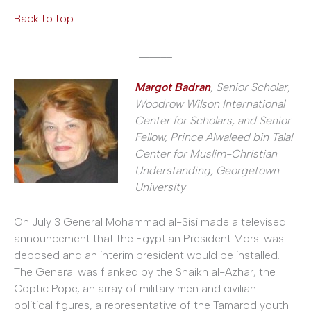
Back to top
______
Margot Badran
, Senior Scholar,
Woodrow Wilson International
Center for Scholars, and Senior
Fellow, Prince Alwaleed bin Talal
Center for Muslim-Christian
Understanding, Georgetown
University
On July 3 General Mohammad al-Sisi made a televised
announcement that the Egyptian President Morsi was
deposed and an interim president would be installed.
The General was flanked by the Shaikh al-Azhar, the
Coptic Pope, an array of military men and civilian
political figures, a representative of the Tamarod youth