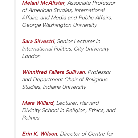
Melani McAlister
, Associate Professor
of American Studies, International
Affairs, and Media and Public Affairs,
George Washington University
Sara Silvestri
, Senior Lecturer in
International Politics, City University
London
Winnifred Fallers Sullivan
, Professor
and Department Chair of Religious
Studies, Indiana University
Mara Willard
, Lecturer, Harvard
Divinity School in Religion, Ethics, and
Politics
Erin K. Wilson
, Director of Centre for