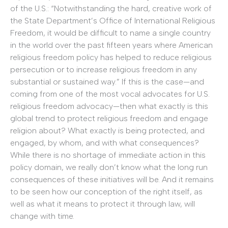
of the U.S.: “Notwithstanding the hard, creative work of
the State Department’s Office of International Religious
Freedom, it would be difficult to name a single country
in the world over the past fifteen years where American
religious freedom policy has helped to reduce religious
persecution or to increase religious freedom in any
substantial or sustained way.” If this is the case—and
coming from one of the most vocal advocates for U.S.
religious freedom advocacy—then what exactly is this
global trend to protect religious freedom and engage
religion about? What exactly is being protected, and
engaged, by whom, and with what consequences?
While there is no shortage of immediate action in this
policy domain, we really don’t know what the long run
consequences of these initiatives will be. And it remains
to be seen how our conception of the right itself, as
well as what it means to protect it through law, will
change with time.