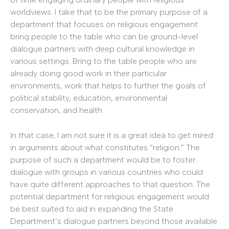
worldviews. I take that to be the primary purpose of a
department that focuses on religious engagement:
bring people to the table who can be ground-level
dialogue partners with deep cultural knowledge in
various settings. Bring to the table people who are
already doing good work in their particular
environments, work that helps to further the goals of
political stability, education, environmental
conservation, and health.
In that case, I am not sure it is a great idea to get mired
in arguments about what constitutes “religion.” The
purpose of such a department would be to foster
dialogue with groups in various countries who could
have quite different approaches to that question. The
potential department for religious engagement would
be best suited to aid in expanding the State
Department’s dialogue partners beyond those available