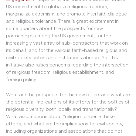
US commitment to globalize religious freedom,
marginalize extremism, and promote interfaith dialogue
and religious tolerance. There is great excitement in
some quarters about the prospects for new
partnerships among the US government, for the
increasingly vast array of sub-contractors that work on
its behalf, and for the various faith-based religious and
civil society actors and institutions abroad. Yet this
initiative also raises concerns regarding the intersection
of religious freedom, religious establishment, and
foreign policy.
What are the prospects for the new office, and what are
the potential implications of its efforts for the politics of
religious diversity, both locally and transnationally?
What assumptions about “religion” underlie these
efforts, and what are the implications for civil society,
including organizations and associations that do not