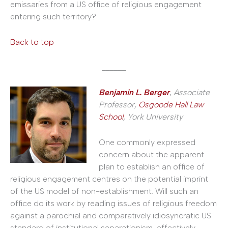
emissaries from a US office of religious engagement
entering such territory?
Back to top
______
Benjamin L. Berger
,
Associate
Professor,
Osgoode Hall Law
School
, York University
One commonly expressed
concern about the apparent
plan to establish an office of
religious engagement centres on the potential imprint
of the US model of non-establishment. Will such an
office do its work by reading issues of religious freedom
against a parochial and comparatively idiosyncratic US
standard of institutional separationism, effectively