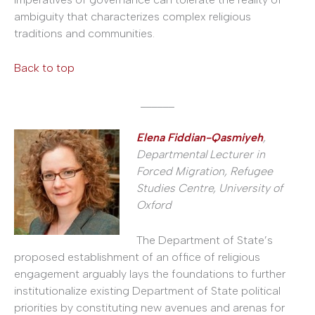
ambiguity that characterizes complex religious
traditions and communities.
Back to top
______
Elena Fiddian-Qasmiyeh
,
Departmental Lecturer in
Forced Migration, Refugee
Studies Centre, University of
Oxford
The Department of State’s
proposed establishment of an office of religious
engagement arguably lays the foundations to further
institutionalize existing Department of State political
priorities by constituting new avenues and arenas for