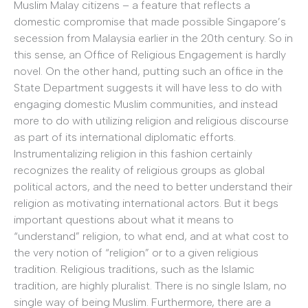
Muslim Malay citizens – a feature that reflects a
domestic compromise that made possible Singapore’s
secession from Malaysia earlier in the 20th century. So in
this sense, an Office of Religious Engagement is hardly
novel. On the other hand, putting such an office in the
State Department suggests it will have less to do with
engaging domestic Muslim communities, and instead
more to do with utilizing religion and religious discourse
as part of its international diplomatic efforts.
Instrumentalizing religion in this fashion certainly
recognizes the reality of religious groups as global
political actors, and the need to better understand their
religion as motivating international actors. But it begs
important questions about what it means to
“understand” religion, to what end, and at what cost to
the very notion of “religion” or to a given religious
tradition. Religious traditions, such as the Islamic
tradition, are highly pluralist. There is no single Islam, no
single way of being Muslim. Furthermore, there are a