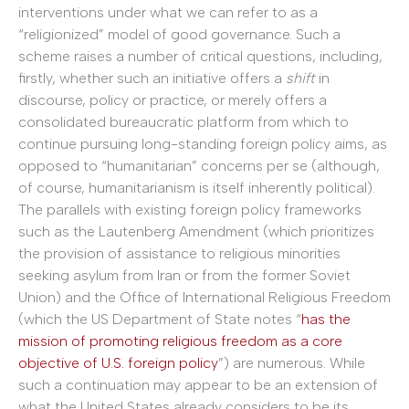
interventions under what we can refer to as a
“religionized” model of good governance. Such a
scheme raises a number of critical questions, including,
firstly, whether such an initiative offers a
shift
in
discourse, policy or practice, or merely offers a
consolidated bureaucratic platform from which to
continue pursuing long-standing foreign policy aims, as
opposed to “humanitarian” concerns per se (although,
of course, humanitarianism is itself inherently political).
The parallels with existing foreign policy frameworks
such as the Lautenberg Amendment (which prioritizes
the provision of assistance to religious minorities
seeking asylum from Iran or from the former Soviet
Union) and the Office of International Religious Freedom
(which the US Department of State notes “
has the
mission of promoting religious freedom as a core
objective of U.S. foreign policy
”) are numerous. While
such a continuation may appear to be an extension of
what the United States already considers to be its