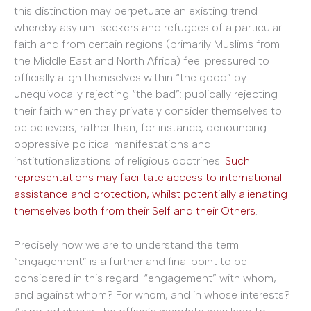
this distinction may perpetuate an existing trend
whereby asylum-seekers and refugees of a particular
faith and from certain regions (primarily Muslims from
the Middle East and North Africa) feel pressured to
officially align themselves within “the good” by
unequivocally rejecting “the bad”: publically rejecting
their faith when they privately consider themselves to
be believers, rather than, for instance, denouncing
oppressive political manifestations and
institutionalizations of religious doctrines.
Such
representations may facilitate access to international
assistance and protection, whilst potentially alienating
themselves both from their Self and their Others
.
Precisely how we are to understand the term
“engagement” is a further and final point to be
considered in this regard: “engagement” with whom,
and against whom? For whom, and in whose interests?