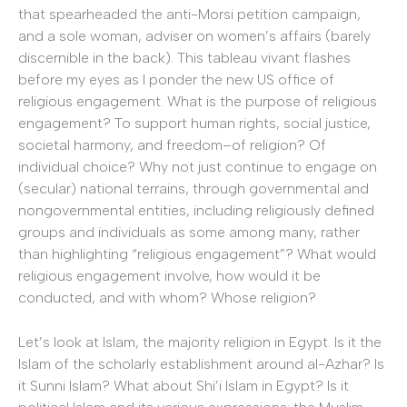
that spearheaded the anti-Morsi petition campaign,
and a sole woman, adviser on women’s affairs (barely
discernible in the back). This tableau vivant flashes
before my eyes as I ponder the new US office of
religious engagement. What is the purpose of religious
engagement? To support human rights, social justice,
societal harmony, and freedom–of religion? Of
individual choice? Why not just continue to engage on
(secular) national terrains, through governmental and
nongovernmental entities, including religiously defined
groups and individuals as some among many, rather
than highlighting “religious engagement”? What would
religious engagement involve, how would it be
conducted, and with whom? Whose religion?
Let’s look at Islam, the majority religion in Egypt. Is it the
Islam of the scholarly establishment around al-Azhar? Is
it Sunni Islam? What about Shi’i Islam in Egypt? Is it