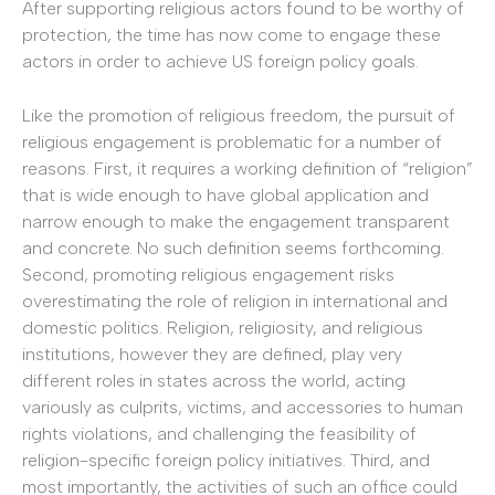
After supporting religious actors found to be worthy of
protection, the time has now come to engage these
actors in order to achieve US foreign policy goals.
Like the promotion of religious freedom, the pursuit of
religious engagement is problematic for a number of
reasons. First, it requires a working definition of “religion”
that is wide enough to have global application and
narrow enough to make the engagement transparent
and concrete. No such definition seems forthcoming.
Second, promoting religious engagement risks
overestimating the role of religion in international and
domestic politics. Religion, religiosity, and religious
institutions, however they are defined, play very
different roles in states across the world, acting
variously as culprits, victims, and accessories to human
rights violations, and challenging the feasibility of
religion-specific foreign policy initiatives. Third, and
most importantly, the activities of such an office could