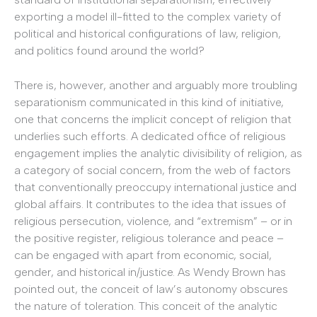
exporting a model ill-fitted to the complex variety of
political and historical configurations of law, religion,
and politics found around the world?
There is, however, another and arguably more troubling
separationism communicated in this kind of initiative,
one that concerns the implicit concept of religion that
underlies such efforts. A dedicated office of religious
engagement implies the analytic divisibility of religion, as
a category of social concern, from the web of factors
that conventionally preoccupy international justice and
global affairs. It contributes to the idea that issues of
religious persecution, violence, and “extremism” – or in
the positive register, religious tolerance and peace –
can be engaged with apart from economic, social,
gender, and historical in/justice. As Wendy Brown has
pointed out, the conceit of law’s autonomy obscures
the nature of toleration. This conceit of the analytic