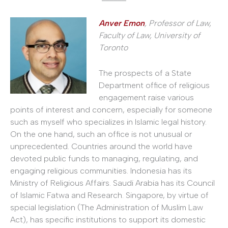
Anver Emon
, Professor of Law,
Faculty of Law,
University of
Toronto
The prospects of a State
Department office of religious
engagement raise various
points of interest and concern, especially for someone
such as myself who specializes in Islamic legal history.
On the one hand, such an office is not unusual or
unprecedented. Countries around the world have
devoted public funds to managing, regulating, and
engaging religious communities. Indonesia has its
Ministry of Religious Affairs. Saudi Arabia has its Council
of Islamic Fatwa and Research. Singapore, by virtue of
special legislation (The Administration of Muslim Law
Act), has specific institutions to support its domestic