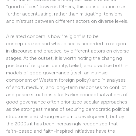
“good offices” towards Others, this consolidation risks
further accentuating, rather than mitigating, tensions
and mistrust between different actors on diverse levels.
A related concern is how “religion” is to be
conceptualized and what place is accorded to religion
in discourse and practice, by different actors on diverse
stages. At the outset, it is worth noting the changing
position of religious identity, belief, and practice both in
models of good governance (itself an intrinsic
component of Western foreign policy) and in analyses
of short, medium, and long-term responses to conflict
and peace situations alike. Earlier conceptualizations of
good governance often prioritized secular approaches
as the strongest means of securing democratic political
structures and strong economic development, but by
the 2000s it has been increasingly recognized that
faith-based and faith-inspired initiatives have the