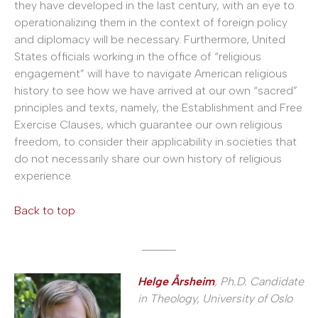
they have developed in the last century, with an eye to
operationalizing them in the context of foreign policy
and diplomacy will be necessary. Furthermore, United
States officials working in the office of “religious
engagement” will have to navigate American religious
history to see how we have arrived at our own “sacred”
principles and texts, namely, the Establishment and Free
Exercise Clauses, which guarantee our own religious
freedom, to consider their applicability in societies that
do not necessarily share our own history of religious
experience.
Back to top
______
Helge Årsheim
, Ph.D. Candidate
in Theology, University of Oslo