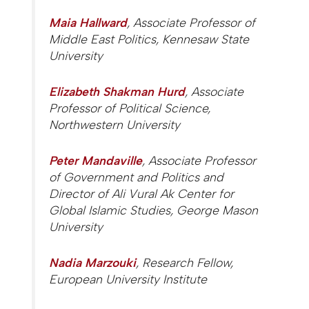
Maia Hallward
, Associate Professor of
Middle East Politics, Kennesaw State
University
Elizabeth Shakman Hurd
, Associate
Professor of Political Science,
Northwestern University
Peter Mandaville
, Associate Professor
of Government and Politics and
Director of Ali Vural Ak Center for
Global Islamic Studies, George Mason
University
Nadia Marzouki
, Research Fellow,
European University Institute