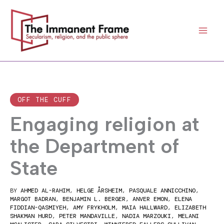
Skip
to
content
OFF THE CUFF
Engaging religion at
the Department of
State
BY
AHMED AL-RAHIM
,
HELGE ÅRSHEIM
,
PASQUALE ANNICCHINO
,
MARGOT BADRAN
,
BENJAMIN L. BERGER
,
ANVER EMON
,
ELENA
FIDDIAN-QASMIYEH
,
AMY FRYKHOLM
,
MAIA HALLWARD
,
ELIZABETH
SHAKMAN HURD
,
PETER MANDAVILLE
,
NADIA MARZOUKI
,
MELANI