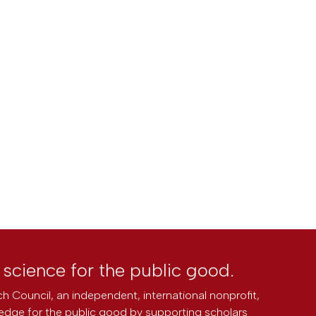
l science for the public good.
h Council, an independent, international nonprofit,
edge for the public good by supporting scholars