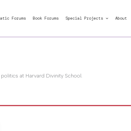
atic Forums
Book Forums
Special Projects
About
d politics at Harvard Divinity School.