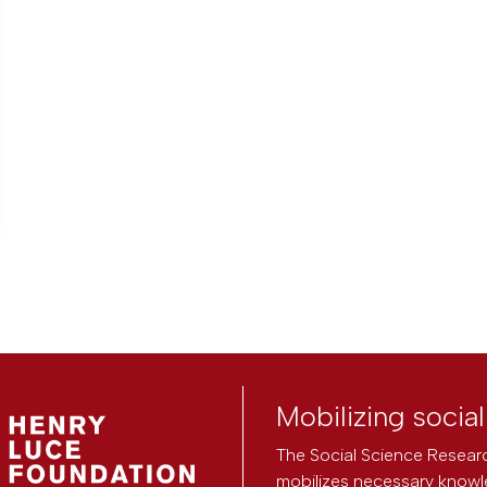
Mobilizing socia
The Social Science Researc
mobilizes necessary knowl