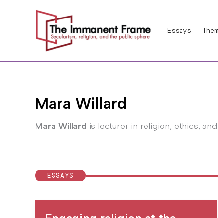
Skip
to
Essays
Them
content
Mara Willard
Mara Willard
is lecturer in religion, ethics, an
ESSAYS
Engaging religion at the