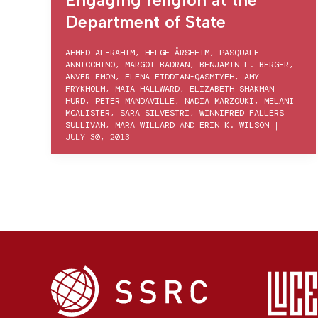
Department of State
AHMED AL-RAHIM
,
HELGE ÅRSHEIM
,
PASQUALE
ANNICCHINO
,
MARGOT BADRAN
,
BENJAMIN L. BERGER
,
ANVER EMON
,
ELENA FIDDIAN-QASMIYEH
,
AMY
FRYKHOLM
,
MAIA HALLWARD
,
ELIZABETH SHAKMAN
HURD
,
PETER MANDAVILLE
,
NADIA MARZOUKI
,
MELANI
MCALISTER
,
SARA SILVESTRI
,
WINNIFRED FALLERS
SULLIVAN
,
MARA WILLARD
AND
ERIN K. WILSON
|
JULY 30, 2013