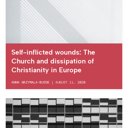
Self-inflicted wounds: The
Church and dissipation of
Christianity in Europe
ANNA GRZYMALA-BUSSE
|
AUGUST 11, 2020