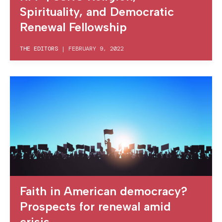
Spirituality, and Democratic
Renewal Fellowship
THE EDITORS
|
FEBRUARY 9, 2022
Faith in American democracy?
Prospects for renewal amid
crisis