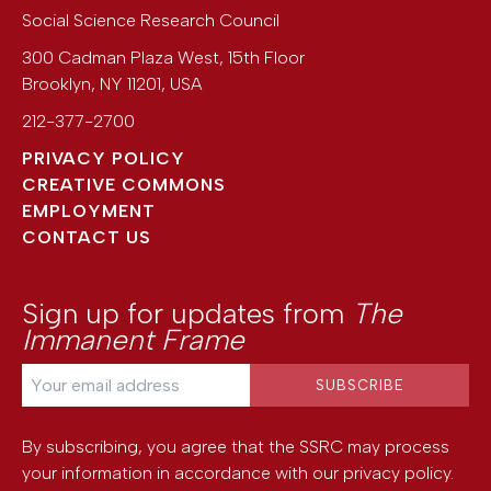
Social Science Research Council
300 Cadman Plaza West, 15th Floor
Brooklyn
,
NY
11201
,
USA
212-377-2700
PRIVACY POLICY
CREATIVE COMMONS
EMPLOYMENT
CONTACT US
Sign up for updates from
The
Immanent Frame
By subscribing, you agree that the SSRC may process
your information in accordance with our
privacy policy
.