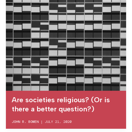
Are societies religious? (Or is
there a better question?)
JOHN R. BOWEN
|
JULY 21, 2020