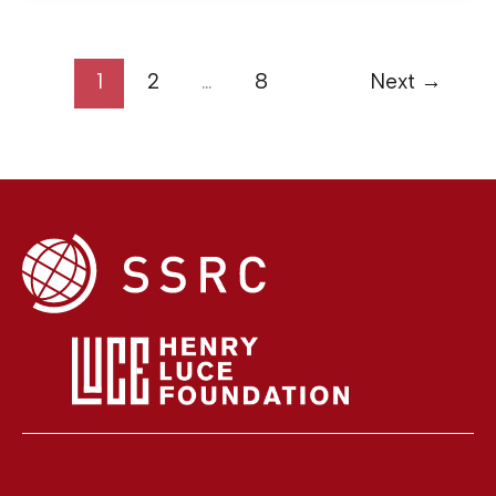
1
2
…
8
Next
→