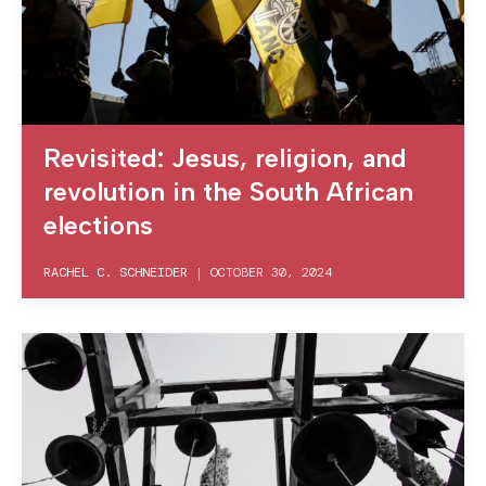
Revisited: Jesus, religion, and
revolution in the South African
elections
RACHEL C. SCHNEIDER
|
OCTOBER 30, 2024