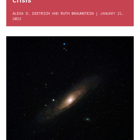
ALEXA S. DIETRICH
AND
RUTH BRAUNSTEIN
|
JANUARY 21,
2022