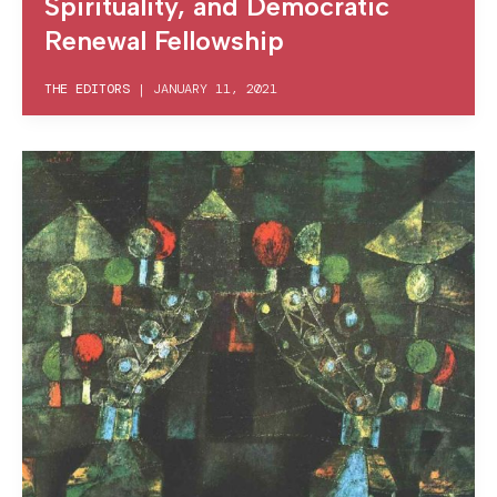
Spirituality, and Democratic
Renewal Fellowship
THE EDITORS
|
JANUARY 11, 2021