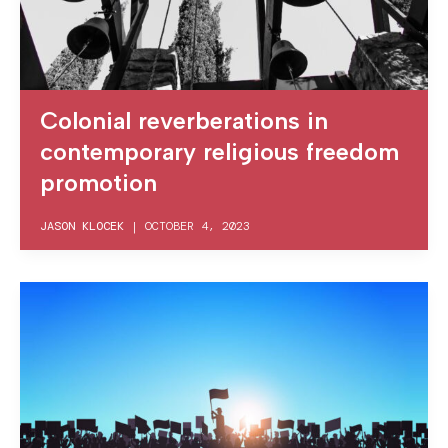
Colonial reverberations in
contemporary religious freedom
promotion
JASON KLOCEK
|
OCTOBER 4, 2023