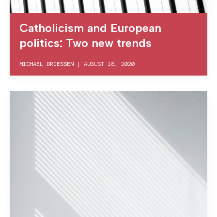
Catholicism and European
politics: Two new trends
MICHAEL DRIESSEN
|
AUGUST 18, 2020