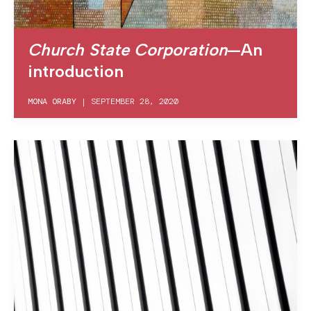
Church State Corporation
—An
introduction
MONA ORABY
|
SEPTEMBER 28, 2020