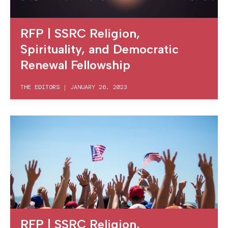
RFP | SSRC Religion,
Spirituality, and Democratic
Renewal Fellowship
THE EDITORS
|
JANUARY 26, 2023
RFP | SSRC Religion,