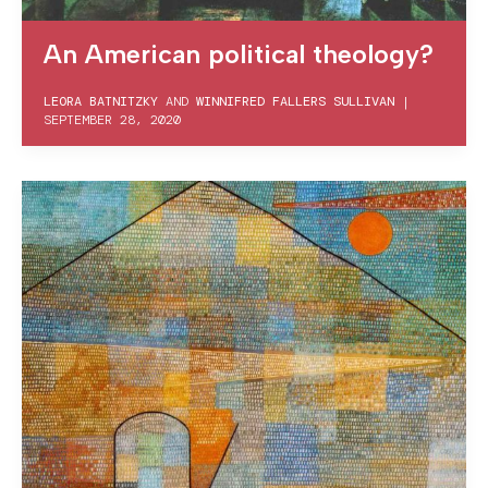
An American political theology?
LEORA BATNITZKY
AND
WINNIFRED FALLERS SULLIVAN
|
SEPTEMBER 28, 2020