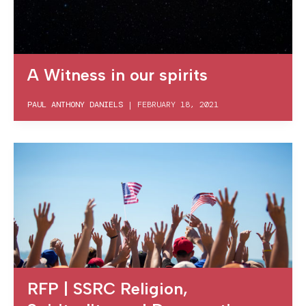
A Witness in our spirits
PAUL ANTHONY DANIELS
|
FEBRUARY 18, 2021
RFP | SSRC Religion,