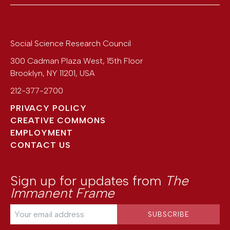
Social Science Research Council
300 Cadman Plaza West, 15th Floor
Brooklyn
,
NY
11201
,
USA
212-377-2700
PRIVACY POLICY
CREATIVE COMMONS
EMPLOYMENT
CONTACT US
Sign up for updates from
The
Immanent Frame