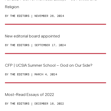
Religion
BY
THE EDITORS
| NOVEMBER 26, 2024
New editorial board appointed
BY
THE EDITORS
| SEPTEMBER 17, 2024
CFP | UCSIA Summer School – God on Our Side?
BY
THE EDITORS
| MARCH 4, 2024
Most-Read Essays of 2022
BY
THE EDITORS
| DECEMBER 16, 2022