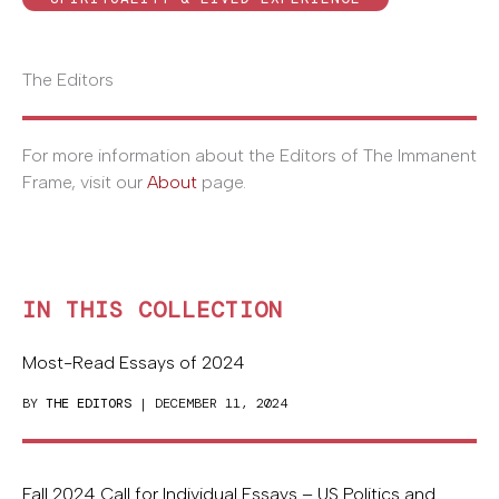
The Editors
For more information about the Editors of The Immanent
Frame, visit our
About
page.
IN THIS COLLECTION
Most-Read Essays of 2024
BY
THE EDITORS
| DECEMBER 11, 2024
Fall 2024 Call for Individual Essays – US Politics and