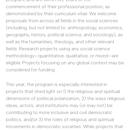
commencement of their professional position, as
demonstrated by their curriculum vitae. We welcome
proposals from across all fields in the social sciences
(including, but not limited to: anthropology, economics,
geography, history, political science, and sociology), as
well as the humanities, theology, and other relevant
fields. Research projects using any social science
methodology—quantitative, qualitative, or mixed—are
eligible. Projects focusing on any global context may be
considered for funding.
This year, the program is especially interested in
projects that shed light on 1) the religious and spiritual
dimensions of political polarization, 2) the ways religious
ideas, actors, and institutions may (or may not) be
contributing to more inclusive and civil democratic
politics, and/or 3) the roles of religious and spiritual
movements in democratic societies. While projects that