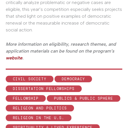
critically analyze problematic or negative cases are
eligible, this year’s competition especially seeks projects
that shed light on positive examples of democratic
renewal or the measurable increase of democratic
social action.
More information on eligibility, research themes, and
application materials can be found on the program’s
website
.
CIVIL SOCIETY
DEMOCRACY
DISSERTATION FELLOWSHIPS
FELLOWSHIP
PUBLICS & PUBLIC SPHERE
RELIGION AND POLITICS
RELIGION IN THE U.S.
SPIRITUALITY & LIVED EXPERIENCE