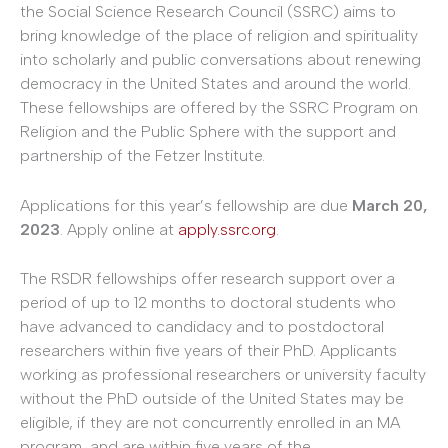
the Social Science Research Council (SSRC) aims to
bring knowledge of the place of religion and spirituality
into scholarly and public conversations about renewing
democracy in the United States and around the world.
These fellowships are offered by the SSRC Program on
Religion and the Public Sphere with the support and
partnership of the Fetzer Institute.
Applications for this year’s fellowship are due
March 20,
2023
. Apply online at
apply.ssrc.org
.
The RSDR fellowships offer research support over a
period of up to 12 months to doctoral students who
have advanced to candidacy and to postdoctoral
researchers within five years of their PhD. Applicants
working as professional researchers or university faculty
without the PhD outside of the United States may be
eligible, if they are not concurrently enrolled in an MA
program, and are within five years of the