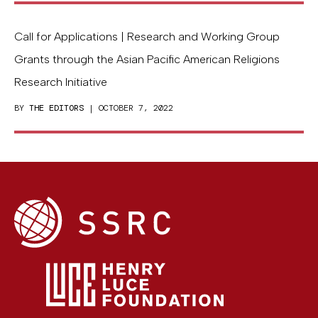
Call for Applications | Research and Working Group
Grants through the Asian Pacific American Religions
Research Initiative
BY
THE EDITORS
| OCTOBER 7, 2022