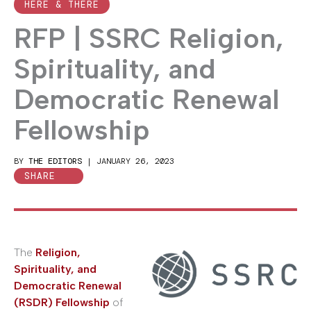
HERE & THERE
RFP | SSRC Religion,
Spirituality, and
Democratic Renewal
Fellowship
BY
THE EDITORS
|
JANUARY 26, 2023
SHARE
The
Religion,
Spirituality, and
Democratic Renewal
(RSDR) Fellowship
of