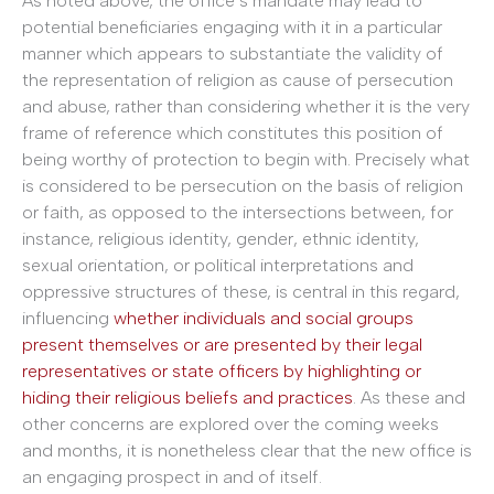
As noted above, the office’s mandate may lead to
potential beneficiaries engaging with it in a particular
manner which appears to substantiate the validity of
the representation of religion as cause of persecution
and abuse, rather than considering whether it is the very
frame of reference which constitutes this position of
being worthy of protection to begin with. Precisely what
is considered to be persecution on the basis of religion
or faith, as opposed to the intersections between, for
instance, religious identity, gender, ethnic identity,
sexual orientation, or political interpretations and
oppressive structures of these, is central in this regard,
influencing
whether individuals and social groups
present themselves or are presented by their legal
representatives or state officers by highlighting or
hiding their religious beliefs and practices
. As these and
other concerns are explored over the coming weeks
and months, it is nonetheless clear that the new office is
an engaging prospect in and of itself.