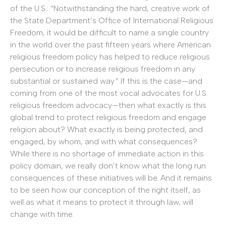
of the U.S.: “Notwithstanding the hard, creative work of
the State Department’s Office of International Religious
Freedom, it would be difficult to name a single country
in the world over the past fifteen years where American
religious freedom policy has helped to reduce religious
persecution or to increase religious freedom in any
substantial or sustained way.” If this is the case—and
coming from one of the most vocal advocates for U.S.
religious freedom advocacy—then what exactly is this
global trend to protect religious freedom and engage
religion about? What exactly is being protected, and
engaged, by whom, and with what consequences?
While there is no shortage of immediate action in this
policy domain, we really don’t know what the long run
consequences of these initiatives will be. And it remains
to be seen how our conception of the right itself, as
well as what it means to protect it through law, will
change with time.