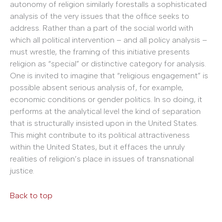
autonomy of religion similarly forestalls a sophisticated
analysis of the very issues that the office seeks to
address. Rather than a part of the social world with
which all political intervention – and all policy analysis –
must wrestle, the framing of this initiative presents
religion as “special” or distinctive category for analysis.
One is invited to imagine that “religious engagement” is
possible absent serious analysis of, for example,
economic conditions or gender politics. In so doing, it
performs at the analytical level the kind of separation
that is structurally insisted upon in the United States.
This might contribute to its political attractiveness
within the United States, but it effaces the unruly
realities of religion’s place in issues of transnational
justice.
Back to top
______