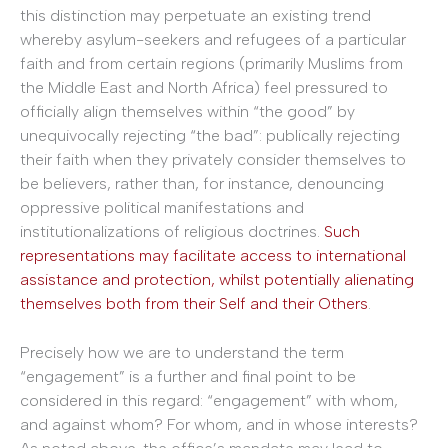
this distinction may perpetuate an existing trend
whereby asylum-seekers and refugees of a particular
faith and from certain regions (primarily Muslims from
the Middle East and North Africa) feel pressured to
officially align themselves within “the good” by
unequivocally rejecting “the bad”: publically rejecting
their faith when they privately consider themselves to
be believers, rather than, for instance, denouncing
oppressive political manifestations and
institutionalizations of religious doctrines.
Such
representations may facilitate access to international
assistance and protection, whilst potentially alienating
themselves both from their Self and their Others
.
Precisely how we are to understand the term
“engagement” is a further and final point to be
considered in this regard: “engagement” with whom,
and against whom? For whom, and in whose interests?