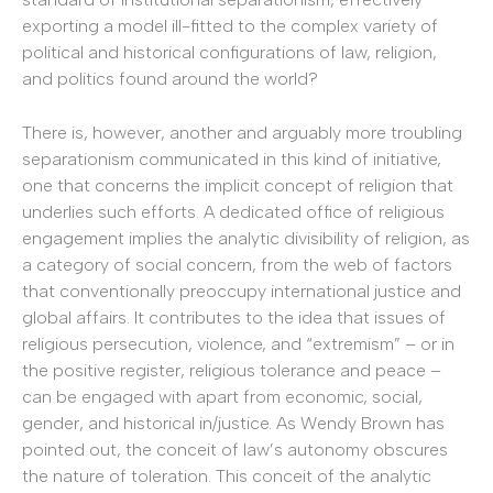
exporting a model ill-fitted to the complex variety of
political and historical configurations of law, religion,
and politics found around the world?
There is, however, another and arguably more troubling
separationism communicated in this kind of initiative,
one that concerns the implicit concept of religion that
underlies such efforts. A dedicated office of religious
engagement implies the analytic divisibility of religion, as
a category of social concern, from the web of factors
that conventionally preoccupy international justice and
global affairs. It contributes to the idea that issues of
religious persecution, violence, and “extremism” – or in
the positive register, religious tolerance and peace –
can be engaged with apart from economic, social,
gender, and historical in/justice. As Wendy Brown has
pointed out, the conceit of law’s autonomy obscures
the nature of toleration. This conceit of the analytic