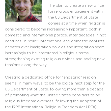
The plan to create a new office
for religious engagement within
the US Department of State
comes at a time when religion is
considered to become increasingly important, both in
domestic and international politics, after decades, if not
centuries, in “exile.” International and domestic conflicts,
debates over immigration policies and integration seem
increasingly to be interpreted in religious terms,
strengthening existing religious divides and adding new
tensions along the way.
Creating a dedicated office for “engaging” religion
seems, in many ways, to be the logical next step for the
US Department of State, following more than a decade
of promoting what the United States considers to be
religious freedom overseas, following the adoption of
the 1998 International Religious Freedom Act (IRFA).