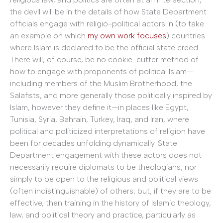
the devil will be in the details of how State Department
officials engage with religio-political actors in (to take
an example on which
my own work focuses
) countries
where Islam is declared to be the official state creed.
There will, of course, be no cookie-cutter method of
how to engage with proponents of political Islam—
including members of the Muslim Brotherhood, the
Salafists, and more generally those politically inspired by
Islam, however they define it—in places like Egypt,
Tunisia, Syria, Bahrain, Turkey, Iraq, and Iran, where
political and politicized interpretations of religion have
been for decades unfolding dynamically. State
Department engagement with these actors does not
necessarily require diplomats to be theologians, nor
simply to be open to the religious and political views
(often indistinguishable) of others; but, if they are to be
effective, then training in the history of Islamic theology,
law, and political theory and practice, particularly as