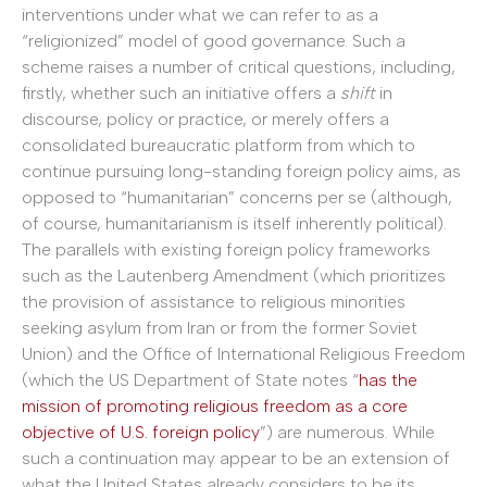
interventions under what we can refer to as a
“religionized” model of good governance. Such a
scheme raises a number of critical questions, including,
firstly, whether such an initiative offers a
shift
in
discourse, policy or practice, or merely offers a
consolidated bureaucratic platform from which to
continue pursuing long-standing foreign policy aims, as
opposed to “humanitarian” concerns per se (although,
of course, humanitarianism is itself inherently political).
The parallels with existing foreign policy frameworks
such as the Lautenberg Amendment (which prioritizes
the provision of assistance to religious minorities
seeking asylum from Iran or from the former Soviet
Union) and the Office of International Religious Freedom
(which the US Department of State notes “
has the
mission of promoting religious freedom as a core
objective of U.S. foreign policy
”) are numerous. While
such a continuation may appear to be an extension of
what the United States already considers to be its