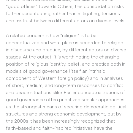
“good offices” towards Others, this consolidation risks
further accentuating, rather than mitigating, tensions
and mistrust between different actors on diverse levels.
A related concern is how “religion” is to be
conceptualized and what place is accorded to religion
in discourse and practice, by different actors on diverse
stages. At the outset, it is worth noting the changing
position of religious identity, belief, and practice both in
models of good governance (itself an intrinsic
component of Western foreign policy) and in analyses
of short, medium, and long-term responses to conflict
and peace situations alike. Earlier conceptualizations of
good governance often prioritized secular approaches
as the strongest means of securing democratic political
structures and strong economic development, but by
the 2000s it has been increasingly recognized that
faith-based and faith-inspired initiatives have the