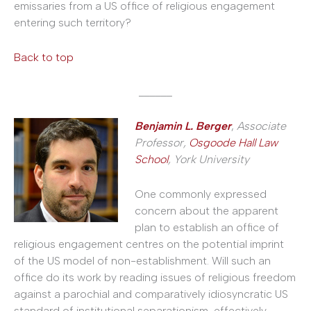
emissaries from a US office of religious engagement
entering such territory?
Back to top
______
Benjamin L. Berger
,
Associate
Professor,
Osgoode Hall Law
School
, York University
One commonly expressed
concern about the apparent
plan to establish an office of
religious engagement centres on the potential imprint
of the US model of non-establishment. Will such an
office do its work by reading issues of religious freedom
against a parochial and comparatively idiosyncratic US
standard of institutional separationism, effectively