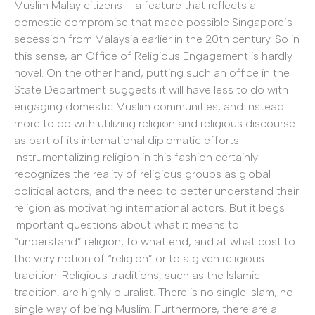
Muslim Malay citizens – a feature that reflects a
domestic compromise that made possible Singapore’s
secession from Malaysia earlier in the 20th century. So in
this sense, an Office of Religious Engagement is hardly
novel. On the other hand, putting such an office in the
State Department suggests it will have less to do with
engaging domestic Muslim communities, and instead
more to do with utilizing religion and religious discourse
as part of its international diplomatic efforts.
Instrumentalizing religion in this fashion certainly
recognizes the reality of religious groups as global
political actors, and the need to better understand their
religion as motivating international actors. But it begs
important questions about what it means to
“understand” religion, to what end, and at what cost to
the very notion of “religion” or to a given religious
tradition. Religious traditions, such as the Islamic
tradition, are highly pluralist. There is no single Islam, no
single way of being Muslim. Furthermore, there are a