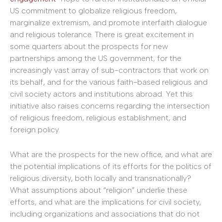
US commitment to globalize religious freedom,
marginalize extremism, and promote interfaith dialogue
and religious tolerance. There is great excitement in
some quarters about the prospects for new
partnerships among the US government, for the
increasingly vast array of sub-contractors that work on
its behalf, and for the various faith-based religious and
civil society actors and institutions abroad. Yet this
initiative also raises concerns regarding the intersection
of religious freedom, religious establishment, and
foreign policy.
What are the prospects for the new office, and what are
the potential implications of its efforts for the politics of
religious diversity, both locally and transnationally?
What assumptions about “religion” underlie these
efforts, and what are the implications for civil society,
including organizations and associations that do not