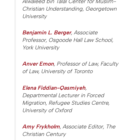
Alwaleed bin Talal Center for Muslim-
Christian Understanding, Georgetown
University
Benjamin L. Berger
, Associate
Professor, Osgoode Hall Law School,
York University
Anver Emon
, Professor of Law, Faculty
of Law, University of Toronto
Elena Fiddian-Qasmiyeh
,
Departmental Lecturer in Forced
Migration, Refugee Studies Centre,
University of Oxford
Amy Frykholm
, Associate Editor,
The
Christian Century