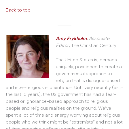
Back to top
______
Amy Frykholm
, Associate
Editor,
The Christian Century
The United States is, perhaps
uniquely, positioned to create a
governmental approach to
religion that is dialogue-based
and inter-religious in orientation. Until very recently (as in
the last 10 years), the US government has had a fear-
based or ignorance-based approach to religious
people and religious realities on the ground. We’ve
spent a lot of time and energy worrying about religious
people who we think might be “extremists” and not a lot
of time engaging ordinary people with religious