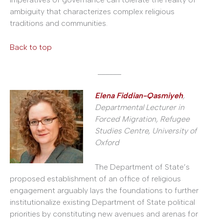
ambiguity that characterizes complex religious
traditions and communities.
Back to top
______
Elena Fiddian-Qasmiyeh
,
Departmental Lecturer in
Forced Migration, Refugee
Studies Centre, University of
Oxford
The Department of State’s
proposed establishment of an office of religious
engagement arguably lays the foundations to further
institutionalize existing Department of State political
priorities by constituting new avenues and arenas for