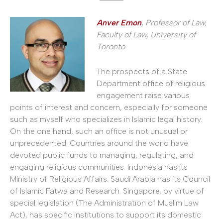
Anver Emon
, Professor of Law,
Faculty of Law,
University of
Toronto
The prospects of a State
Department office of religious
engagement raise various
points of interest and concern, especially for someone
such as myself who specializes in Islamic legal history.
On the one hand, such an office is not unusual or
unprecedented. Countries around the world have
devoted public funds to managing, regulating, and
engaging religious communities. Indonesia has its
Ministry of Religious Affairs. Saudi Arabia has its Council
of Islamic Fatwa and Research. Singapore, by virtue of
special legislation (The Administration of Muslim Law
Act), has specific institutions to support its domestic