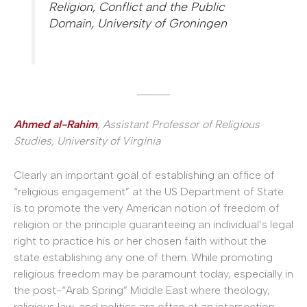
Religion, Conflict and the Public
Domain, University of Groningen
______
Ahmed al-Rahim
, Assistant Professor of Religious
Studies, University of Virginia
Clearly an important goal of establishing an office of
“religious engagement” at the US Department of State
is to promote the very American notion of freedom of
religion or the principle guaranteeing an individual’s legal
right to practice his or her chosen faith without the
state establishing any one of them. While promoting
religious freedom may be paramount today, especially in
the post-“Arab Spring” Middle East where theology,
religious law, and politics are often at an intersection,