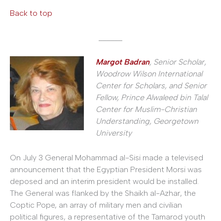
Back to top
______
Margot Badran
, Senior Scholar,
Woodrow Wilson International
Center for Scholars, and Senior
Fellow, Prince Alwaleed bin Talal
Center for Muslim-Christian
Understanding, Georgetown
University
On July 3 General Mohammad al-Sisi made a televised
announcement that the Egyptian President Morsi was
deposed and an interim president would be installed.
The General was flanked by the Shaikh al-Azhar, the
Coptic Pope, an array of military men and civilian
political figures, a representative of the Tamarod youth