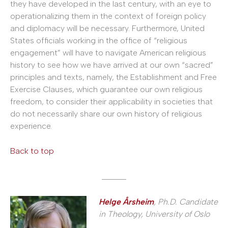
they have developed in the last century, with an eye to
operationalizing them in the context of foreign policy
and diplomacy will be necessary. Furthermore, United
States officials working in the office of “religious
engagement” will have to navigate American religious
history to see how we have arrived at our own “sacred”
principles and texts, namely, the Establishment and Free
Exercise Clauses, which guarantee our own religious
freedom, to consider their applicability in societies that
do not necessarily share our own history of religious
experience.
Back to top
______
Helge Årsheim
, Ph.D. Candidate
in Theology, University of Oslo