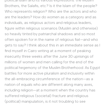
political Islam and its various expressions: the Muslim
Brothers, the Salafis, etc.? Is it the Islam of the people?
Who represents religion? Who are the actors and who
are the leaders? How do women as a category and as
individuals, as religious actors and religious leaders,
figure within religious scenarios (Muslim and otherwise)
so heavily tinted by patriarchal shadows and so most
often spoken for in the name of religious fiat—and who
gets to say? I think about this in an immediate sense as I
find myself in Cairo writing at a moment of peaking
insecurity three weeks after the June 30 uprisings of
millions of women and men calling for the end of the
political hegemony of the Muslim Brotherhood. As Egypt
battles for more active pluralism and inclusivity within
the all-embracing circumference of the nation—as a
nation of equals who are different along many axes,
including religion—at a moment when the country has
suffered religious (societal) fracture and religious
(political) manipulation, is it not troubling to see