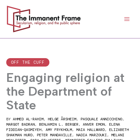
Skip
to
content
OFF THE CUFF
Engaging religion at
the Department of
State
BY
AHMED AL-RAHIM
,
HELGE ÅRSHEIM
,
PASQUALE ANNICCHINO
,
MARGOT BADRAN
,
BENJAMIN L. BERGER
,
ANVER EMON
,
ELENA
FIDDIAN-QASMIYEH
,
AMY FRYKHOLM
,
MAIA HALLWARD
,
ELIZABETH
SHAKMAN HURD
,
PETER MANDAVILLE
,
NADIA MARZOUKI
,
MELANI