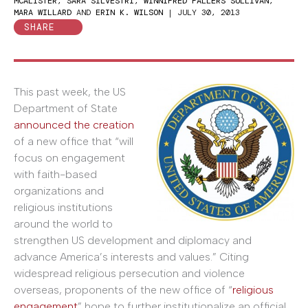
MCALISTER
,
SARA SILVESTRI
,
WINNIFRED FALLERS SULLIVAN
,
MARA WILLARD
AND
ERIN K. WILSON
|
JULY 30, 2013
SHARE
This past week, the US
Department of State
announced the creation
of a new office that “will
focus on engagement
with faith-based
organizations and
religious institutions
around the world to
strengthen US development and diplomacy and
advance America’s interests and values.” Citing
widespread religious persecution and violence
overseas, proponents of the new office of “
religious
engagement
” hope to further institutionalize an official