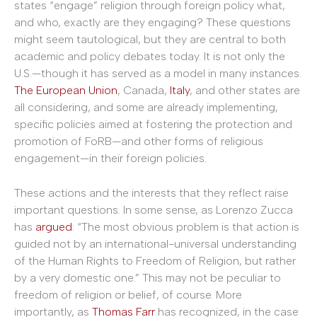
states “engage” religion through foreign policy what,
and who, exactly are they engaging? These questions
might seem tautological, but they are central to both
academic and policy debates today. It is not only the
U.S.—though it has served as a model in many instances.
The European Union
, Canada,
Italy
, and other states are
all considering, and some are already implementing,
specific policies aimed at fostering the protection and
promotion of FoRB—and other forms of religious
engagement—in their foreign policies.
These actions and the interests that they reflect raise
important questions. In some sense, as Lorenzo Zucca
has
argued
: “The most obvious problem is that action is
guided not by an international-universal understanding
of the Human Rights to Freedom of Religion, but rather
by a very domestic one.” This may not be peculiar to
freedom of religion or belief, of course. More
importantly, as
Thomas Farr
has recognized, in the case