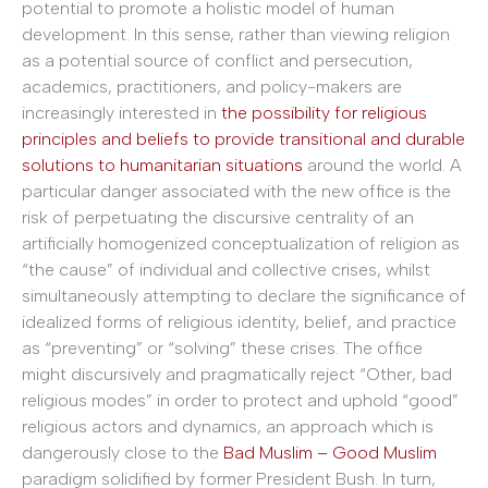
potential to promote a holistic model of human
development. In this sense, rather than viewing religion
as a potential source of conflict and persecution,
academics, practitioners, and policy-makers are
increasingly interested in
the possibility for religious
principles and beliefs to provide transitional and durable
solutions to humanitarian situations
around the world. A
particular danger associated with the new office is the
risk of perpetuating the discursive centrality of an
artificially homogenized conceptualization of religion as
“the cause” of individual and collective crises, whilst
simultaneously attempting to declare the significance of
idealized forms of religious identity, belief, and practice
as “preventing” or “solving” these crises. The office
might discursively and pragmatically reject “Other, bad
religious modes” in order to protect and uphold “good”
religious actors and dynamics, an approach which is
dangerously close to the
Bad Muslim – Good Muslim
paradigm solidified by former President Bush. In turn,