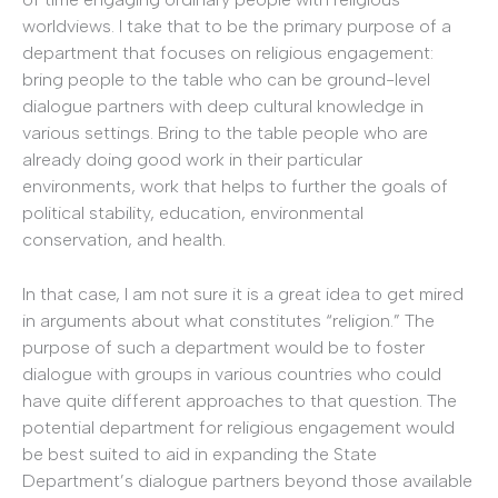
worldviews. I take that to be the primary purpose of a
department that focuses on religious engagement:
bring people to the table who can be ground-level
dialogue partners with deep cultural knowledge in
various settings. Bring to the table people who are
already doing good work in their particular
environments, work that helps to further the goals of
political stability, education, environmental
conservation, and health.
In that case, I am not sure it is a great idea to get mired
in arguments about what constitutes “religion.” The
purpose of such a department would be to foster
dialogue with groups in various countries who could
have quite different approaches to that question. The
potential department for religious engagement would
be best suited to aid in expanding the State
Department’s dialogue partners beyond those available