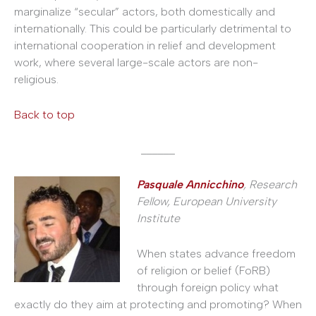
marginalize “secular” actors, both domestically and
internationally. This could be particularly detrimental to
international cooperation in relief and development
work, where several large-scale actors are non-
religious.
Back to top
______
Pasquale Annicchino
, Research
Fellow, European University
Institute
When states advance freedom
of religion or belief (FoRB)
through foreign policy what
exactly do they aim at protecting and promoting? When