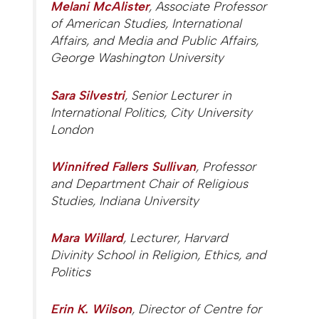
Melani McAlister
, Associate Professor
of American Studies, International
Affairs, and Media and Public Affairs,
George Washington University
Sara Silvestri
, Senior Lecturer in
International Politics, City University
London
Winnifred Fallers Sullivan
, Professor
and Department Chair of Religious
Studies, Indiana University
Mara Willard
, Lecturer, Harvard
Divinity School in Religion, Ethics, and
Politics
Erin K. Wilson
, Director of Centre for