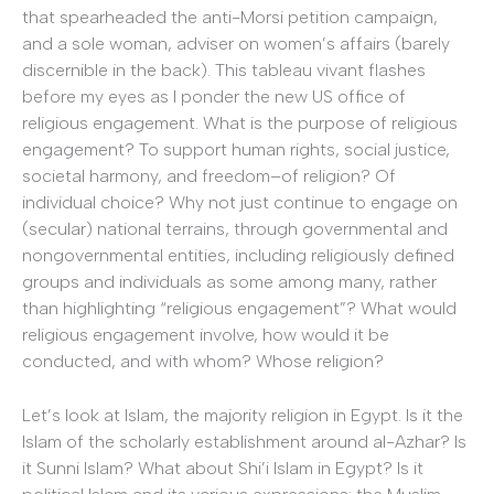
that spearheaded the anti-Morsi petition campaign,
and a sole woman, adviser on women’s affairs (barely
discernible in the back). This tableau vivant flashes
before my eyes as I ponder the new US office of
religious engagement. What is the purpose of religious
engagement? To support human rights, social justice,
societal harmony, and freedom–of religion? Of
individual choice? Why not just continue to engage on
(secular) national terrains, through governmental and
nongovernmental entities, including religiously defined
groups and individuals as some among many, rather
than highlighting “religious engagement”? What would
religious engagement involve, how would it be
conducted, and with whom? Whose religion?
Let’s look at Islam, the majority religion in Egypt. Is it the
Islam of the scholarly establishment around al-Azhar? Is
it Sunni Islam? What about Shi’i Islam in Egypt? Is it