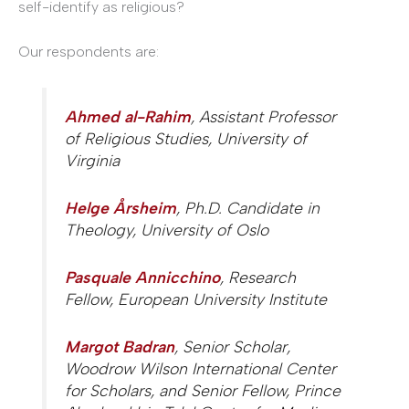
self-identify as religious?
Our respondents are:
Ahmed al-Rahim
, Assistant Professor
of Religious Studies, University of
Virginia
Helge Årsheim
, Ph.D. Candidate in
Theology, University of Oslo
Pasquale Annicchino
, Research
Fellow, European University Institute
Margot Badran
, Senior Scholar,
Woodrow Wilson International Center
for Scholars, and Senior Fellow, Prince