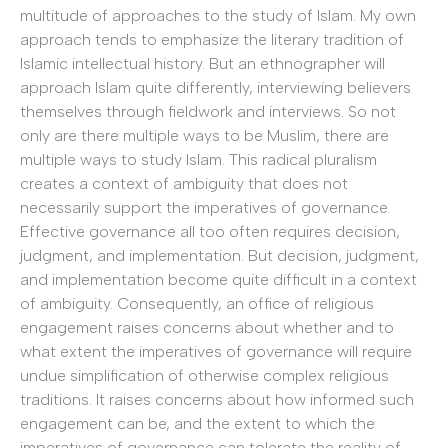
multitude of approaches to the study of Islam. My own
approach tends to emphasize the literary tradition of
Islamic intellectual history. But an ethnographer will
approach Islam quite differently, interviewing believers
themselves through fieldwork and interviews. So not
only are there multiple ways to be Muslim, there are
multiple ways to study Islam. This radical pluralism
creates a context of ambiguity that does not
necessarily support the imperatives of governance.
Effective governance all too often requires decision,
judgment, and implementation. But decision, judgment,
and implementation become quite difficult in a context
of ambiguity. Consequently, an office of religious
engagement raises concerns about whether and to
what extent the imperatives of governance will require
undue simplification of otherwise complex religious
traditions. It raises concerns about how informed such
engagement can be, and the extent to which the
imperatives of governance can tolerate the reality of