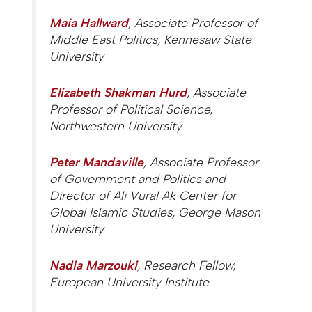
Maia Hallward
, Associate Professor of
Middle East Politics, Kennesaw State
University
Elizabeth Shakman Hurd
, Associate
Professor of Political Science,
Northwestern University
Peter Mandaville
, Associate Professor
of Government and Politics and
Director of Ali Vural Ak Center for
Global Islamic Studies, George Mason
University
Nadia Marzouki
, Research Fellow,
European University Institute