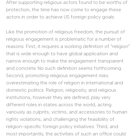
After supporting religious actors found to be worthy of
protection, the time has now come to engage these
actors in order to achieve US foreign policy goals.
Like the promotion of religious freedom, the pursuit of
religious engagement is problematic for a number of
reasons. First, it requires a working definition of “religion”
that is wide enough to have global application and
narrow enough to make the engagement transparent
and concrete. No such definition seems forthcoming.
Second, promoting religious engagement risks
overestimating the role of religion in international and
domestic politics. Religion, religiosity, and religious
institutions, however they are defined, play very
different roles in states across the world, acting
variously as culprits, victims, and accessories to human
rights violations, and challenging the feasibility of
religion-specific foreign policy initiatives. Third, and
most importantly, the activities of such an office could