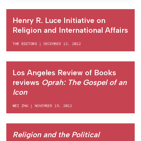
Henry R. Luce Initiative on
Religion and International Affairs
THE EDITORS
|
DECEMBER 13, 2012
Los Angeles Review of Books
reviews
Oprah: The Gospel of an
Icon
WEI ZHU
|
NOVEMBER 15, 2012
Religion and the Political