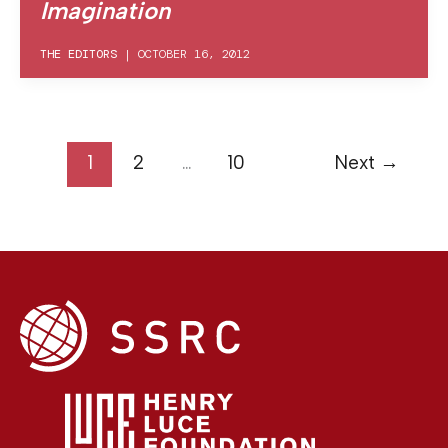
Imagination
THE EDITORS
|
OCTOBER 16, 2012
1
2
…
10
Next
→