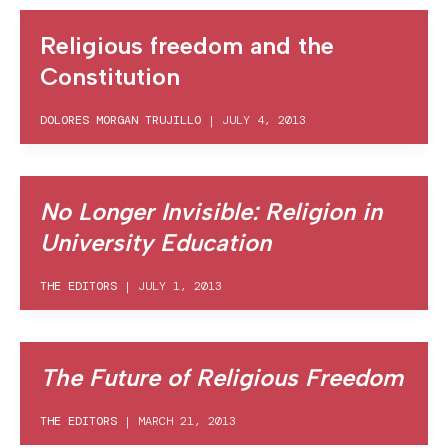
Religious freedom and the
Constitution
DOLORES MORGAN TRUJILLO
|
JULY 4, 2013
No Longer Invisible: Religion in
University Education
THE EDITORS
|
JULY 1, 2013
The Future of Religious Freedom
THE EDITORS
|
MARCH 21, 2013