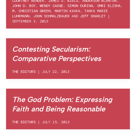
COURTNEY BENDER
,
JAMES S. BIELO
,
ANDERSON BLANTON
,
JOHN D. BOY
,
WENDY CADGE
,
SIMON DURING
,
OMRI ELISHA
,
M. CHRISTIAN GREEN
,
MARTIN KAVKA
,
TANYA MARIE
LUHRMANN
,
JOHN SCHMALZBAUER
AND
JEFF SHARLET
|
SEPTEMBER 3, 2013
Contesting Secularism:
Comparative Perspectives
THE EDITORS
|
JULY 22, 2013
The God Problem: Expressing
Faith and Being Reasonable
THE EDITORS
|
JULY 15, 2013