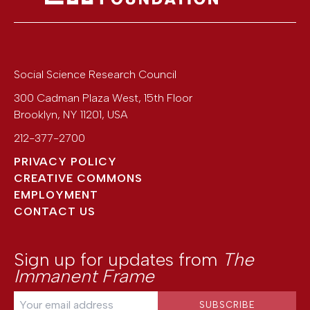
Social Science Research Council
300 Cadman Plaza West, 15th Floor
Brooklyn
,
NY
11201
,
USA
212-377-2700
PRIVACY POLICY
CREATIVE COMMONS
EMPLOYMENT
CONTACT US
Sign up for updates from
The
Immanent Frame