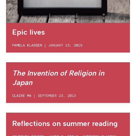
Epic lives
PAMELA KLASSEN
|
JANUARY 15, 2018
The Invention of Religion in
Japan
CLAIRE MA
|
SEPTEMBER 23, 2013
Reflections on summer reading