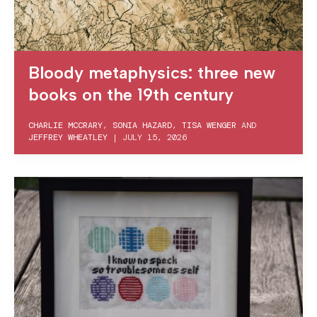
Bloody metaphysics: three new
books on the 19th century
CHARLIE MCCRARY
,
SONIA HAZARD
,
TISA WENGER
AND
JEFFREY WHEATLEY
|
JULY 15, 2026