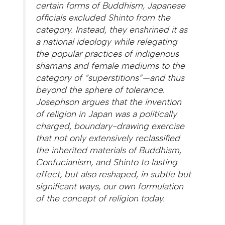
certain forms of Buddhism, Japanese
officials excluded Shinto from the
category. Instead, they enshrined it as
a national ideology while relegating
the popular practices of indigenous
shamans and female mediums to the
category of “superstitions”—and thus
beyond the sphere of tolerance.
Josephson argues that the invention
of religion in Japan was a politically
charged, boundary-drawing exercise
that not only extensively reclassified
the inherited materials of Buddhism,
Confucianism, and Shinto to lasting
effect, but also reshaped, in subtle but
significant ways, our own formulation
of the concept of religion today.