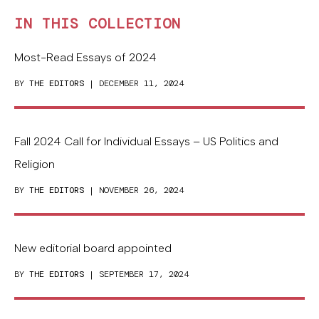
IN THIS COLLECTION
Most-Read Essays of 2024
BY
THE EDITORS
| DECEMBER 11, 2024
Fall 2024 Call for Individual Essays – US Politics and
Religion
BY
THE EDITORS
| NOVEMBER 26, 2024
New editorial board appointed
BY
THE EDITORS
| SEPTEMBER 17, 2024