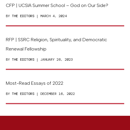
CFP | UCSIA Summer School – God on Our Side?
BY
THE EDITORS
| MARCH 4, 2024
RFP | SSRC Religion, Spirituality, and Democratic
Renewal Fellowship
BY
THE EDITORS
| JANUARY 26, 2023
Most-Read Essays of 2022
BY
THE EDITORS
| DECEMBER 16, 2022