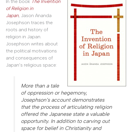
In the book
The Invention
of Religion in
Japan
, Jason Ananda
Josephson traces the
roots and history of
religion in Japan.
Josephson writes about
the political motivations
and consequences of
Japan’s religious space:
More than a tale
of oppression or hegemony,
Josephson’s account demonstrates
that the process of articulating religion
offered the Japanese state a valuable
opportunity. In addition to carving out
space for belief in Christianity and