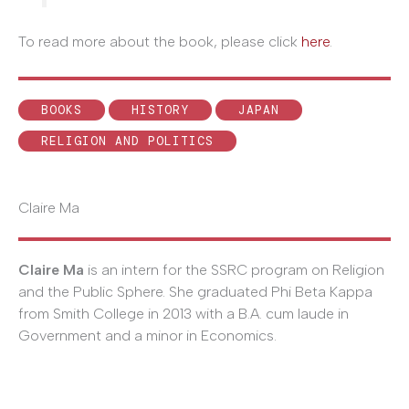
To read more about the book, please click
here
.
BOOKS
HISTORY
JAPAN
RELIGION AND POLITICS
Claire Ma
Claire Ma
is an intern for the SSRC program on Religion
and the Public Sphere. She graduated Phi Beta Kappa
from Smith College in 2013 with a B.A. cum laude in
Government and a minor in Economics.