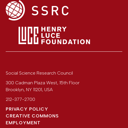
Social Science Research Council
300 Cadman Plaza West, 15th Floor
Brooklyn
,
NY
11201
,
USA
212-377-2700
PRIVACY POLICY
CREATIVE COMMONS
EMPLOYMENT