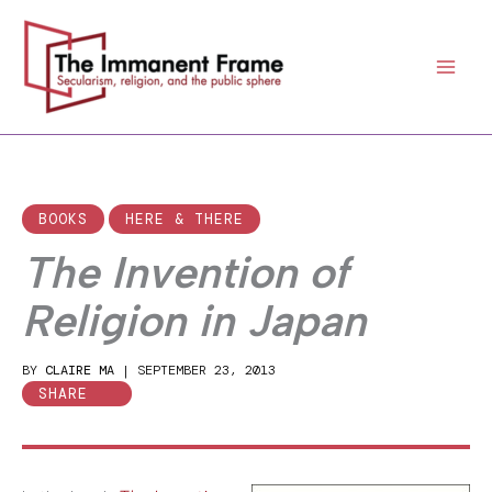
Skip
to
content
BOOKS
HERE & THERE
The Invention of
Religion in Japan
BY
CLAIRE MA
|
SEPTEMBER 23, 2013
SHARE