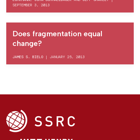
SEPTEMBER 3, 2013
Does fragmentation equal
change?
JAMES S. BIELO
|
JANUARY 25, 2013