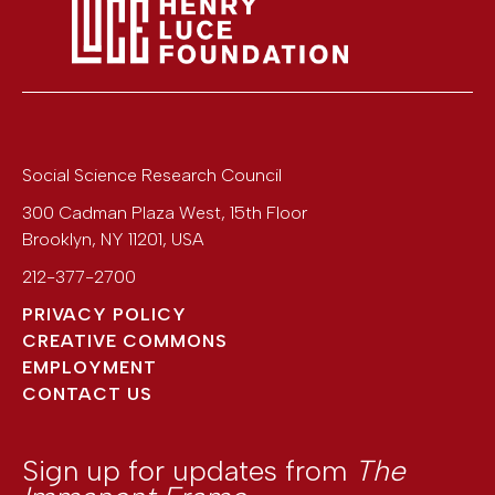
Social Science Research Council
300 Cadman Plaza West, 15th Floor
Brooklyn
,
NY
11201
,
USA
212-377-2700
PRIVACY POLICY
CREATIVE COMMONS
EMPLOYMENT
CONTACT US
Sign up for updates from
The