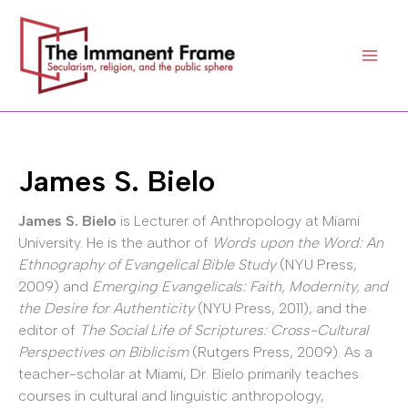
Skip
to
content
James S. Bielo
James S. Bielo
is Lecturer of Anthropology at Miami
University. He is the author of
Words upon the Word: An
Ethnography of Evangelical Bible Study
(NYU Press,
2009) and
Emerging Evangelicals: Faith, Modernity, and
the Desire for Authenticity
(NYU Press, 2011), and the
editor of
The Social Life of Scriptures: Cross-Cultural
Perspectives on Biblicism
(Rutgers Press, 2009). As a
teacher-scholar at Miami, Dr. Bielo primarily teaches
courses in cultural and linguistic anthropology,