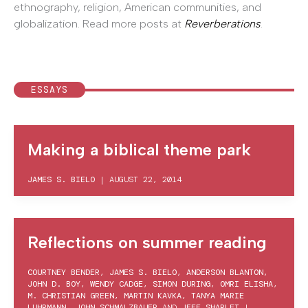
ethnography, religion, American communities, and
globalization. Read
more posts at
Reverberations
.
ESSAYS
Making a biblical theme park
JAMES S. BIELO
|
AUGUST 22, 2014
Reflections on summer reading
COURTNEY BENDER
,
JAMES S. BIELO
,
ANDERSON BLANTON
,
JOHN D. BOY
,
WENDY CADGE
,
SIMON DURING
,
OMRI ELISHA
,
M. CHRISTIAN GREEN
,
MARTIN KAVKA
,
TANYA MARIE
LUHRMANN
,
JOHN SCHMALZBAUER
AND
JEFF SHARLET
|