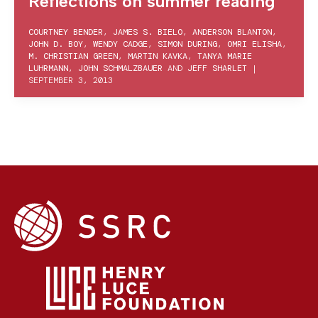
Reflections on summer reading
COURTNEY BENDER
,
JAMES S. BIELO
,
ANDERSON BLANTON
,
JOHN D. BOY
,
WENDY CADGE
,
SIMON DURING
,
OMRI ELISHA
,
M. CHRISTIAN GREEN
,
MARTIN KAVKA
,
TANYA MARIE
LUHRMANN
,
JOHN SCHMALZBAUER
AND
JEFF SHARLET
|
SEPTEMBER 3, 2013