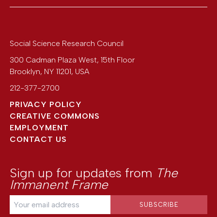
Social Science Research Council
300 Cadman Plaza West, 15th Floor
Brooklyn
,
NY
11201
,
USA
212-377-2700
PRIVACY POLICY
CREATIVE COMMONS
EMPLOYMENT
CONTACT US
Sign up for updates from
The
Immanent Frame