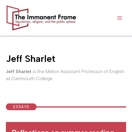
Skip
to
content
Jeff Sharlet
Jeff Sharlet
is the Mellon Assistant Professor of English
at Dartmouth College.
ESSAYS