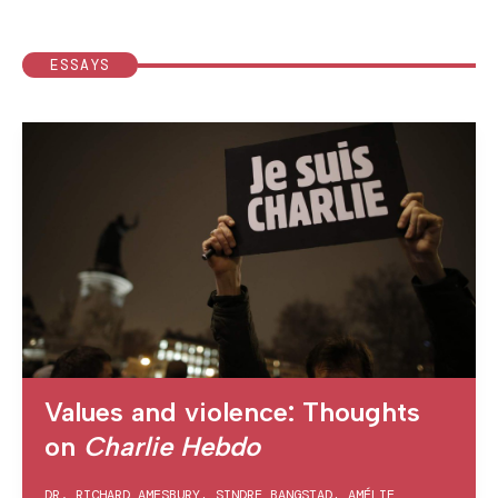
ESSAYS
Values and violence: Thoughts
on
Charlie Hebdo
DR. RICHARD AMESBURY
,
SINDRE BANGSTAD
,
AMÉLIE