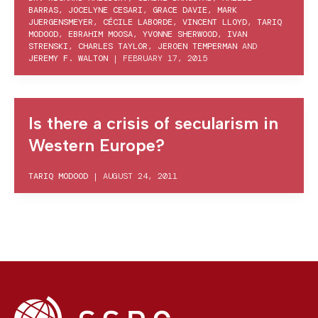
BARRAS
,
JOCELYNE CESARI
,
GRACE DAVIE
,
MARK
JUERGENSMEYER
,
CÉCILE LABORDE
,
VINCENT LLOYD
,
TARIQ
MODOOD
,
EBRAHIM MOOSA
,
YVONNE SHERWOOD
,
IVAN
STRENSKI
,
CHARLES TAYLOR
,
JEROEN TEMPERMAN
AND
JEREMY F. WALTON
|
FEBRUARY 17, 2015
Is there a crisis of secularism in
Western Europe?
TARIQ MODOOD
|
AUGUST 24, 2011