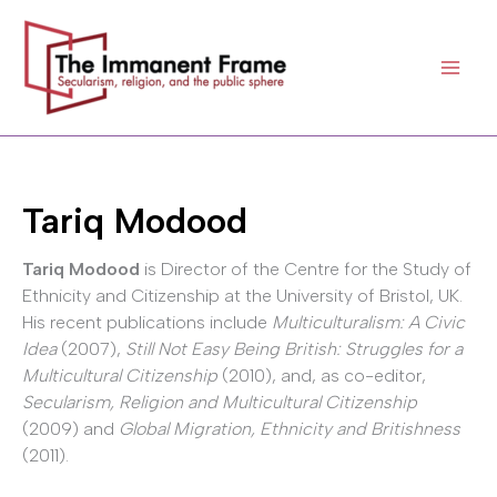
Skip
to
content
Tariq Modood
Tariq Modood
is Director of the Centre for the Study of
Ethnicity and Citizenship at the University of Bristol, UK.
His recent publications include
Multiculturalism: A Civic
Idea
(2007),
Still Not Easy Being British: Struggles for a
Multicultural Citizenship
(2010), and, as co-editor,
Secularism, Religion and Multicultural Citizenship
(2009) and
Global Migration, Ethnicity and Britishness
(2011).