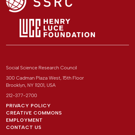
Social Science Research Council
300 Cadman Plaza West, 15th Floor
Brooklyn
,
NY
11201
,
USA
212-377-2700
PRIVACY POLICY
CREATIVE COMMONS
EMPLOYMENT
CONTACT US