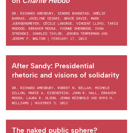
on
Charlie Hebdo
DR. RICHARD AMESBURY
,
SINDRE BANGSTAD
,
AMÉLIE
BARRAS
,
JOCELYNE CESARI
,
GRACE DAVIE
,
MARK
JUERGENSMEYER
,
CÉCILE LABORDE
,
VINCENT LLOYD
,
TARIQ
MODOOD
,
EBRAHIM MOOSA
,
YVONNE SHERWOOD
,
IVAN
STRENSKI
,
CHARLES TAYLOR
,
JEROEN TEMPERMAN
AND
JEREMY F. WALTON
|
FEBRUARY 17, 2015
After Sandy: Presidential
rhetoric and visions of solidarity
DR. RICHARD AMESBURY
,
ROBERT N. BELLAH
,
MICHELE
DILLON
,
MARIE A. EISENSTEIN
,
JOHN R. HALL
,
EBRAHIM
MOOSA
,
LAURA R. OLSON
,
JENNA REINBOLD
AND
RHYS H.
WILLIAMS
|
NOVEMBER 5, 2012
The naked public sphere?