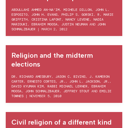
ABDULLAHI AHMED AN-NA’IM
,
MICHELE DILLON
,
JOHN L.
ESPOSITO
,
JOHN H. EVANS
,
PHILIP S. GORSKI
,
R. MARIE
GRIFFITH
,
CRISTINA LAFONT
,
NANCY LEVENE
,
NADIA
MARZOUKI
,
EBRAHIM MOOSA
,
JUSTIN NEUMAN
AND
JOHN
SCHMALZBAUER
|
MARCH 2, 2012
Religion and the midterm
elections
DR. RICHARD AMESBURY
,
JASON C. BIVINS
,
J. KAMERON
CARTER
,
ERNESTO CORTES, JR.
,
JOHN L. JACKSON, JR.
,
DAVID KYUMAN KIM
,
RABBI MICHAEL LERNER
,
EBRAHIM
MOOSA
,
JOHN SCHMALZBAUER
,
JEFFREY STOUT
AND
EMILIE
TOWNES
|
NOVEMBER 5, 2010
Civil religion of a different kind