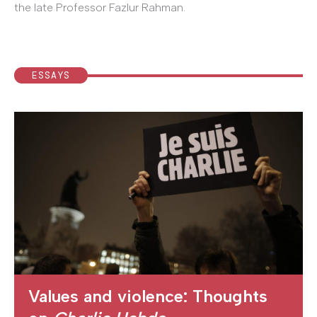
the late Professor Fazlur Rahman.
ESSAYS
Values and violence: Thoughts