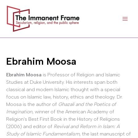
Skip
to
content
Ebrahim Moosa
Ebrahim Moosa
is Professor of Religion and Islamic
Studies at Duke University. His interests span both
classical and modern Islamic thought with a special
focus on Islamic law, history, ethics and theology. Dr.
Moosa is the author of
Ghazali and the Poetics of
Imagination
, winner of the American Academy of
Religion's Best First Book in the History of Religions
(2006) and editor of
Revival and Reform in Islam: A
Study of Islamic Fundamentalism
, the last manuscript of