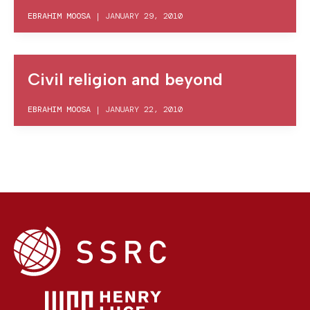
EBRAHIM MOOSA
|
JANUARY 29, 2010
Civil religion and beyond
EBRAHIM MOOSA
|
JANUARY 22, 2010