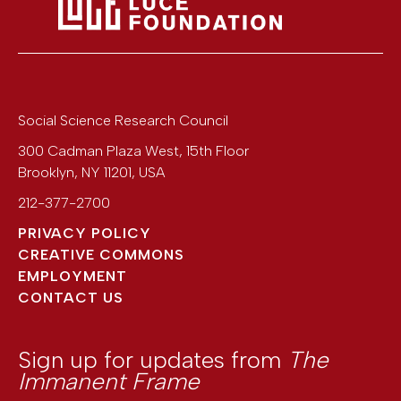
Social Science Research Council
300 Cadman Plaza West, 15th Floor
Brooklyn
,
NY
11201
,
USA
212-377-2700
PRIVACY POLICY
CREATIVE COMMONS
EMPLOYMENT
CONTACT US
Sign up for updates from
The
Immanent Frame