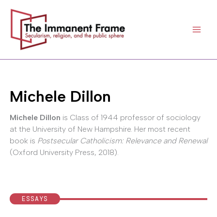
Skip
to
content
Michele Dillon
Michele Dillon
is Class of 1944 professor of sociology
at the University of New Hampshire. Her most recent
book is
Postsecular Catholicism: Relevance and Renewal
(Oxford University Press, 2018).
ESSAYS