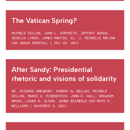
The Vatican Spring?
MICHELE DILLON
,
JOHN L. ESPOSITO
,
JEFFREY GUHIN
,
CECELIA LYNCH
,
JAMES MARTIN, SJ
,
J. MICHELLE MOLINA
AND
SARAH SHORTALL
|
MAY 10, 2013
After Sandy: Presidential
rhetoric and visions of solidarity
DR. RICHARD AMESBURY
,
ROBERT N. BELLAH
,
MICHELE
DILLON
,
MARIE A. EISENSTEIN
,
JOHN R. HALL
,
EBRAHIM
MOOSA
,
LAURA R. OLSON
,
JENNA REINBOLD
AND
RHYS H.
WILLIAMS
|
NOVEMBER 5, 2012