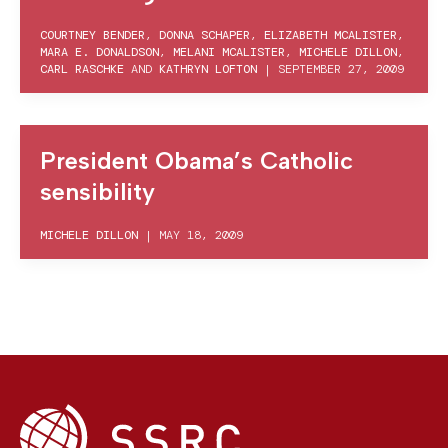
COURTNEY BENDER
,
DONNA SCHAPER
,
ELIZABETH MCALISTER
,
MARA E. DONALDSON
,
MELANI MCALISTER
,
MICHELE DILLON
,
CARL RASCHKE
AND
KATHRYN LOFTON
|
SEPTEMBER 27, 2009
President Obama’s Catholic
sensibility
MICHELE DILLON
|
MAY 18, 2009