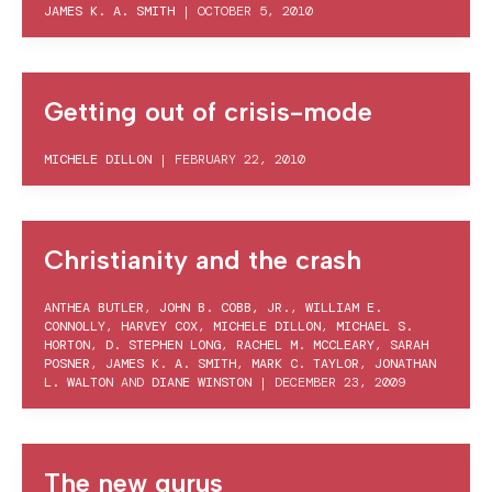
JAMES K. A. SMITH
|
OCTOBER 5, 2010
Getting out of crisis-mode
MICHELE DILLON
|
FEBRUARY 22, 2010
Christianity and the crash
ANTHEA BUTLER
,
JOHN B. COBB, JR.
,
WILLIAM E.
CONNOLLY
,
HARVEY COX
,
MICHELE DILLON
,
MICHAEL S.
HORTON
,
D. STEPHEN LONG
,
RACHEL M. MCCLEARY
,
SARAH
POSNER
,
JAMES K. A. SMITH
,
MARK C. TAYLOR
,
JONATHAN
L. WALTON
AND
DIANE WINSTON
|
DECEMBER 23, 2009
The new gurus