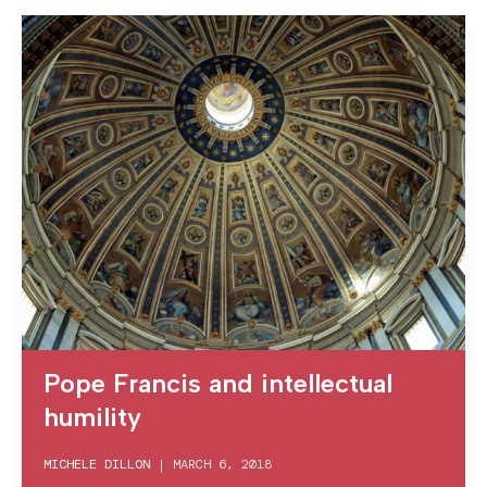
Pope Francis and intellectual
humility
MICHELE DILLON
|
MARCH 6, 2018