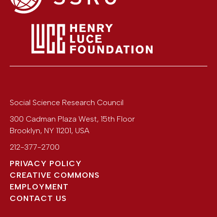
Social Science Research Council
300 Cadman Plaza West, 15th Floor
Brooklyn
,
NY
11201
,
USA
212-377-2700
PRIVACY POLICY
CREATIVE COMMONS
EMPLOYMENT
CONTACT US