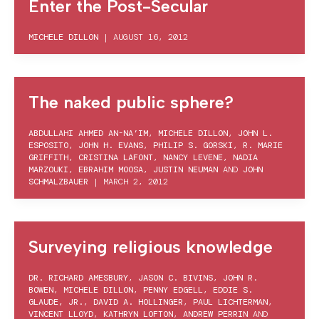
Enter the Post-Secular
MICHELE DILLON
|
AUGUST 16, 2012
The naked public sphere?
ABDULLAHI AHMED AN-NA’IM
,
MICHELE DILLON
,
JOHN L.
ESPOSITO
,
JOHN H. EVANS
,
PHILIP S. GORSKI
,
R. MARIE
GRIFFITH
,
CRISTINA LAFONT
,
NANCY LEVENE
,
NADIA
MARZOUKI
,
EBRAHIM MOOSA
,
JUSTIN NEUMAN
AND
JOHN
SCHMALZBAUER
|
MARCH 2, 2012
Surveying religious knowledge
DR. RICHARD AMESBURY
,
JASON C. BIVINS
,
JOHN R.
BOWEN
,
MICHELE DILLON
,
PENNY EDGELL
,
EDDIE S.
GLAUDE, JR.
,
DAVID A. HOLLINGER
,
PAUL LICHTERMAN
,
VINCENT LLOYD
,
KATHRYN LOFTON
,
ANDREW PERRIN
AND