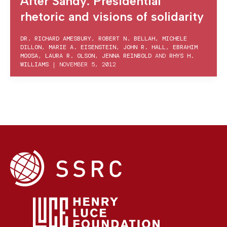
After Sandy: Presidential
rhetoric and visions of solidarity
DR. RICHARD AMESBURY
,
ROBERT N. BELLAH
,
MICHELE
DILLON
,
MARIE A. EISENSTEIN
,
JOHN R. HALL
,
EBRAHIM
MOOSA
,
LAURA R. OLSON
,
JENNA REINBOLD
AND
RHYS H.
WILLIAMS
|
NOVEMBER 5, 2012