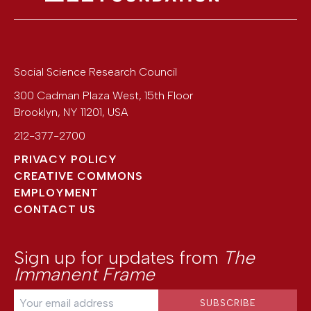
Social Science Research Council
300 Cadman Plaza West, 15th Floor
Brooklyn
,
NY
11201
,
USA
212-377-2700
PRIVACY POLICY
CREATIVE COMMONS
EMPLOYMENT
CONTACT US
Sign up for updates from
The
Immanent Frame