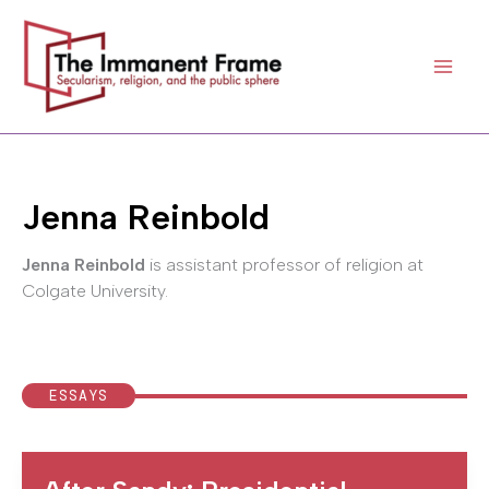
Skip
to
content
Jenna Reinbold
Jenna Reinbold
is assistant professor of religion at
Colgate University.
ESSAYS