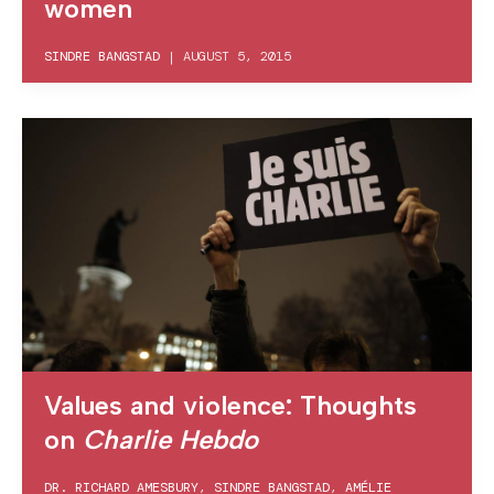
women
SINDRE BANGSTAD
|
AUGUST 5, 2015
Values and violence: Thoughts
on
Charlie Hebdo
DR. RICHARD AMESBURY
,
SINDRE BANGSTAD
,
AMÉLIE