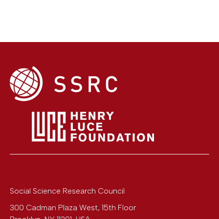
Social Science Research Council
300 Cadman Plaza West, 15th Floor