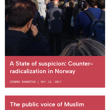
A State of suspicion: Counter-
radicalization in Norway
SINDRE BANGSTAD
|
MAY 19, 2017
The public voice of Muslim