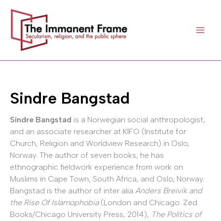
Skip
to
content
Sindre Bangstad
Sindre Bangstad
is a Norwegian social anthropologist,
and an associate researcher at KIFO (Institute for
Church, Religion and Worldview Research) in Oslo,
Norway. The author of seven books, he has
ethnographic fieldwork experience from work on
Muslims in Cape Town, South Africa, and Oslo, Norway.
Bangstad is the author of inter alia
Anders Breivik and
the Rise Of Islamophobia
(London and Chicago: Zed
Books/Chicago University Press, 2014),
The Politics of