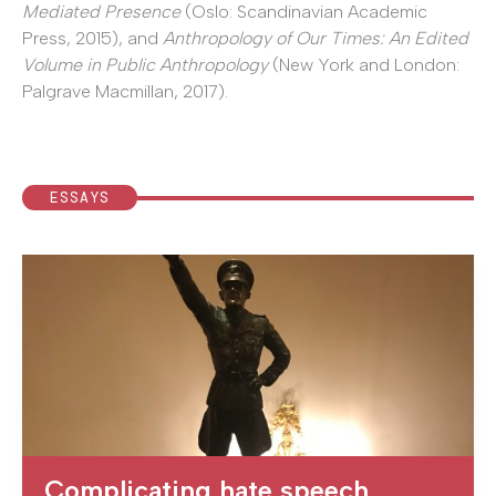
Mediated Presence
(Oslo: Scandinavian Academic
Press, 2015), and
Anthropology of Our Times: An Edited
Volume in Public Anthropology
(New York and London:
Palgrave Macmillan, 2017).
ESSAYS
Complicating hate speech