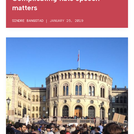
matters
SINDRE BANGSTAD
|
JANUARY 25, 2019