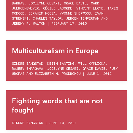
BARRAS
,
JOCELYNE CESARI
,
GRACE DAVIE
,
MARK
JUERGENSMEYER
,
CÉCILE LABORDE
,
VINCENT LLOYD
,
TARIQ
MODOOD
,
EBRAHIM MOOSA
,
YVONNE SHERWOOD
,
IVAN
STRENSKI
,
CHARLES TAYLOR
,
JEROEN TEMPERMAN
AND
JEREMY F. WALTON
|
FEBRUARY 17, 2015
Multiculturalism in Europe
SINDRE BANGSTAD
,
KEITH BANTING
,
WILL KYMLICKA
,
RAJEEV BHARGAVA
,
JOCELYNE CESARI
,
GRACE DAVIE
,
RUBY
GROPAS
AND
ELIZABETH H. PRODROMOU
|
JUNE 1, 2012
Fighting words that are not
fought
SINDRE BANGSTAD
|
JUNE 14, 2011