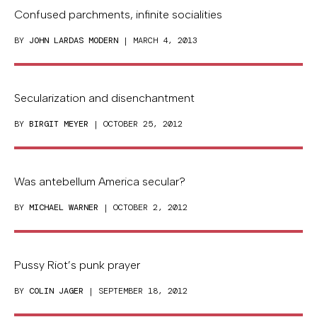
Confused parchments, infinite socialities
BY
JOHN LARDAS MODERN
| MARCH 4, 2013
Secularization and disenchantment
BY
BIRGIT MEYER
| OCTOBER 25, 2012
Was antebellum America secular?
BY
MICHAEL WARNER
| OCTOBER 2, 2012
Pussy Riot’s punk prayer
BY
COLIN JAGER
| SEPTEMBER 18, 2012