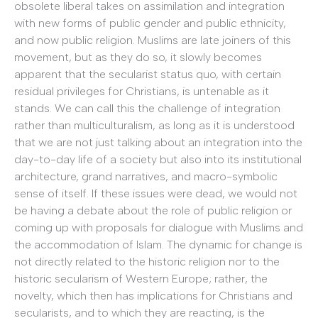
obsolete liberal takes on assimilation and integration
with new forms of public gender and public ethnicity,
and now public religion. Muslims are late joiners of this
movement, but as they do so, it slowly becomes
apparent that the secularist status quo, with certain
residual privileges for Christians, is untenable as it
stands. We can call this the challenge of integration
rather than multiculturalism, as long as it is understood
that we are not just talking about an integration into the
day-to-day life of a society but also into its institutional
architecture, grand narratives, and macro-symbolic
sense of itself. If these issues were dead, we would not
be having a debate about the role of public religion or
coming up with proposals for dialogue with Muslims and
the accommodation of Islam. The dynamic for change is
not directly related to the historic religion nor to the
historic secularism of Western Europe; rather, the
novelty, which then has implications for Christians and
secularists, and to which they are reacting, is the