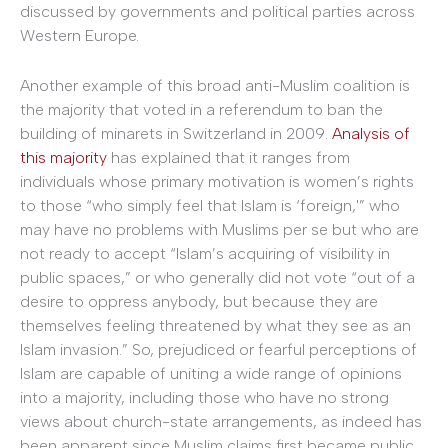
discussed by governments and political parties across
Western Europe.
Another example of this broad anti-Muslim coalition is
the majority that voted in a referendum to ban the
building of minarets in Switzerland in 2009.
Analysis of
this majority
has explained that it ranges from
individuals whose primary motivation is women’s rights
to those “who simply feel that Islam is ‘foreign,'” who
may have no problems with Muslims per se but who are
not ready to accept “Islam’s acquiring of visibility in
public spaces,” or who generally did not vote “out of a
desire to oppress anybody, but because they are
themselves feeling threatened by what they see as an
Islam invasion.” So, prejudiced or fearful perceptions of
Islam are capable of uniting a wide range of opinions
into a majority, including those who have no strong
views about church-state arrangements, as indeed has
been apparent since Muslim claims first became public