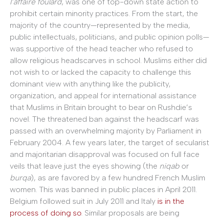
l’affaire foulard
, was one of top-down state action to
prohibit certain minority practices. From the start, the
majority of the country—represented by the media,
public intellectuals, politicians, and public opinion polls—
was supportive of the head teacher who refused to
allow religious headscarves in school. Muslims either did
not wish to or lacked the capacity to challenge this
dominant view with anything like the publicity,
organization, and appeal for international assistance
that Muslims in Britain brought to bear on Rushdie’s
novel. The threatened ban against the headscarf was
passed with an overwhelming majority by Parliament in
February 2004. A few years later, the target of secularist
and majoritarian disapproval was focused on full face
veils that leave just the eyes showing (the
niqab
or
burqa
), as are favored by a few hundred French Muslim
women. This was banned in public places in April 2011.
Belgium followed suit in July 2011 and Italy
is in the
process of doing so
. Similar proposals are being