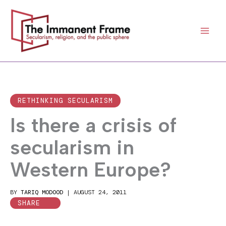
Skip
to
content
RETHINKING SECULARISM
Is there a crisis of
secularism in
Western Europe?
BY
TARIQ MODOOD
|
AUGUST 24, 2011
SHARE