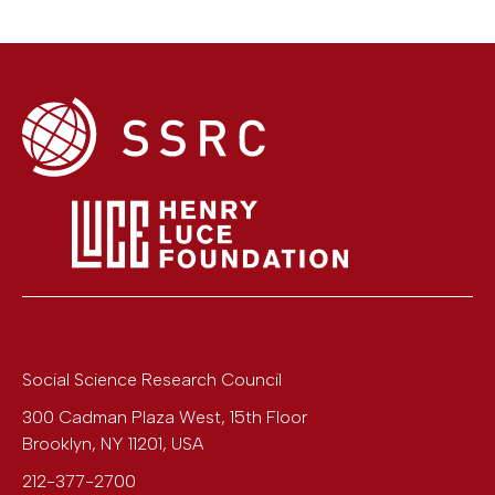
Social Science Research Council
300 Cadman Plaza West, 15th Floor
Brooklyn
,
NY
11201
,
USA
212-377-2700