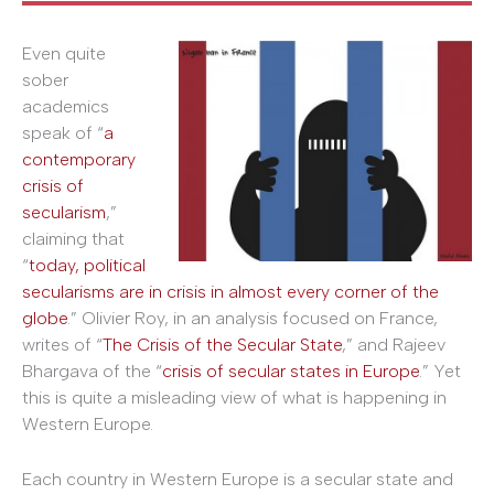
Even quite
sober
academics
speak of “
a
contemporary
crisis of
secularism
,”
claiming that
“
today, political
secularisms are in crisis in almost every corner of the
globe
.” Olivier Roy, in an analysis focused on France,
writes of “
The Crisis of the Secular State
,” and Rajeev
Bhargava of the “
crisis of secular states in Europe
.” Yet
this is quite a misleading view of what is happening in
Western Europe.
Each country in Western Europe is a secular state and