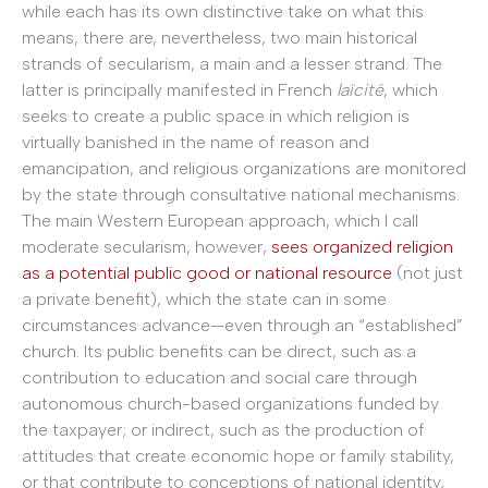
while each has its own distinctive take on what this
means, there are, nevertheless, two main historical
strands of secularism, a main and a lesser strand. The
latter is principally manifested in French
laïcité
, which
seeks to create a public space in which religion is
virtually banished in the name of reason and
emancipation, and religious organizations are monitored
by the state through consultative national mechanisms.
The main Western European approach, which I call
moderate secularism, however,
sees organized religion
as a potential public good or national resource
(not just
a private benefit), which the state can in some
circumstances advance—even through an “established”
church. Its public benefits can be direct, such as a
contribution to education and social care through
autonomous church-based organizations funded by
the taxpayer; or indirect, such as the production of
attitudes that create economic hope or family stability,
or that contribute to conceptions of national identity,