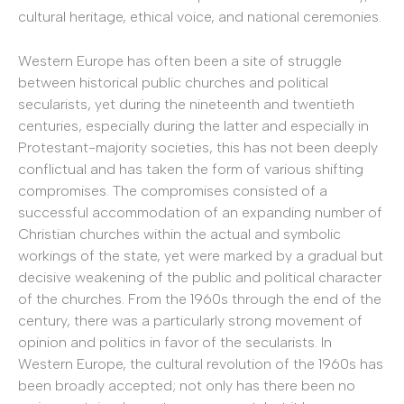
cultural heritage, ethical voice, and national ceremonies.
Western Europe has often been a site of struggle
between historical public churches and political
secularists, yet during the nineteenth and twentieth
centuries, especially during the latter and especially in
Protestant-majority societies, this has not been deeply
conflictual and has taken the form of various shifting
compromises. The compromises consisted of a
successful accommodation of an expanding number of
Christian churches within the actual and symbolic
workings of the state, yet were marked by a gradual but
decisive weakening of the public and political character
of the churches. From the 1960s through the end of the
century, there was a particularly strong movement of
opinion and politics in favor of the secularists. In
Western Europe, the cultural revolution of the 1960s has
been broadly accepted; not only has there been no