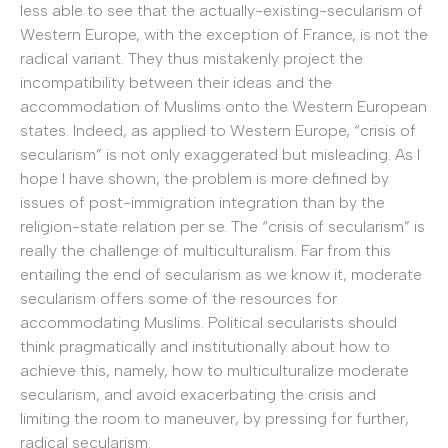
less able to see that the actually-existing-secularism of
Western Europe, with the exception of France, is not the
radical variant. They thus mistakenly project the
incompatibility between their ideas and the
accommodation of Muslims onto the Western European
states. Indeed, as applied to Western Europe, “crisis of
secularism” is not only exaggerated but misleading. As I
hope I have shown, the problem is more defined by
issues of post-immigration integration than by the
religion-state relation per se. The “crisis of secularism” is
really the challenge of multiculturalism. Far from this
entailing the end of secularism as we know it, moderate
secularism offers some of the resources for
accommodating Muslims. Political secularists should
think pragmatically and institutionally about how to
achieve this, namely, how to multiculturalize moderate
secularism, and avoid exacerbating the crisis and
limiting the room to maneuver, by pressing for further,
radical secularism.