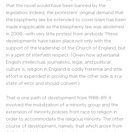
that the novel would have been banned by the
legislation. Indeed, the protesters’ original demand that
the blasphemy law be extended to cover Islam has been
made inapplicable as the blasphemy law was abolished
in 2008—with very little protest from anybody. These
developments have taken place not only with the
support of the leadership of the Church of England, but
in a spirit of interfaith respect. (Given how adversarial
English intellectual, journalistic, legal, and political
culture is, religion in England is oddly fraternal and little
effort is expended in proving that the other side is in a
state of error and should convert.)
That is one path of development from 1988-89. It
involved the mobilization of a minority group and the
extension of minority policies from race to religion in
order to accommodate the religious minority. The other
course of development, namely, that which arose from