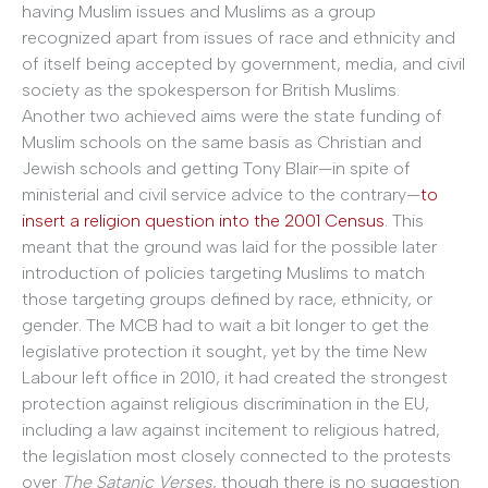
having Muslim issues and Muslims as a group
recognized apart from issues of race and ethnicity and
of itself being accepted by government, media, and civil
society as the spokesperson for British Muslims.
Another two achieved aims were the state funding of
Muslim schools on the same basis as Christian and
Jewish schools and getting Tony Blair—in spite of
ministerial and civil service advice to the contrary—
to
insert a religion question into the 2001 Census
. This
meant that the ground was laid for the possible later
introduction of policies targeting Muslims to match
those targeting groups defined by race, ethnicity, or
gender. The MCB had to wait a bit longer to get the
legislative protection it sought, yet by the time New
Labour left office in 2010, it had created the strongest
protection against religious discrimination in the EU,
including a law against incitement to religious hatred,
the legislation most closely connected to the protests
over
The Satanic Verses
, though there is no suggestion