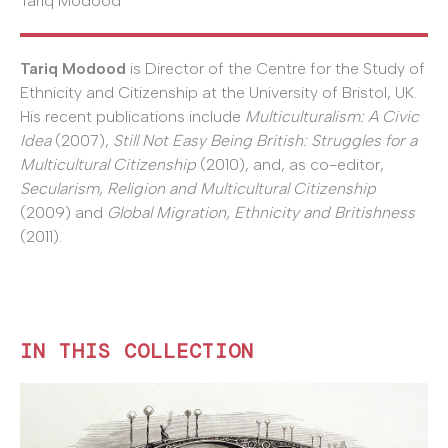
Tariq Modood
Tariq Modood
is Director of the Centre for the Study of
Ethnicity and Citizenship at the University of Bristol, UK.
His recent publications include
Multiculturalism: A Civic
Idea
(2007),
Still Not Easy Being British: Struggles for a
Multicultural Citizenship
(2010), and, as co-editor,
Secularism, Religion and Multicultural Citizenship
(2009) and
Global Migration, Ethnicity and Britishness
(2011).
IN THIS COLLECTION