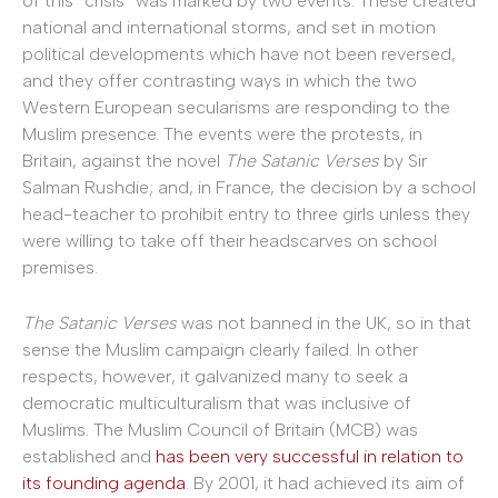
of this “crisis” was marked by two events. These created
national and international storms, and set in motion
political developments which have not been reversed,
and they offer contrasting ways in which the two
Western European secularisms are responding to the
Muslim presence. The events were the protests, in
Britain, against the novel
The Satanic Verses
by Sir
Salman Rushdie; and, in France, the decision by a school
head-teacher to prohibit entry to three girls unless they
were willing to take off their headscarves on school
premises.
The Satanic Verses
was not banned in the UK, so in that
sense the Muslim campaign clearly failed. In other
respects, however, it galvanized many to seek a
democratic multiculturalism that was inclusive of
Muslims. The Muslim Council of Britain (MCB) was
established and
has been very successful in relation to
its founding agenda
. By 2001, it had achieved its aim of