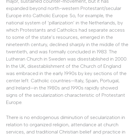
major, sustained counter-movement, but it has
expanded beyond north-western Protestant/secular
Europe into Catholic Europe. So, for example, the
national system of ‘pillarization’ in the Netherlands, by
which Protestants and Catholics had separate access
to some of the state’s resources, emerged in the
nineteenth century, declined sharply in the middle of the
twentieth, and was formally concluded in 1983. The
Lutheran Church in Sweden was disestablished in 2000.
In the UK, disestablishment of the Church of England
was embraced in the early 1990s by key sections of the
center left. Catholic countries—Italy, Spain, Portugal,
and Ireland—in the 1980s and 1990s rapidly showed
signs of the secularization characteristic of Protestant
Europe.
There is no endogenous diminution of secularization in
relation to organized religion, attendance at church
services, and traditional Christian belief and practice in