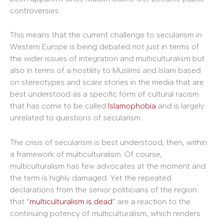
controversies.
This means that the current challenge to secularism in
Western Europe is being debated not just in terms of
the wider issues of integration and multiculturalism but
also in terms of a hostility to Muslims and Islam based
on stereotypes and scare stories in the media that are
best understood as a specific form of cultural racism
that has come to be called
Islamophobia
and is largely
unrelated to questions of secularism.
The crisis of secularism is best understood, then, within
a framework of multiculturalism. Of course,
multiculturalism has few advocates at the moment and
the term is highly damaged. Yet the repeated
declarations from the senior politicians of the region
that “
multiculturalism is dead
” are a reaction to the
continuing potency of multiculturalism, which renders