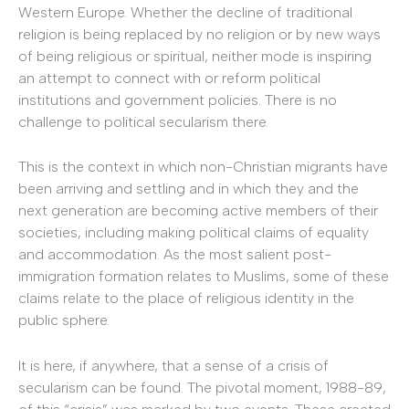
Western Europe. Whether the decline of traditional
religion is being replaced by no religion or by new ways
of being religious or spiritual, neither mode is inspiring
an attempt to connect with or reform political
institutions and government policies. There is no
challenge to political secularism there.
This is the context in which non-Christian migrants have
been arriving and settling and in which they and the
next generation are becoming active members of their
societies, including making political claims of equality
and accommodation. As the most salient post-
immigration formation relates to Muslims, some of these
claims relate to the place of religious identity in the
public sphere.
It is here, if anywhere, that a sense of a crisis of
secularism can be found. The pivotal moment, 1988-89,