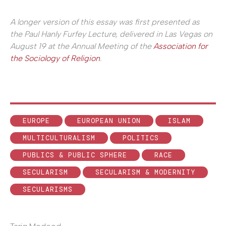
A longer version of this essay was first presented as
the Paul Hanly Furfey Lecture, delivered in Las Vegas on
August 19 at the Annual Meeting of the
Association for
the Sociology of Religion
.
EUROPE
EUROPEAN UNION
ISLAM
MULTICULTURALISM
POLITICS
PUBLICS & PUBLIC SPHERE
RACE
SECULARISM
SECULARISM & MODERNITY
SECULARISMS