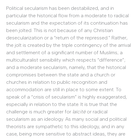
Political secularism has been destabilized, and in
particular the historical flow from a moderate to radical
secularism and the expectation of its continuation has
been jolted. This is not because of any Christian
desecularization or a “return of the repressed.” Rather,
the jolt is created by the triple contingency of the arrival
and settlement of a significant number of Muslims; a
multiculturalist sensibility which respects “difference”;
and a moderate secularism, namely, that the historical
compromises between the state and a church or
churches in relation to public recognition and
accommodation are still in place to some extent. To
speak of a “crisis of secularism” is highly exaggerated,
especially in relation to the state. It is true that the
challenge is much greater for
laïcité
or radical
secularism as an ideology. As many social and political
theorists are sympathetic to this ideology, and in any
case, being more sensitive to abstract ideas, they are