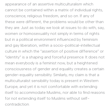
appearance of an assertive multiculturalism which
cannot be contained within a matrix of individual rights,
conscience, religious freedom, and so on. If any of
these were different, the problems would be other than
they are. Just as today we look at issues to do with, say,
women or homosexuality not simply in terms of rights
but in a political environment influenced by feminism
and gay liberation, within a socio-political-intellectual
culture in which the “assertion of positive difference” or
“identity” is a shaping and forceful presence. It does not
mean everybody is a feminist now, but a heightened
consciousness of gender and equality creates a certain
gender-equality sensibility. Similarly, my claim is that a
multiculturalist sensibility today is present in Western
Europe, and yet it is not comfortable with extending
itself to accommodate Muslims, nor able to find reasons
for not extending itself to Muslims without self-
contradiction.