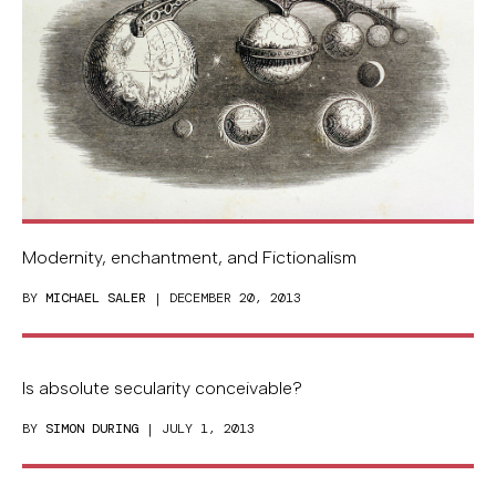
Modernity, enchantment, and Fictionalism
BY
MICHAEL SALER
| DECEMBER 20, 2013
Is absolute secularity conceivable?
BY
SIMON DURING
| JULY 1, 2013