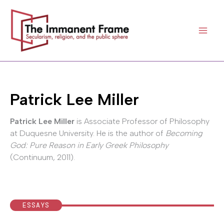
Skip
to
content
Patrick Lee Miller
Patrick Lee Miller
is Associate Professor of Philosophy
at Duquesne University. He is the author of
Becoming
God: Pure Reason in Early Greek Philosophy
(Continuum, 2011).
ESSAYS