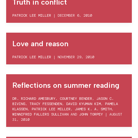
Truth in conflict
PATRICK LEE MILLER
|
DECEMBER 6, 2010
Love and reason
PATRICK LEE MILLER
|
NOVEMBER 29, 2010
Reflections on summer reading
DR. RICHARD AMESBURY
,
COURTNEY BENDER
,
JASON C.
BIVINS
,
TRACY FESSENDEN
,
DAVID KYUMAN KIM
,
PAMELA
KLASSEN
,
PATRICK LEE MILLER
,
JAMES K. A. SMITH
,
WINNIFRED FALLERS SULLIVAN
AND
JOHN TORPEY
|
AUGUST
31, 2010