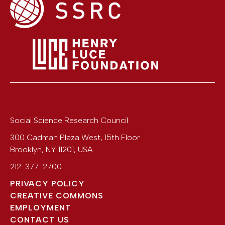
Social Science Research Council
300 Cadman Plaza West, 15th Floor
Brooklyn
,
NY
11201
,
USA
212-377-2700
PRIVACY POLICY
CREATIVE COMMONS
EMPLOYMENT
CONTACT US