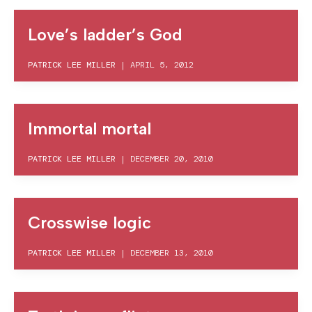
Love’s ladder’s God
PATRICK LEE MILLER
|
APRIL 5, 2012
Immortal mortal
PATRICK LEE MILLER
|
DECEMBER 20, 2010
Crosswise logic
PATRICK LEE MILLER
|
DECEMBER 13, 2010