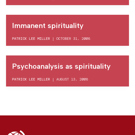
Immanent spirituality
PATRICK LEE MILLER
|
OCTOBER 31, 2008
Psychoanalysis as spirituality
PATRICK LEE MILLER
|
AUGUST 13, 2008