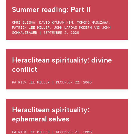
Summer reading: Part II
OMRI ELISHA
,
DAVID KYUMAN KIM
,
TOMOKO MASUZAWA
,
PATRICK LEE MILLER
,
JOHN LARDAS MODERN
AND
JOHN
SCHMALZBAUER
|
SEPTEMBER 2, 2009
Heraclitean spirituality: divine
conflict
PATRICK LEE MILLER
|
DECEMBER 22, 2008
Heraclitean spirituality:
ephemeral selves
PATRICK LEE MILLER
|
DECEMBER 21, 2008