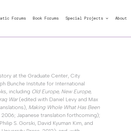
atic Forums
Book Forums
Special Projects
About
story at the Graduate Center, City
ph Bunche Institute for International
oks, including
Old Europe, New Europe,
Iraq War
(edited with Daniel Levy and Max
anslations),
Making Whole What Has Been
 2006; Japanese translation forthcoming);
Philip S. Gorski, David Kyuman Kim, and