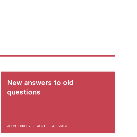
New answers to old
questions
JOHN TORPEY
|
APRIL 14, 2010