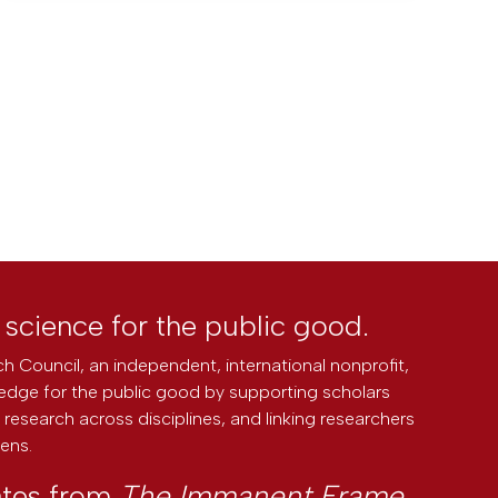
l science for the public good.
h Council, an independent, international nonprofit,
edge for the public good by supporting scholars
research across disciplines, and linking researchers
zens.
ates from
The Immanent Frame