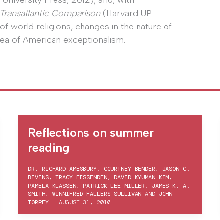
niversity Press, 2012); and, with
A Transatlantic Comparison
(Harvard UP
of world religions, changes in the nature of
dea of American exceptionalism.
Reflections on summer
reading
DR. RICHARD AMESBURY
,
COURTNEY BENDER
,
JASON C.
BIVINS
,
TRACY FESSENDEN
,
DAVID KYUMAN KIM
,
PAMELA KLASSEN
,
PATRICK LEE MILLER
,
JAMES K. A.
SMITH
,
WINNIFRED FALLERS SULLIVAN
AND
JOHN
TORPEY
|
AUGUST 31, 2010