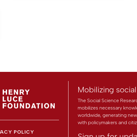
Mobilizing socia
The Social Science Researc
mobilizes necessary knowl
worldwide, generating new 
with policymakers and citi
VACY POLICY
Sign up for upd