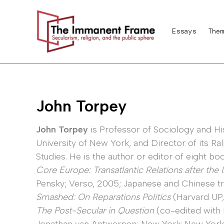
Skip
to
Essays
Them
content
John Torpey
John Torpey
is Professor of Sociology and Hi
University of New York, and Director of its Ral
Studies. He is the author or editor of eight bo
Core Europe: Transatlantic Relations after the 
Pensky; Verso, 2005; Japanese and Chinese tr
Smashed: On Reparations Politics
(Harvard UP,
The Post-Secular in Question
(co-edited with 