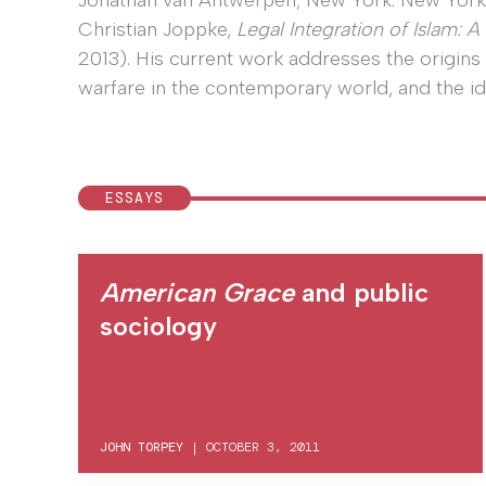
Jonathan van Antwerpen; New York: New York U
Christian Joppke,
Legal Integration of Islam: 
2013). His current work addresses the origins 
warfare in the contemporary world, and the i
ESSAYS
American Grace
and public
sociology
JOHN TORPEY
|
OCTOBER 3, 2011