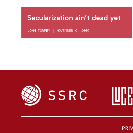
Secularization ain’t dead yet
JOHN TORPEY
|
NOVEMBER 6, 2007
PRI