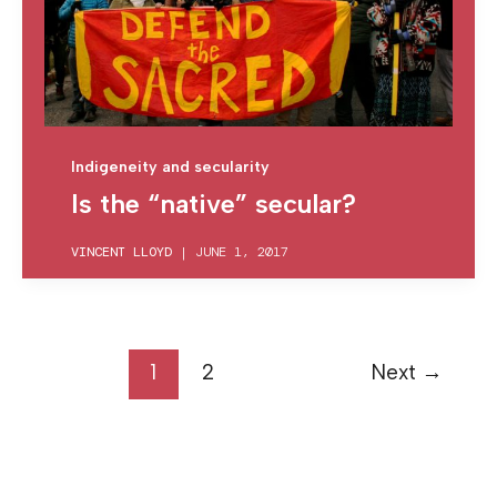
Indigeneity and secularity
Is the “native” secular?
VINCENT LLOYD
|
JUNE 1, 2017
1
2
Next
→