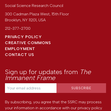
Social Science Research Council
300 Cadman Plaza West, 15th Floor
Brooklyn
,
NY
11201
,
USA
212-377-2700
PRIVACY POLICY
CREATIVE COMMONS
EMPLOYMENT
CONTACT US
Sign up for updates from
The
Immanent Frame
By subscribing, you agree that the SSRC may process
your information in accordance with our
privacy policy
.