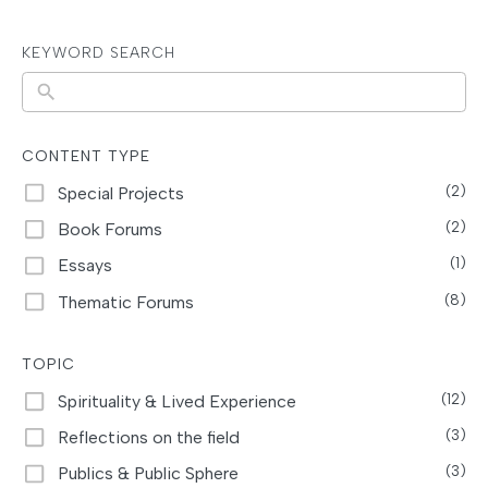
KEYWORD SEARCH
N
o
r
CONTENT TYPE
e
Special Projects
(2)
s
Book Forums
(2)
u
Essays
(1)
l
Thematic Forums
(8)
t
s
TOPIC
Spirituality & Lived Experience
(12)
Reflections on the field
(3)
Publics & Public Sphere
(3)