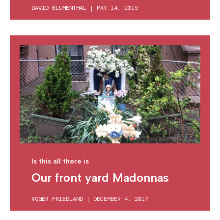
DAVID BLUMENTHAL
|
MAY 14, 2015
Is this all there is
Our front yard Madonnas
ROGER FRIEDLAND
|
DECEMBER 4, 2017