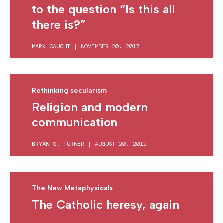
to the question “Is this all
there is?”
MARK CAUCHI
|
NOVEMBER 20, 2017
Rethinking secularism
Religion and modern
communication
BRYAN S. TURNER
|
AUGUST 20, 2012
The New Metaphysicals
The Catholic heresy, again