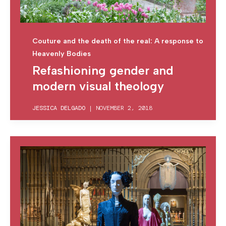
Couture and the death of the real: A response to
Heavenly Bodies
Refashioning gender and
modern visual theology
JESSICA DELGADO
|
NOVEMBER 2, 2018