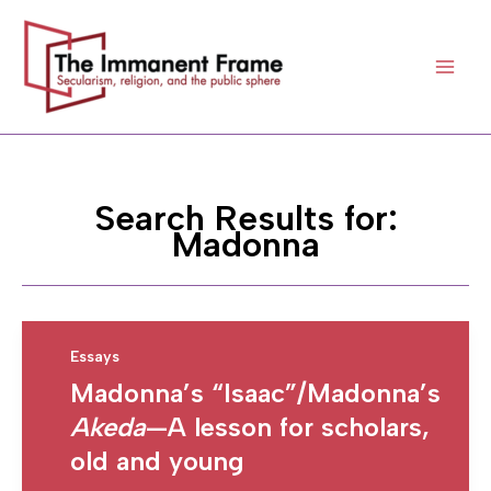
Skip
to
content
Search Results for:
Madonna
Essays
Madonna’s “Isaac”/Madonna’s
Akeda
—A lesson for scholars,
old and young