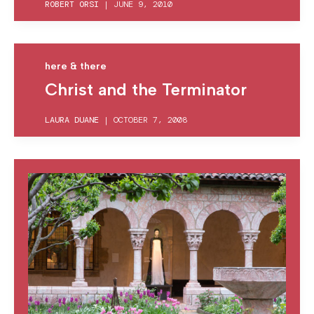
ROBERT ORSI
|
JUNE 9, 2010
here & there
Christ and the Terminator
LAURA DUANE
|
OCTOBER 7, 2008