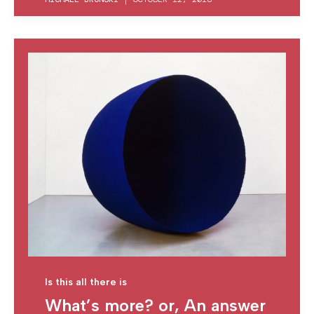
Is this all there is
What’s more? or, An answer