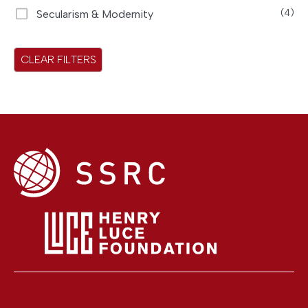
Secularism & Modernity
(4)
CLEAR FILTERS