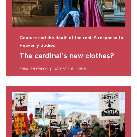
Couture and the death of the real: A response to
Heavenly Bodies
The cardinal’s new clothes?
EMMA ANDERSON
|
OCTOBER 5, 2018