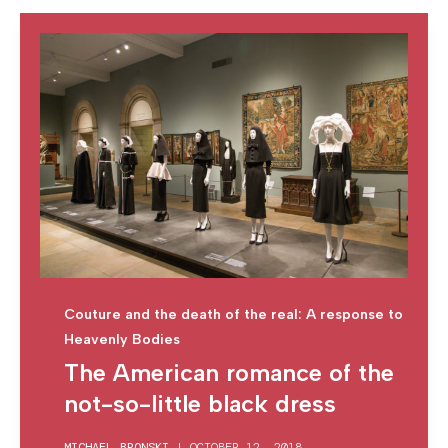
Couture and the death of the real: A response to
Heavenly Bodies
The American romance of the
not-so-little black dress
MICHAEL BRONSKI
|
OCTOBER 12, 2018