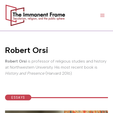
Skip
to
content
Robert Orsi
Robert Orsi
is professor of religious studies and history
at Northwestern University. His most recent book is
History and Presence
(Harvard 2016).
ESSAYS