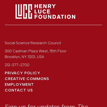
Social Science Research Council
300 Cadman Plaza West, 15th Floor
Brooklyn
,
NY
11201
,
USA
212-377-2700
PRIVACY POLICY
CREATIVE COMMONS
EMPLOYMENT
CONTACT US
Sign up for updates from
The