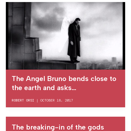
The Angel Bruno bends close to
the earth and asks…
ROBERT ORSI
|
OCTOBER 18, 2017
The breaking-in of the gods