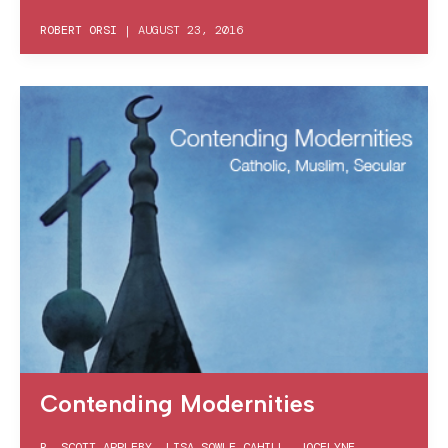
ROBERT ORSI
|
AUGUST 23, 2016
Contending Modernities
R. SCOTT APPLEBY
,
LISA SOWLE CAHILL
,
JOCELYNE