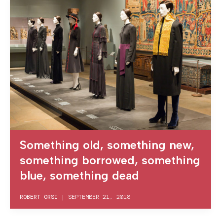
Something old, something new,
something borrowed, something
blue, something dead
ROBERT ORSI
|
SEPTEMBER 21, 2018