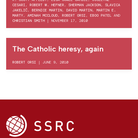
CESARI
,
ROBERT W. HEFNER
,
SHERMAN JACKSON
,
SLAVICA
JAKELIĆ
,
BERNICE MARTIN
,
DAVID MARTIN
,
MARTIN E.
MARTY
,
AMINAH MCCLOUD
,
ROBERT ORSI
,
EBOO PATEL
AND
CHRISTIAN SMITH
|
NOVEMBER 17, 2010
The Catholic heresy, again
ROBERT ORSI
|
JUNE 9, 2010