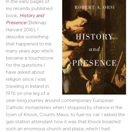
In the early pages of
my recently published
book,
History and
Presence
(Belknap
Harvard 2016), I
describe something
that happened to me
many years ago which
became a touchstone
for the questions I
have asked about
religion since. I was
traveling in Ireland in
1976 on one leg of a
year-long journey around contemporary European
Catholic monasteries when I stopped by chance in the
town of Knock, County Mayo, to fuel my car. I asked the
gas station attendant how it was that Knock boasted
such an enormous church and plaza, which I had