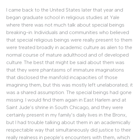
I came back to the United States later that year and
began graduate school in religious studies at Yale
where there was not much talk about special beings
breaking-in. Individuals and communities who believed
that special religious beings were really present to them
were treated broadly in academic culture as alien to the
normal course of mature adulthood and of developed
culture. The best that might be said about them was
that they were phantasms of immature imaginations
that disclosed the manifold incapacities of those
imagining them, but this was mostly left unelaborated; it
was a shared assumption. The special beings had gone
missing. I would find them again in East Harlem and at
Saint Jude’s shrine in South Chicago, and they were
certainly present in my family’s daily lives in the Bronx,
but I had trouble talking about them in an academically
respectable way that simultaneously did justice to their
really realness in people’s encounters with them, which