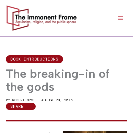
Skip
to
content
BOOK INTRODUCTIONS
The breaking-in of
the gods
BY
ROBERT ORSI
|
AUGUST 23, 2016
SHARE