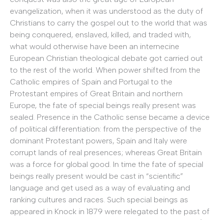
evangelization, when it was understood as the duty of
Christians to carry the gospel out to the world that was
being conquered, enslaved, killed, and traded with,
what would otherwise have been an internecine
European Christian theological debate got carried out
to the rest of the world. When power shifted from the
Catholic empires of Spain and Portugal to the
Protestant empires of Great Britain and northern
Europe, the fate of special beings really present was
sealed. Presence in the Catholic sense became a device
of political differentiation: from the perspective of the
dominant Protestant powers, Spain and Italy were
corrupt lands of real presences; whereas Great Britain
was a force for global good. In time the fate of special
beings really present would be cast in “scientific”
language and get used as a way of evaluating and
ranking cultures and races. Such special beings as
appeared in Knock in 1879 were relegated to the past of