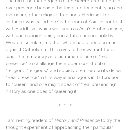
The fault line that began in Catholic/Protestant conflict
over presence became the template for identifying and
evaluating other religious traditions. Hinduism, for
instance, was called the Catholicism of Asia, in contrast
with Buddhism, which was seen as Asia’s Protestantism,
with each religion being constituted accordingly by
Western scholars, most of whom had a deep animus
against Catholicism. This gives further warrant for at
least the temporary and instrumental use of “real
presence” to challenge the modern construal of
“religion,” “religious,” and society premised on its denial.
“Real presence” in this way is analogous in its function
to “queer,” and one might speak of “real presencing”
history as one does of queering it.
* * *
I am inviting readers of
History and Presence
to try the
thought experiment of approaching their particular