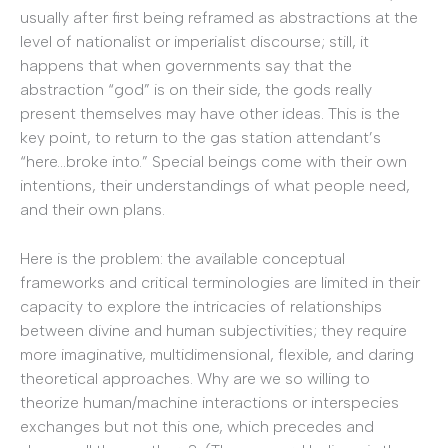
usually after first being reframed as abstractions at the
level of nationalist or imperialist discourse; still, it
happens that when governments say that the
abstraction “god” is on their side, the gods really
present themselves may have other ideas. This is the
key point, to return to the gas station attendant’s
“here…broke into.” Special beings come with their own
intentions, their understandings of what people need,
and their own plans.
Here is the problem: the available conceptual
frameworks and critical terminologies are limited in their
capacity to explore the intricacies of relationships
between divine and human subjectivities; they require
more imaginative, multidimensional, flexible, and daring
theoretical approaches. Why are we so willing to
theorize human/machine interactions or interspecies
exchanges but not this one, which precedes and