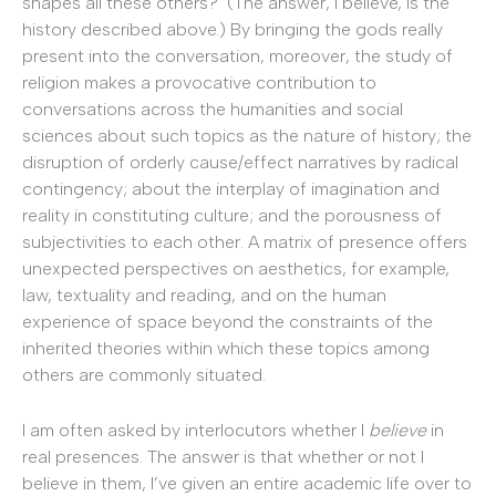
shapes all these others? (The answer, I believe, is the
history described above.) By bringing the gods really
present into the conversation, moreover, the study of
religion makes a provocative contribution to
conversations across the humanities and social
sciences about such topics as the nature of history; the
disruption of orderly cause/effect narratives by radical
contingency; about the interplay of imagination and
reality in constituting culture; and the porousness of
subjectivities to each other. A matrix of presence offers
unexpected perspectives on aesthetics, for example,
law, textuality and reading, and on the human
experience of space beyond the constraints of the
inherited theories within which these topics among
others are commonly situated.
I am often asked by interlocutors whether I
believe
in
real presences. The answer is that whether or not I
believe in them, I’ve given an entire academic life over to