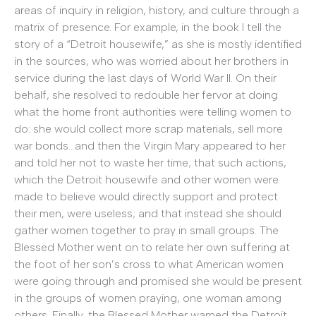
areas of inquiry in religion, history, and culture through a
matrix of presence. For example, in the book I tell the
story of a “Detroit housewife,” as she is mostly identified
in the sources, who was worried about her brothers in
service during the last days of World War II. On their
behalf, she resolved to redouble her fervor at doing
what the home front authorities were telling women to
do: she would collect more scrap materials, sell more
war bonds…and then the Virgin Mary appeared to her
and told her not to waste her time; that such actions,
which the Detroit housewife and other women were
made to believe would directly support and protect
their men, were useless; and that instead she should
gather women together to pray in small groups. The
Blessed Mother went on to relate her own suffering at
the foot of her son’s cross to what American women
were going through and promised she would be present
in the groups of women praying, one woman among
others. Finally, the Blessed Mother warned the Detroit