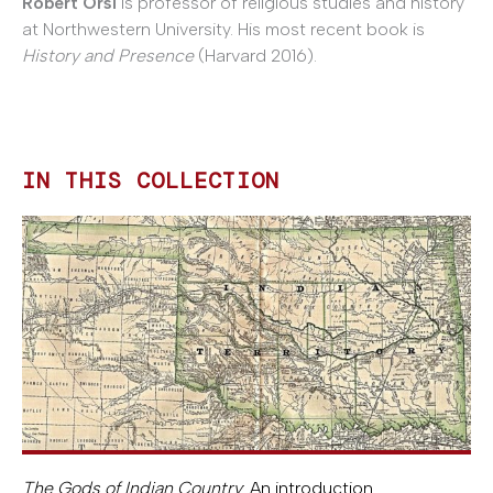
Robert Orsi
is professor of religious studies and history
at Northwestern University. His most recent book is
History and Presence
(Harvard 2016).
IN THIS COLLECTION
The Gods of Indian Country
: An introduction