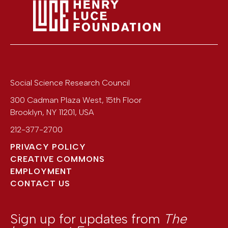
Social Science Research Council
300 Cadman Plaza West, 15th Floor
Brooklyn
,
NY
11201
,
USA
212-377-2700
PRIVACY POLICY
CREATIVE COMMONS
EMPLOYMENT
CONTACT US
Sign up for updates from
The