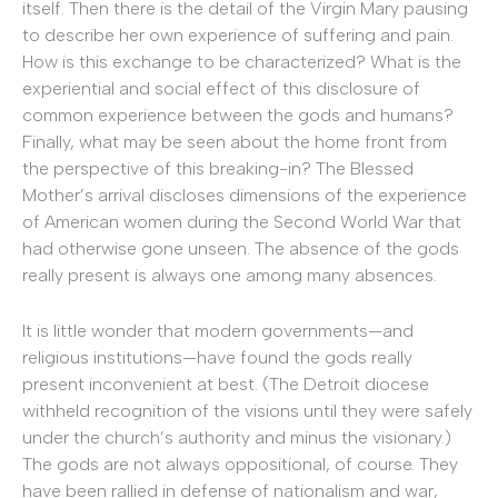
itself. Then there is the detail of the Virgin Mary pausing
to describe her own experience of suffering and pain.
How is this exchange to be characterized? What is the
experiential and social effect of this disclosure of
common experience between the gods and humans?
Finally, what may be seen about the home front from
the perspective of this breaking-in? The Blessed
Mother’s arrival discloses dimensions of the experience
of American women during the Second World War that
had otherwise gone unseen. The absence of the gods
really present is always one among many absences.
It is little wonder that modern governments—and
religious institutions—have found the gods really
present inconvenient at best. (The Detroit diocese
withheld recognition of the visions until they were safely
under the church’s authority and minus the visionary.)
The gods are not always oppositional, of course. They
have been rallied in defense of nationalism and war,