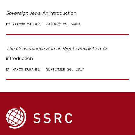
Sovereign Jews
: An introduction
BY
YAACOV YADGAR
| JANUARY 29, 2018
The Conservative Human Rights Revolution
: An
introduction
BY
MARCO DURANTI
| SEPTEMBER 20, 2017