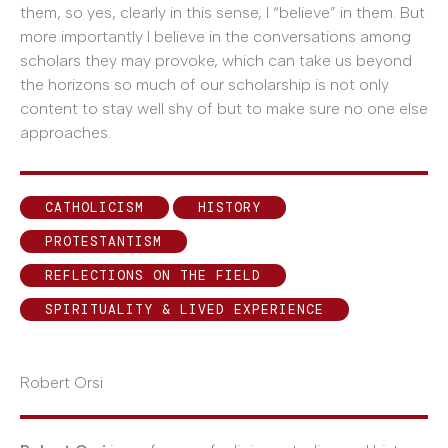
them, so yes, clearly in this sense, I “believe” in them. But
more importantly I believe in the conversations among
scholars they may provoke, which can take us beyond
the horizons so much of our scholarship is not only
content to stay well shy of but to make sure no one else
approaches.
CATHOLICISM
HISTORY
PROTESTANTISM
REFLECTIONS ON THE FIELD
SPIRITUALITY & LIVED EXPERIENCE
Robert Orsi