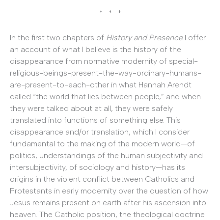
* * *
In the first two chapters of
History and Presence
I offer
an account of what I believe is the history of the
disappearance from normative modernity of special-
religious-beings-present-the-way-ordinary-humans-
are-present-to-each-other in what Hannah Arendt
called “the world that lies between people,” and when
they were talked about at all, they were safely
translated into functions of something else. This
disappearance and/or translation, which I consider
fundamental to the making of the modern world—of
politics, understandings of the human subjectivity and
intersubjectivity, of sociology and history—has its
origins in the violent conflict between Catholics and
Protestants in early modernity over the question of how
Jesus remains present on earth after his ascension into
heaven. The Catholic position, the theological doctrine