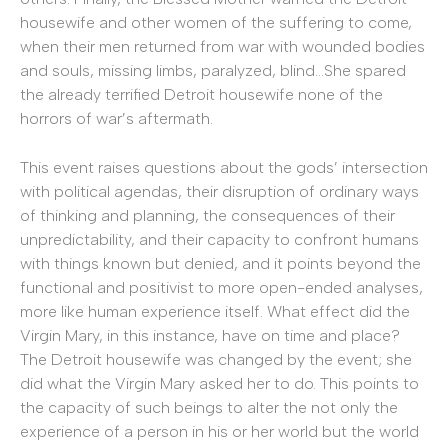
housewife and other women of the suffering to come,
when their men returned from war with wounded bodies
and souls, missing limbs, paralyzed, blind…She spared
the already terrified Detroit housewife none of the
horrors of war’s aftermath.
This event raises questions about the gods’ intersection
with political agendas, their disruption of ordinary ways
of thinking and planning, the consequences of their
unpredictability, and their capacity to confront humans
with things known but denied, and it points beyond the
functional and positivist to more open-ended analyses,
more like human experience itself. What effect did the
Virgin Mary, in this instance, have on time and place?
The Detroit housewife was changed by the event; she
did what the Virgin Mary asked her to do. This points to
the capacity of such beings to alter the not only the
experience of a person in his or her world but the world