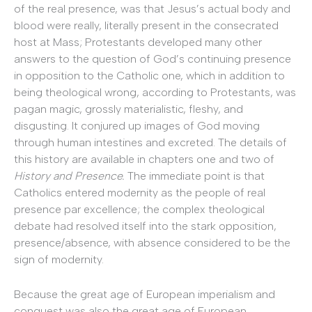
of the real presence, was that Jesus’s actual body and
blood were really, literally present in the consecrated
host at Mass; Protestants developed many other
answers to the question of God’s continuing presence
in opposition to the Catholic one, which in addition to
being theological wrong, according to Protestants, was
pagan magic, grossly materialistic, fleshy, and
disgusting. It conjured up images of God moving
through human intestines and excreted. The details of
this history are available in chapters one and two of
History and Presence.
The immediate point is that
Catholics entered modernity as the people of real
presence par excellence; the complex theological
debate had resolved itself into the stark opposition,
presence/absence, with absence considered to be the
sign of modernity.
Because the great age of European imperialism and
conquest was also the great age of European