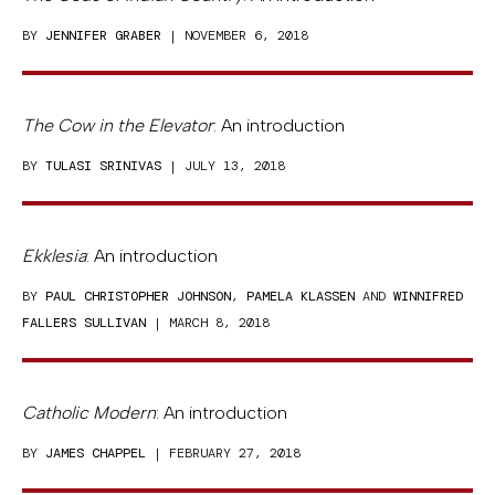
BY
JENNIFER GRABER
| NOVEMBER 6, 2018
The Cow in the Elevator
: An introduction
BY
TULASI SRINIVAS
| JULY 13, 2018
Ekklesia
: An introduction
BY
PAUL CHRISTOPHER JOHNSON
,
PAMELA KLASSEN
AND
WINNIFRED
FALLERS SULLIVAN
| MARCH 8, 2018
Catholic Modern
: An introduction
BY
JAMES CHAPPEL
| FEBRUARY 27, 2018