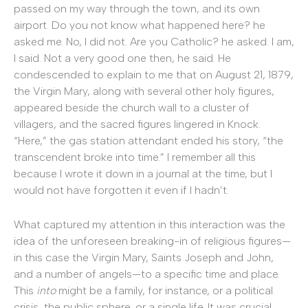
passed on my way through the town, and its own
airport. Do you not know what happened here? he
asked me. No, I did not. Are you Catholic? he asked. I am,
I said. Not a very good one then, he said. He
condescended to explain to me that on August 21, 1879,
the Virgin Mary, along with several other holy figures,
appeared beside the church wall to a cluster of
villagers, and the sacred figures lingered in Knock.
“Here,” the gas station attendant ended his story, “the
transcendent broke into time.” I remember all this
because I wrote it down in a journal at the time, but I
would not have forgotten it even if I hadn’t.
What captured my attention in this interaction was the
idea of the unforeseen breaking-in of religious figures—
in this case the Virgin Mary, Saints Joseph and John,
and a number of angels—to a specific time and place.
This
into
might be a family, for instance, or a political
crisis, the public sphere, or a single life. It was crucial