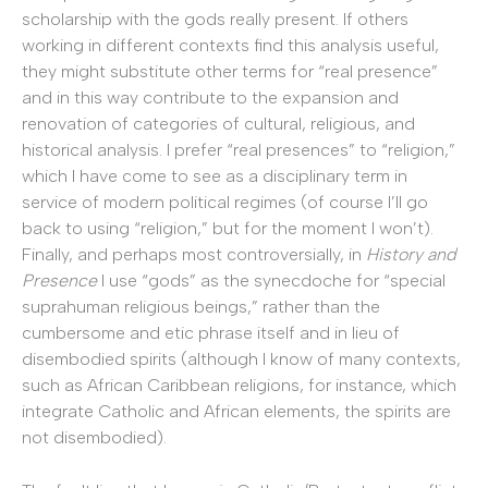
scholarship with the gods really present. If others
working in different contexts find this analysis useful,
they might substitute other terms for “real presence”
and in this way contribute to the expansion and
renovation of categories of cultural, religious, and
historical analysis. I prefer “real presences” to “religion,”
which I have come to see as a disciplinary term in
service of modern political regimes (of course I’ll go
back to using “religion,” but for the moment I won’t).
Finally, and perhaps most controversially, in
History and
Presence
I use “gods” as the synecdoche for “special
suprahuman religious beings,” rather than the
cumbersome and etic phrase itself and in lieu of
disembodied spirits (although I know of many contexts,
such as African Caribbean religions, for instance, which
integrate Catholic and African elements, the spirits are
not disembodied).