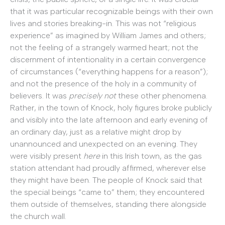
that it was particular recognizable beings with their own
lives and stories breaking-in. This was not “religious
experience” as imagined by William James and others;
not the feeling of a strangely warmed heart; not the
discernment of intentionality in a certain convergence
of circumstances (“everything happens for a reason”);
and not the presence of the holy in a community of
believers. It was
precisely not
these other phenomena.
Rather, in the town of Knock, holy figures broke publicly
and visibly into the late afternoon and early evening of
an ordinary day, just as a relative might drop by
unannounced and unexpected on an evening. They
were visibly present
here
in this Irish town, as the gas
station attendant had proudly affirmed, wherever else
they might have been. The people of Knock said that
the special beings “came to” them; they encountered
them outside of themselves, standing there alongside
the church wall.