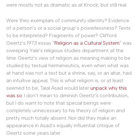
were mostly not as dramatic as at Knock, but still real.
Were they exemplars of community identity? Evidence
of a person’s or a social group’s powerlessness? Texts
to be interpreted? Fragments of power? Clifford
Geertz’s 1973 essay “
Religion as a Cultural System
” was
sweeping Yale’s religious studies department at the
time. Geertz’s view of religion as meaning making to be
studied by textual hermeneutics, even when what was
at hand was not a text but a shrine, say, or an altar, had
an intuitive appeal. This is what religion is, or at least
seemed to be; Talal Asad would later
unpack why this
was so
. I don’t mean to diminish Geertz’s contribution,
but I do want to note that special beings were
completely unnecessary to his theory of religion and
pretty much totally absent. Nor did they make an
appearance in Asad’s equally influential critique of
Geertz some years later.