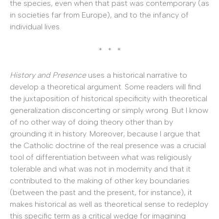
the species, even when that past was contemporary (as
in societies far from Europe), and to the infancy of
individual lives.
* * *
History and Presence
uses a historical narrative to
develop a theoretical argument. Some readers will find
the juxtaposition of historical specificity with theoretical
generalization disconcerting or simply wrong. But I know
of no other way of doing theory other than by
grounding it in history. Moreover, because I argue that
the Catholic doctrine of the real presence was a crucial
tool of differentiation between what was religiously
tolerable and what was not in modernity and that it
contributed to the making of other key boundaries
(between the past and the present, for instance), it
makes historical as well as theoretical sense to redeploy
this specific term as a critical wedge for imagining